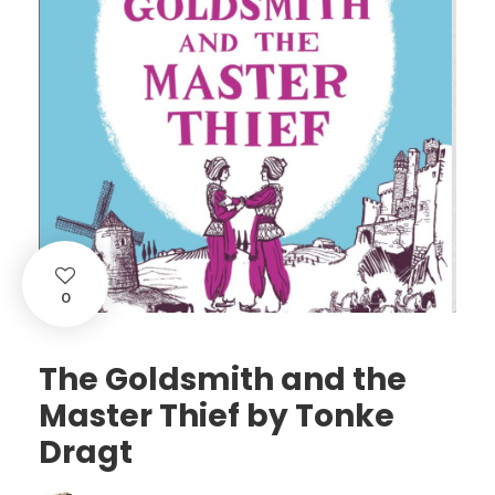
0
The Goldsmith and the
Master Thief by Tonke
Dragt