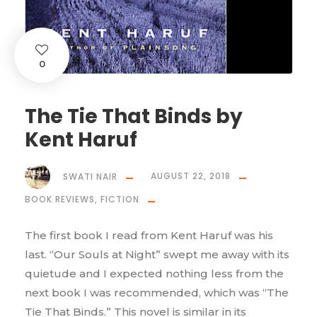
0
The Tie That Binds by
Kent Haruf
SWATI NAIR
AUGUST 22, 2018
BOOK REVIEWS
,
FICTION
The first book I read from Kent Haruf was his
last. “Our Souls at Night” swept me away with its
quietude and I expected nothing less from the
next book I was recommended, which was “The
Tie That Binds.” This novel is similar in its