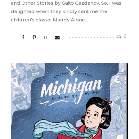
and Other Stories by Gaito Gazdanov. So, I was
delighted when they kindly sent me the
children’s classic Maddy Alone...
0