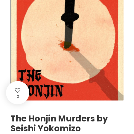
0
The Honjin Murders by
Seishi Yokomizo