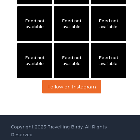
Feed not
Feed not
Feed not
available
available
available
Feed not
Feed not
Feed not
available
available
available
Follow on Instagram
Copyright 2023 Travelling Birdy. All Rights
Reserved.