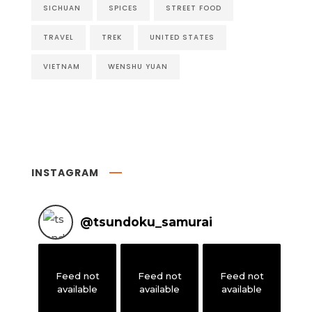
SICHUAN
SPICES
STREET FOOD
TRAVEL
TREK
UNITED STATES
VIETNAM
WENSHU YUAN
INSTAGRAM
@
tsundoku_samurai
Feed not
Feed not
Feed not
available
available
available