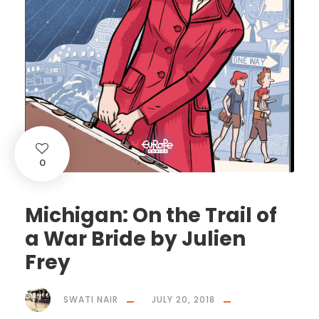
0
Michigan: On the Trail of
a War Bride by Julien
Frey
SWATI NAIR
JULY 20, 2018