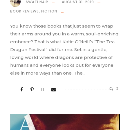
SWATI NAIR
AUGUST 31, 2019
BOOK REVIEWS
,
FICTION
You know those books that just seem to wrap
their arms around you in a warm, soul-enriching
embrace? That is what Katie O’Neill’s “The Tea
Dragon Festival” did for me. Set in a gentle,
loving world where dragons are protective of
humans and everyone looks out for everyone
else in more ways than one, The...
0