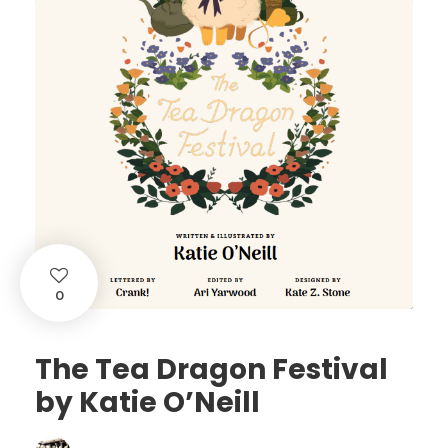
0
The Tea Dragon Festival
by Katie O’Neill