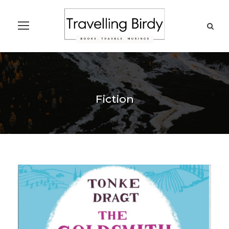
Fiction