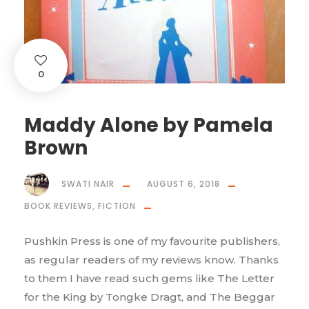
0
Maddy Alone by Pamela
Brown
SWATI NAIR
AUGUST 6, 2018
BOOK REVIEWS
,
FICTION
Pushkin Press is one of my favourite publishers,
as regular readers of my reviews know. Thanks
to them I have read such gems like The Letter
for the King by Tongke Dragt, and The Beggar