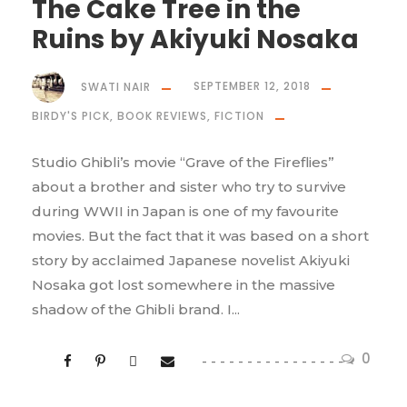
The Cake Tree in the
Ruins by Akiyuki Nosaka
SWATI NAIR
SEPTEMBER 12, 2018
BIRDY'S PICK
,
BOOK REVIEWS
,
FICTION
Studio Ghibli’s movie “Grave of the Fireflies”
about a brother and sister who try to survive
during WWII in Japan is one of my favourite
movies. But the fact that it was based on a short
story by acclaimed Japanese novelist Akiyuki
Nosaka got lost somewhere in the massive
shadow of the Ghibli brand. I...
0