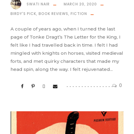
SWATI NAIR
MARCH 20, 2020
BIRDY'S PICK
,
BOOK REVIEWS
,
FICTION
A couple of years ago, when I turned the last
page of Tonke Dragt’s The Letter for the King, I
felt like I had travelled back in time. I felt I had
mingled with knights on horses, visited medieval
forts, and met quirky characters that made my
head spin, along the way. I felt rejuvenated...
0