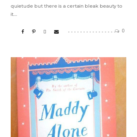
quietude but there is a certain bleak beauty to
it....
0