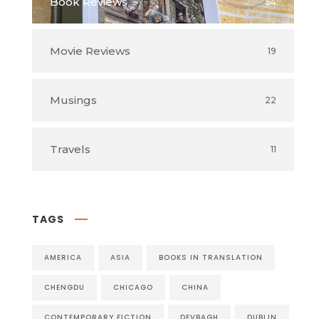
Book Reviews
54
Movie Reviews
19
Musings
22
Travels
11
TAGS
AMERICA
ASIA
BOOKS IN TRANSLATION
CHENGDU
CHICAGO
CHINA
CONTEMPORARY FICTION
DEVBAGH
DUBLIN