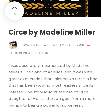
0
Circe by Madeline Miller
SWATI NAIR
SEPTEMBER 10, 2018
BOOK REVIEWS
,
FICTION
I was absolutely mesmerized by Madeline
Miller’s The Song of Achilles, and it was with
great expectation that I picked up Circe, a book
that has been wowing most readers since its
release. The story follows the rise of Circe,
daughter of Helios, the sun god, from a mere
nymph to being a powerful sorceress....