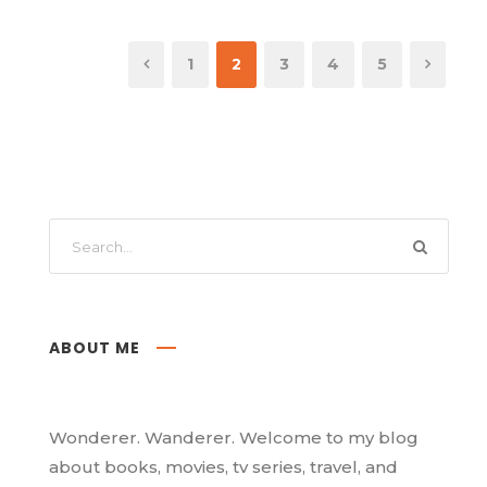
1
2
3
4
5
ABOUT ME
Wonderer. Wanderer. Welcome to my blog
about books, movies, tv series, travel, and