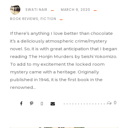
SWATI NAIR
MARCH 9, 2020
BOOK REVIEWS
,
FICTION
If there’s anything I love better than chocolate
it’s a deliciously atmospheric crime/mystery
novel. So, it is with great anticipation that I began
reading The Honjin Murders by Seishi Yokomizo.
To add to my excitement the locked room
mystery came with a heritage. Originally
published in 1946, it is the first book in the
renowned...
0