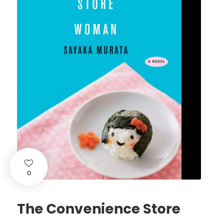
0
The Convenience Store