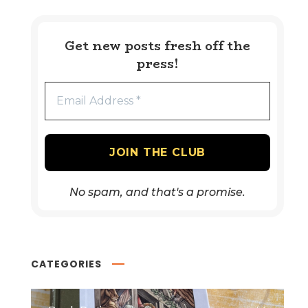
Get new posts fresh off the
press!
No spam, and that's a promise.
CATEGORIES