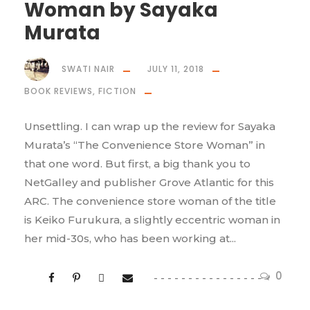
Woman by Sayaka
Murata
SWATI NAIR
JULY 11, 2018
BOOK REVIEWS
,
FICTION
Unsettling. I can wrap up the review for Sayaka
Murata’s “The Convenience Store Woman” in
that one word. But first, a big thank you to
NetGalley and publisher Grove Atlantic for this
ARC. The convenience store woman of the title
is Keiko Furukura, a slightly eccentric woman in
her mid-30s, who has been working at...
0