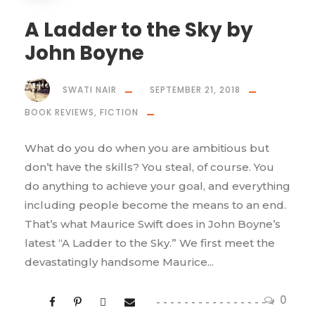
A Ladder to the Sky by
John Boyne
SWATI NAIR
SEPTEMBER 21, 2018
BOOK REVIEWS
,
FICTION
What do you do when you are ambitious but
don’t have the skills? You steal, of course. You
do anything to achieve your goal, and everything
including people become the means to an end.
That’s what Maurice Swift does in John Boyne’s
latest “A Ladder to the Sky.” We first meet the
devastatingly handsome Maurice...
0