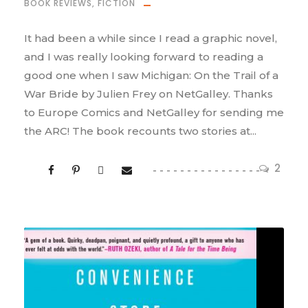
BOOK REVIEWS
,
FICTION
It had been a while since I read a graphic novel,
and I was really looking forward to reading a
good one when I saw Michigan: On the Trail of a
War Bride by Julien Frey on NetGalley. Thanks
to Europe Comics and NetGalley for sending me
the ARC! The book recounts two stories at...
2