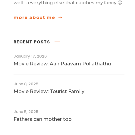
well… everything else that catches my fancy 🙂
more about me
RECENT POSTS
January 17, 2026
Movie Review: Aan Paavam Pollathathu
June 8, 2025
Movie Review: Tourist Family
June 5, 2025
Fathers can mother too