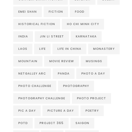
EMEI SHAN
FICTION
FOOD
HISTORICAL FICTION
HO CHI MINH CITY
INDIA
JIN LI STREET
KARNATAKA
LAOS
LIFE
LIFE IN CHINA
MONASTERY
MOUNTAIN
MOVIE REVIEW
MUSINGS
NETGALLEY ARC
PANDA
PHOTO A DAY
PHOTO CHALLENGE
PHOTOGRAPHY
PHOTOGRAPHY CHALLENGE
PHOTO PROJECT
PIC A DAY
PICTURE A DAY
POETRY
POTD
PROJECT 365
SAIGON