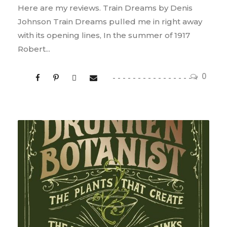
Here are my reviews. Train Dreams by Denis
Johnson Train Dreams pulled me in right away
with its opening lines, In the summer of 1917
Robert...
0