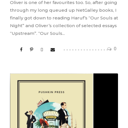
Oliver is one of her favourites too. So, after going
through my long queued up NetGalley books, I
finally got down to reading Haruf’s “Our Souls at
Night” and Oliver’s collection of selected essays
“Upstream”. “Our Souls...
0