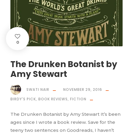
0
The Drunken Botanist by
Amy Stewart
SWATI NAIR
NOVEMBER 29, 2016
BIRDY'S PICK
,
BOOK REVIEWS
,
FICTION
The Drunken Botanist by Amy Stewart It’s been
ages since I wrote a book review. Save for the
teeny two sentences on Goodreads, I haven’t