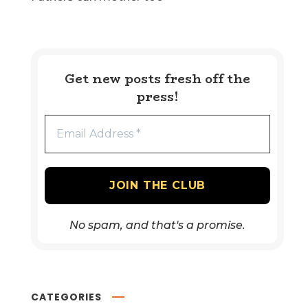
Get new posts fresh off the
press!
No spam, and that's a promise.
CATEGORIES