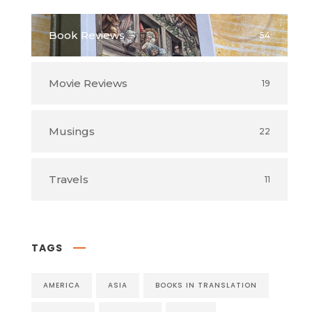
Book Reviews
54
Movie Reviews
19
Musings
22
Travels
11
TAGS
AMERICA
ASIA
BOOKS IN TRANSLATION