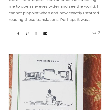
me to open my eyes wider and see the world. I
cannot pinpoint when and how exactly I started
reading these translations. Perhaps it was...
2