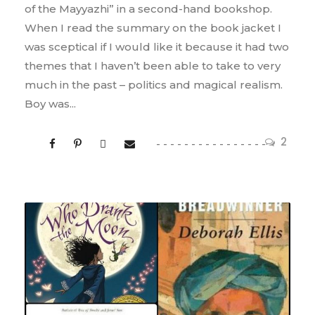
of the Mayyazhi” in a second-hand bookshop.
When I read the summary on the book jacket I
was sceptical if I would like it because it had two
themes that I haven’t been able to take to very
much in the past – politics and magical realism.
Boy was...
2