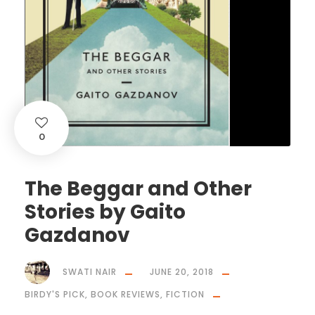
0
The Beggar and Other
Stories by Gaito
Gazdanov
SWATI NAIR
JUNE 20, 2018
BIRDY'S PICK
,
BOOK REVIEWS
,
FICTION