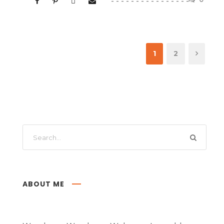
1
2
ABOUT ME