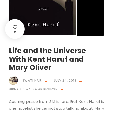
0
Life and the Universe
With Kent Haruf and
Mary Oliver
SWATI NAIR
JULY 24, 2018
BIRDY'S PICK
,
BOOK REVIEWS
Gushing praise from SM is rare. But Kent Haruf is
one novelist she cannot stop talking about. Mary