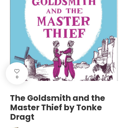
0
The Goldsmith and the
Master Thief by Tonke
Dragt