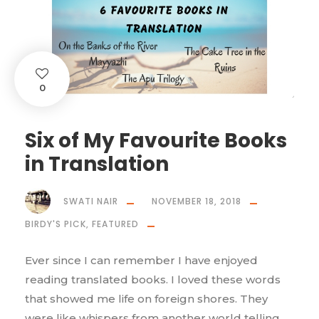
0
Six of My Favourite Books
in Translation
SWATI NAIR
NOVEMBER 18, 2018
BIRDY'S PICK
,
FEATURED
Ever since I can remember I have enjoyed
reading translated books. I loved these words
that showed me life on foreign shores. They
were like whispers from another world telling