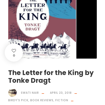
0
The Letter for the King by
Tonke Dragt
SWATI NAIR
APRIL 23, 2018
BIRDY'S PICK
,
BOOK REVIEWS
,
FICTION