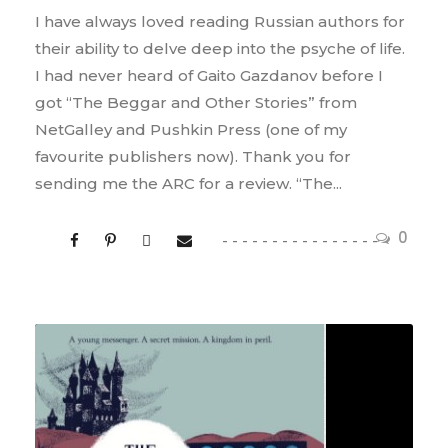
I have always loved reading Russian authors for
their ability to delve deep into the psyche of life.
I had never heard of Gaito Gazdanov before I
got “The Beggar and Other Stories” from
NetGalley and Pushkin Press (one of my
favourite publishers now). Thank you for
sending me the ARC for a review. “The...
0