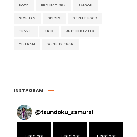
POTD
PROJECT 365
SAIGON
SICHUAN
SPICES
STREET FOOD
TRAVEL
TREK
UNITED STATES
VIETNAM
WENSHU YUAN
INSTAGRAM
@
tsundoku_samurai
Feed not
Feed not
Feed not