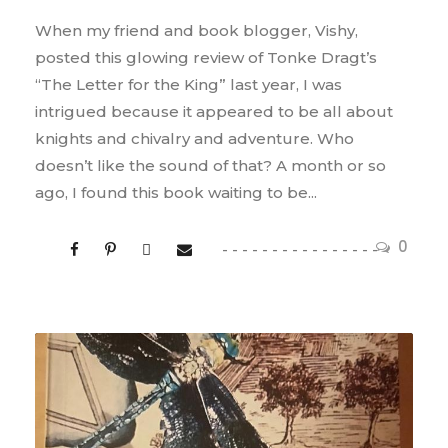
When my friend and book blogger, Vishy,
posted this glowing review of Tonke Dragt’s
“The Letter for the King” last year, I was
intrigued because it appeared to be all about
knights and chivalry and adventure. Who
doesn’t like the sound of that? A month or so
ago, I found this book waiting to be...
0