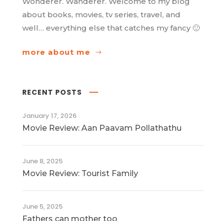
Wonderer. Wanderer. Welcome to my blog
about books, movies, tv series, travel, and
well… everything else that catches my fancy 🙂
more about me
RECENT POSTS
January 17, 2026
Movie Review: Aan Paavam Pollathathu
June 8, 2025
Movie Review: Tourist Family
June 5, 2025
Fathers can mother too