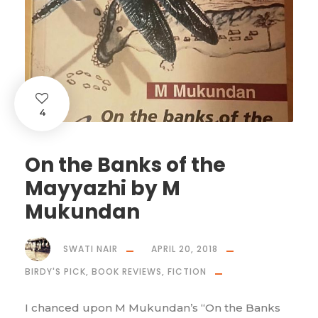
4
On the Banks of the
Mayyazhi by M
Mukundan
SWATI NAIR
APRIL 20, 2018
BIRDY'S PICK
,
BOOK REVIEWS
,
FICTION
I chanced upon M Mukundan’s “On the Banks