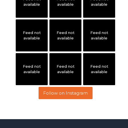
available
available
available
Feed not
Feed not
Feed not
available
available
available
Feed not
Feed not
Feed not
available
available
available
Follow on Instagram