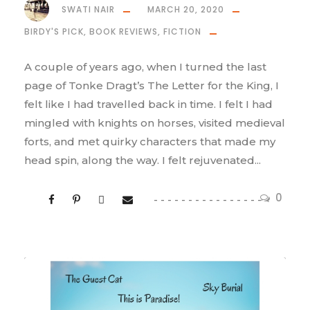
SWATI NAIR
MARCH 20, 2020
BIRDY'S PICK
,
BOOK REVIEWS
,
FICTION
A couple of years ago, when I turned the last
page of Tonke Dragt’s The Letter for the King, I
felt like I had travelled back in time. I felt I had
mingled with knights on horses, visited medieval
forts, and met quirky characters that made my
head spin, along the way. I felt rejuvenated...
0