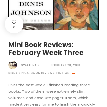
0
Mini Book Reviews:
February Week Three
SWATI NAIR
FEBRUARY 28, 2018
BIRDY'S PICK
,
BOOK REVIEWS
,
FICTION
Over the past week, I finished reading three
books. Two of them were extremely slim
volumes, and absolute pageturners, which
made it very easy for me to finish them quickly.