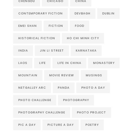
CHENGDU
CHICAGO
CHINA
CONTEMPORARY FICTION
DEVBAGH
DUBLIN
EMEI SHAN
FICTION
FOOD
HISTORICAL FICTION
HO CHI MINH CITY
INDIA
JIN LI STREET
KARNATAKA
LAOS
LIFE
LIFE IN CHINA
MONASTERY
MOUNTAIN
MOVIE REVIEW
MUSINGS
NETGALLEY ARC
PANDA
PHOTO A DAY
PHOTO CHALLENGE
PHOTOGRAPHY
PHOTOGRAPHY CHALLENGE
PHOTO PROJECT
PIC A DAY
PICTURE A DAY
POETRY