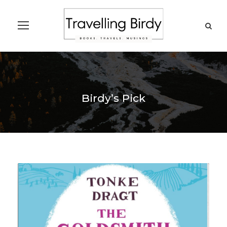
Birdy’s Pick