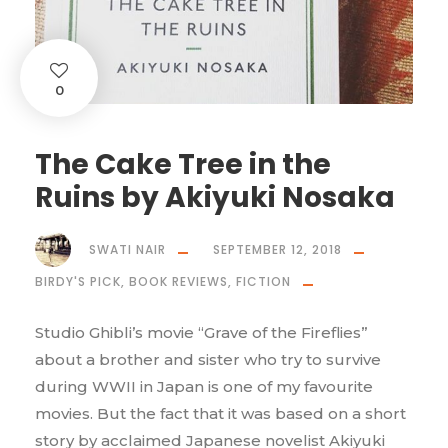
0
The Cake Tree in the
Ruins by Akiyuki Nosaka
SWATI NAIR
SEPTEMBER 12, 2018
BIRDY'S PICK
,
BOOK REVIEWS
,
FICTION
Studio Ghibli’s movie “Grave of the Fireflies”
about a brother and sister who try to survive
during WWII in Japan is one of my favourite
movies. But the fact that it was based on a short
story by acclaimed Japanese novelist Akiyuki