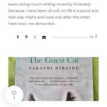
been doing much writing recently. Probably
because I have been drunk on life in a good and
bad way. Highs and lows one after the other
have kept me distracted....
0
1