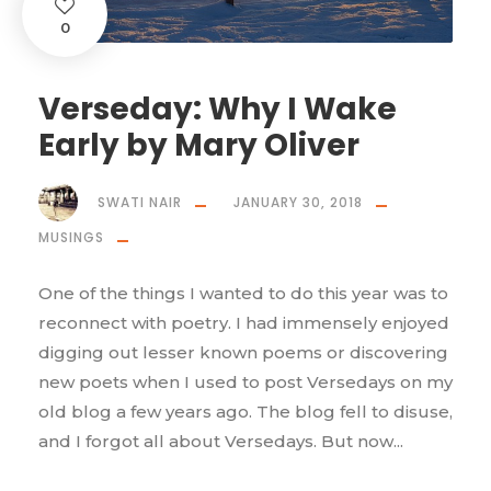
0
Verseday: Why I Wake
Early by Mary Oliver
SWATI NAIR
JANUARY 30, 2018
MUSINGS
One of the things I wanted to do this year was to
reconnect with poetry. I had immensely enjoyed
digging out lesser known poems or discovering
new poets when I used to post Versedays on my
old blog a few years ago. The blog fell to disuse,
and I forgot all about Versedays. But now...