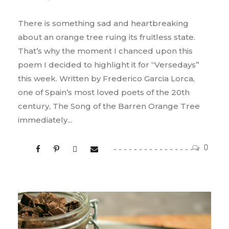
There is something sad and heartbreaking
about an orange tree ruing its fruitless state.
That’s why the moment I chanced upon this
poem I decided to highlight it for “Versedays”
this week. Written by Frederico Garcia Lorca,
one of Spain’s most loved poets of the 20th
century, The Song of the Barren Orange Tree
immediately...
0