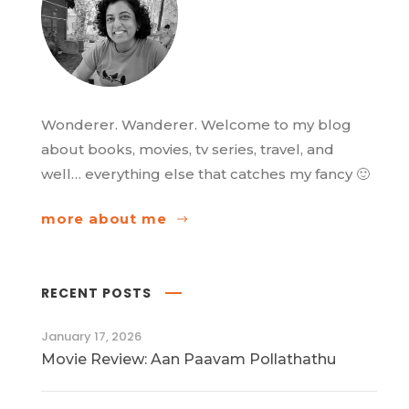
Wonderer. Wanderer. Welcome to my blog
about books, movies, tv series, travel, and
well… everything else that catches my fancy 🙂
more about me
RECENT POSTS
January 17, 2026
Movie Review: Aan Paavam Pollathathu