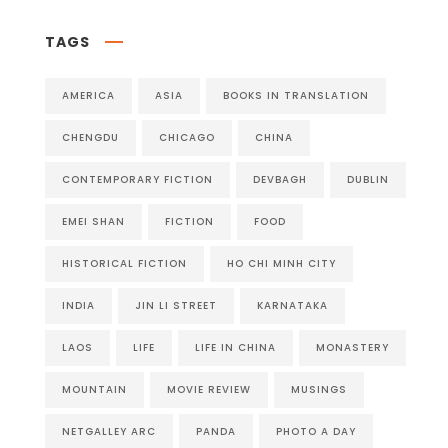
TAGS
AMERICA
ASIA
BOOKS IN TRANSLATION
CHENGDU
CHICAGO
CHINA
CONTEMPORARY FICTION
DEVBAGH
DUBLIN
EMEI SHAN
FICTION
FOOD
HISTORICAL FICTION
HO CHI MINH CITY
INDIA
JIN LI STREET
KARNATAKA
LAOS
LIFE
LIFE IN CHINA
MONASTERY
MOUNTAIN
MOVIE REVIEW
MUSINGS
NETGALLEY ARC
PANDA
PHOTO A DAY