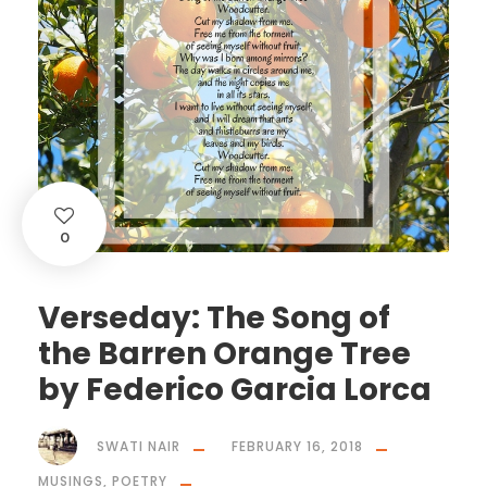
0
Verseday: The Song of
the Barren Orange Tree
by Federico Garcia Lorca
SWATI NAIR
FEBRUARY 16, 2018
MUSINGS
,
POETRY