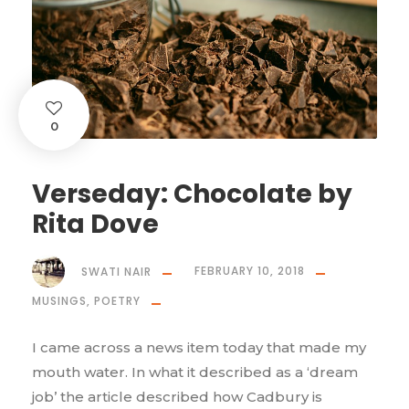
0
Verseday: Chocolate by
Rita Dove
SWATI NAIR
FEBRUARY 10, 2018
MUSINGS
,
POETRY
I came across a news item today that made my
mouth water. In what it described as a ‘dream
job’ the article described how Cadbury is