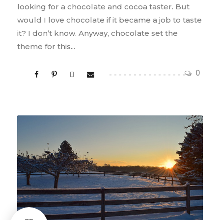
looking for a chocolate and cocoa taster. But
would I love chocolate if it became a job to taste
it? I don’t know. Anyway, chocolate set the
theme for this...
0