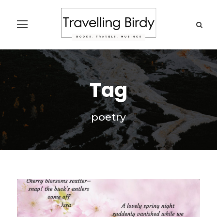
Tag
poetry