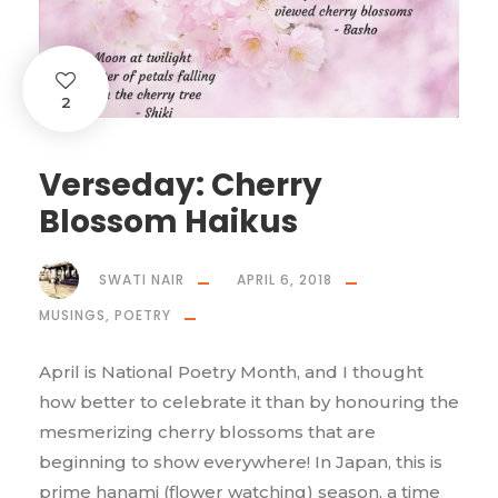
2
Verseday: Cherry
Blossom Haikus
SWATI NAIR
APRIL 6, 2018
MUSINGS
,
POETRY
April is National Poetry Month, and I thought
how better to celebrate it than by honouring the
mesmerizing cherry blossoms that are
beginning to show everywhere! In Japan, this is
prime hanami (flower watching) season, a time