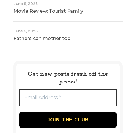
June 8, 2025
Movie Review: Tourist Family
June 5, 2025
Fathers can mother too
Get new posts fresh off the
press!