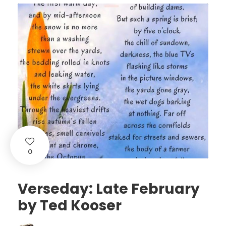
0
Verseday: Late February
by Ted Kooser