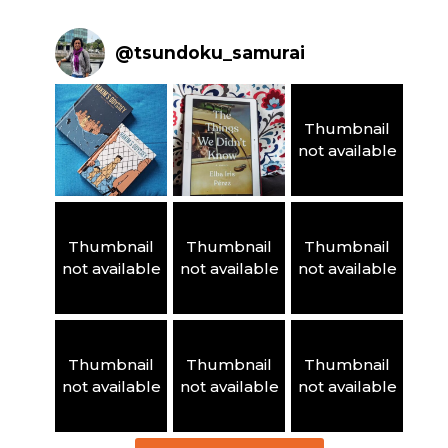
@
tsundoku_samurai
Thumbnail
not available
Thumbnail
Thumbnail
Thumbnail
not available
not available
not available
Thumbnail
Thumbnail
Thumbnail
not available
not available
not available