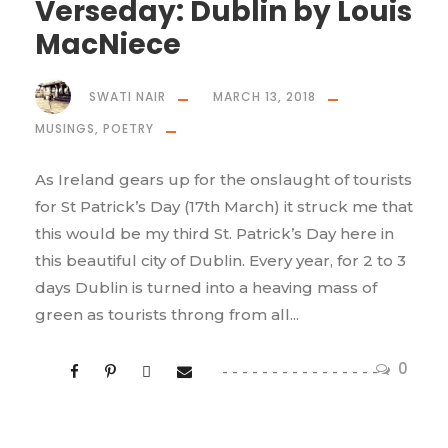
Verseday: Dublin by Louis
MacNiece
SWATI NAIR
MARCH 13, 2018
MUSINGS
,
POETRY
As Ireland gears up for the onslaught of tourists
for St Patrick’s Day (17th March) it struck me that
this would be my third St. Patrick’s Day here in
this beautiful city of Dublin. Every year, for 2 to 3
days Dublin is turned into a heaving mass of
green as tourists throng from all...
0