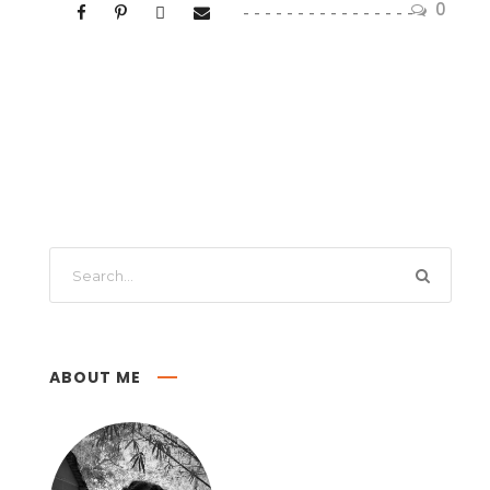
0
ABOUT ME