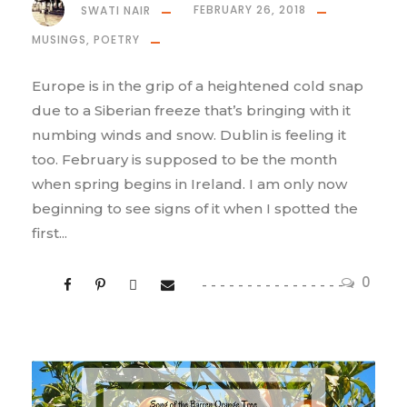
SWATI NAIR
FEBRUARY 26, 2018
MUSINGS
,
POETRY
Europe is in the grip of a heightened cold snap
due to a Siberian freeze that’s bringing with it
numbing winds and snow. Dublin is feeling it
too. February is supposed to be the month
when spring begins in Ireland. I am only now
beginning to see signs of it when I spotted the
first...
0