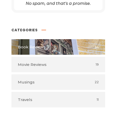
No spam, and that's a promise.
CATEGORIES
Book Reviews
54
Movie Reviews
19
Musings
22
Travels
11