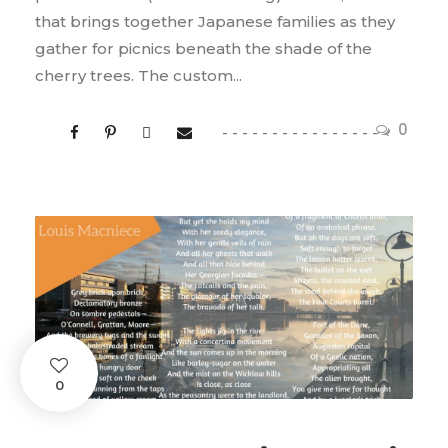
that brings together Japanese families as they
gather for picnics beneath the shade of the
cherry trees. The custom...
0
0