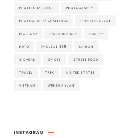
PHOTO CHALLENGE
PHOTOGRAPHY
PHOTOGRAPHY CHALLENGE
PHOTO PROJECT
PIC A DAY
PICTURE A DAY
POETRY
POTD
PROJECT 365
SAIGON
SICHUAN
SPICES
STREET FOOD
TRAVEL
TREK
UNITED STATES
VIETNAM
WENSHU YUAN
INSTAGRAM