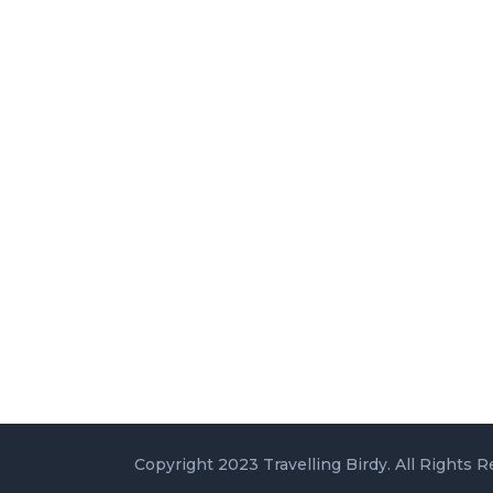
Copyright 2023 Travelling Birdy. All Rights R