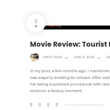
0
Movie Review: Tourist
SWATI NAIR
JUNE 8, 2025
IN
In my post, a few months ago, I mentioned
was eagerly awaiting its release. After wat
Far being a polished procedural with restr
violence, a fanboy moment...