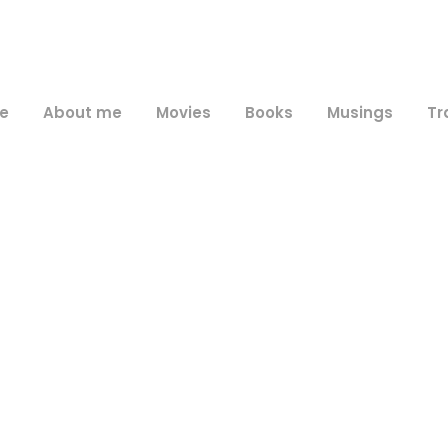
e
About me
Movies
Books
Musings
Tr
Day
June 8, 2025