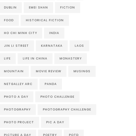
DUBLIN
EMEI SHAN
FICTION
FOOD
HISTORICAL FICTION
HO CHI MINH CITY
INDIA
JIN LI STREET
KARNATAKA
LAOS
LIFE
LIFE IN CHINA
MONASTERY
MOUNTAIN
MOVIE REVIEW
MUSINGS
NETGALLEY ARC
PANDA
PHOTO A DAY
PHOTO CHALLENGE
PHOTOGRAPHY
PHOTOGRAPHY CHALLENGE
PHOTO PROJECT
PIC A DAY
PICTURE A DAY
POETRY
POTD