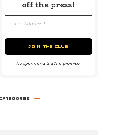
off the press!
No spam, and that's a promise.
CATEGORIES
Book Reviews
54