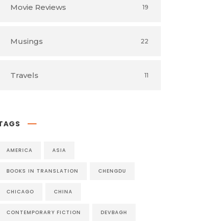
Movie Reviews
19
Musings
22
Travels
11
TAGS
AMERICA
ASIA
BOOKS IN TRANSLATION
CHENGDU
CHICAGO
CHINA
CONTEMPORARY FICTION
DEVBAGH