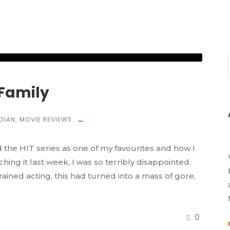
 Family
DIAN
,
MOVIE REVIEWS
 the HIT series as one of my favourites and how I
ching it last week, I was so terribly disappointed.
ained acting, this had turned into a mass of gore,
0