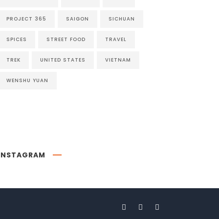
PROJECT 365
SAIGON
SICHUAN
SPICES
STREET FOOD
TRAVEL
TREK
UNITED STATES
VIETNAM
WENSHU YUAN
INSTAGRAM