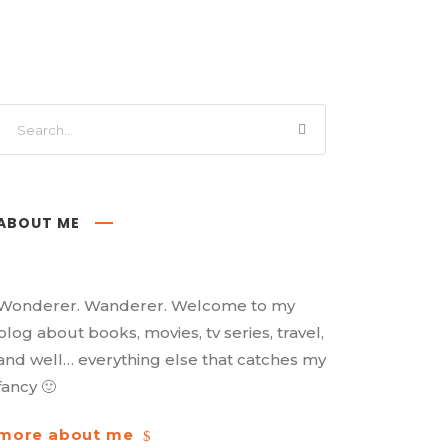
ABOUT ME
Wonderer. Wanderer. Welcome to my
blog about books, movies, tv series, travel,
and well… everything else that catches my
fancy 🙂
more about me