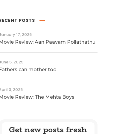
RECENT POSTS
January 17, 2026
Movie Review: Aan Paavam Pollathathu
June 5, 2025
Fathers can mother too
April 3, 2025
Movie Review: The Mehta Boys
Get new posts fresh