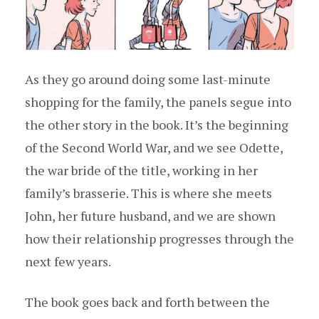
As they go around doing some last-minute
shopping for the family, the panels segue into
the other story in the book. It’s the beginning
of the Second World War, and we see Odette,
the war bride of the title, working in her
family’s brasserie. This is where she meets
John, her future husband, and we are shown
how their relationship progresses through the
next few years.
The book goes back and forth between the