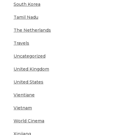
South Korea
Tamil Nadu
The Netherlands
Travels
Uncategorized
United Kingdom
United States
Vientiane
Vietnam
World Cinema
Xinjiang