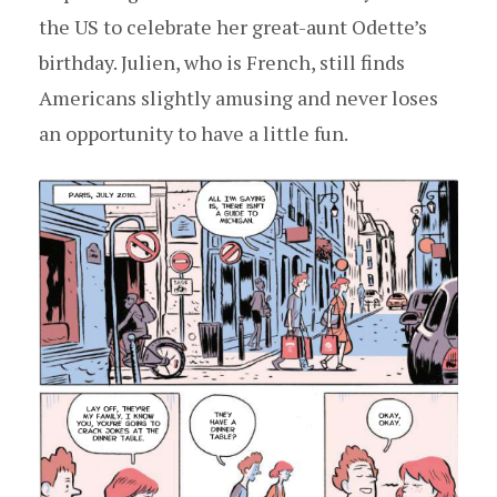
the US to celebrate her great-aunt Odette’s
birthday. Julien, who is French, still finds
Americans slightly amusing and never loses
an opportunity to have a little fun.