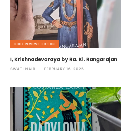
BOOK REVIEWS
,
FICTION
I, Krishnadevaraya by Ra. Ki. Rangarajan
SWATI NAIR
FEBRUARY 16, 2025