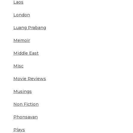
Laos
London
Luang Prabang
Memoir
Middle East
Misc
Movie Reviews
Musings
Non Fiction
Phonsavan
Plays