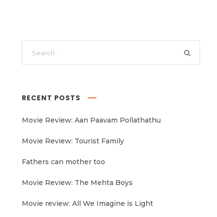
RECENT POSTS
Movie Review: Aan Paavam Pollathathu
Movie Review: Tourist Family
Fathers can mother too
Movie Review: The Mehta Boys
Movie review: All We Imagine is Light