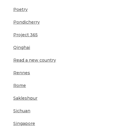
Poetry
Pondicherry
Project 365
Qinghai
Read a new country
Rennes
Rome
Sakleshpur
Sichuan
Singapore