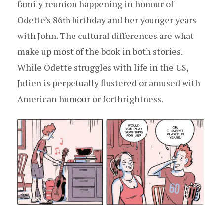
family reunion happening in honour of
Odette’s 86
birthday and her younger years
th
with John. The cultural differences are what
make up most of the book in both stories.
While Odette struggles with life in the US,
Julien is perpetually flustered or amused with
American humour or forthrightness.