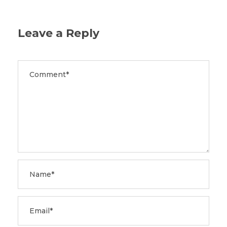
Leave a Reply