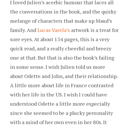
I loved Julien’s acerbic humour that laces all
the conversations in the book, and the quirky
melange of characters that make up Maud’s
family. And
Lucas Varela’s
artwork is a treat for
sore eyes. At about 154 pages, this is a very
quick read, and a really cheerful and breezy
one at that. But that is also the book’s failing
in some sense. I wish Julien told us more
about Odette and John, and their relationship.
A little more about life in France contrasted
with her life in the US. I wish I could have
understood Odette a little more especially
since she seemed to be a plucky personality
with a mind of her own even in her 80s. It