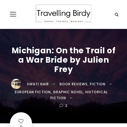
Michigan: On the Trail of
a War Bride by Julien
Frey
SWATI NAIR
BOOK REVIEWS
,
FICTION
EUROPEAN FICTION
,
GRAPHIC NOVEL
,
HISTORICAL
FICTION
2
0