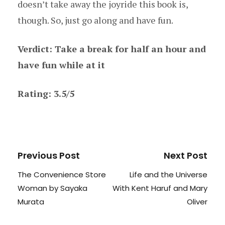
doesn’t take away the joyride this book is,
though. So, just go along and have fun.
Verdict: Take a break for half an hour and
have fun while at it
Rating: 3.5/5
Previous Post
Next Post
The Convenience Store
Life and the Universe
Woman by Sayaka
With Kent Haruf and Mary
Murata
Oliver