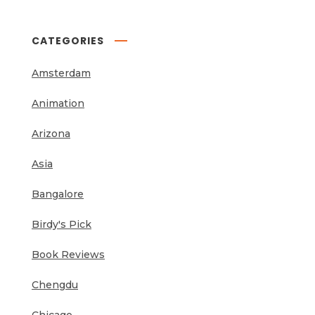
CATEGORIES
Amsterdam
Animation
Arizona
Asia
Bangalore
Birdy's Pick
Book Reviews
Chengdu