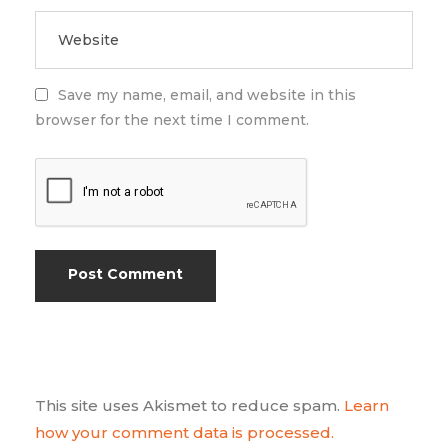
Save my name, email, and website in this
browser for the next time I comment.
This site uses Akismet to reduce spam.
Learn
how your comment data is processed.