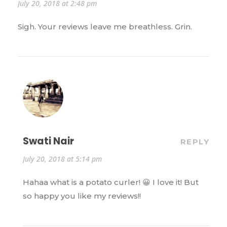
July 20, 2018 at 2:48 pm
Sigh. Your reviews leave me breathless. Grin.
Swati Nair
REPLY
July 20, 2018 at 5:14 pm
Hahaa what is a potato curler! 😀 I love it! But
so happy you like my reviews!!