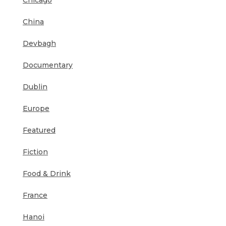
Chicago
China
Devbagh
Documentary
Dublin
Europe
Featured
Fiction
Food & Drink
France
Hanoi