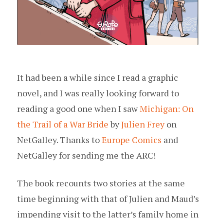
It had been a while since I read a graphic
novel, and I was really looking forward to
reading a good one when I saw
Michigan: On
the Trail of a War Bride
by
Julien Frey
on
NetGalley. Thanks to
Europe Comics
and
NetGalley for sending me the ARC!
The book recounts two stories at the same
time beginning with that of Julien and Maud’s
impending visit to the latter’s family home in