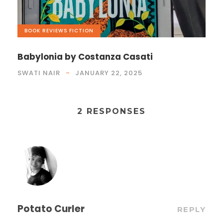
BOOK REVIEWS
,
FICTION
Babylonia by Costanza Casati
SWATI NAIR
JANUARY 22, 2025
2 RESPONSES
Potato Curler
REPLY