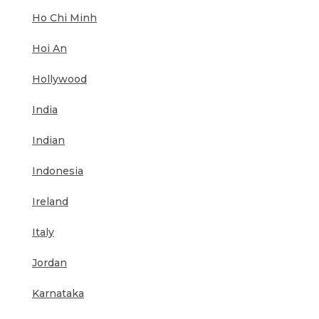
Ho Chi Minh
Hoi An
Hollywood
India
Indian
Indonesia
Ireland
Italy
Jordan
Karnataka