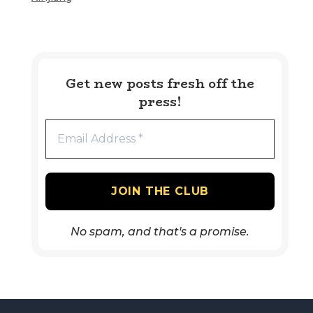
Get new posts fresh off the
press!
No spam, and that's a promise.