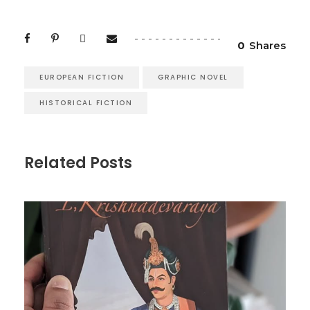
0
Shares
EUROPEAN FICTION
GRAPHIC NOVEL
HISTORICAL FICTION
Related Posts