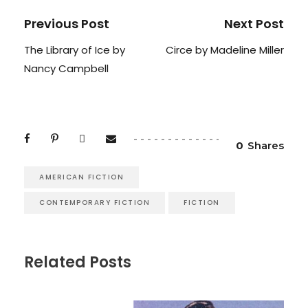
Previous Post
Next Post
The Library of Ice by
Circe by Madeline Miller
Nancy Campbell
0
Shares
AMERICAN FICTION
CONTEMPORARY FICTION
FICTION
Related Posts