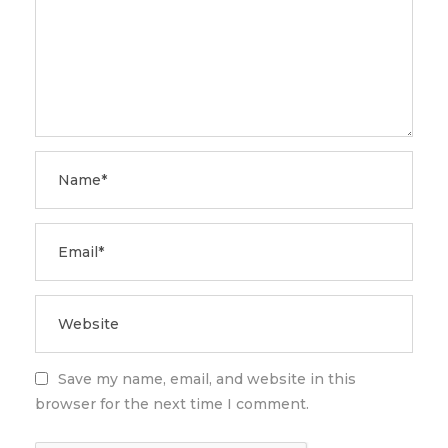
Save my name, email, and website in this
browser for the next time I comment.