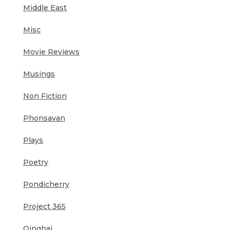
Middle East
Misc
Movie Reviews
Musings
Non Fiction
Phonsavan
Plays
Poetry
Pondicherry
Project 365
Qinghai