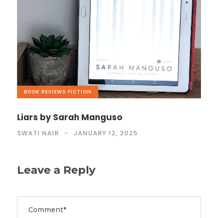
BOOK REVIEWS
,
FICTION
Liars by Sarah Manguso
SWATI NAIR
JANUARY 12, 2025
Leave a Reply