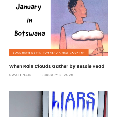
BOOK REVIEWS
,
FICTION
,
READ A NEW COUNTRY
When Rain Clouds Gather by Bessie Head
SWATI NAIR
FEBRUARY 2, 2025