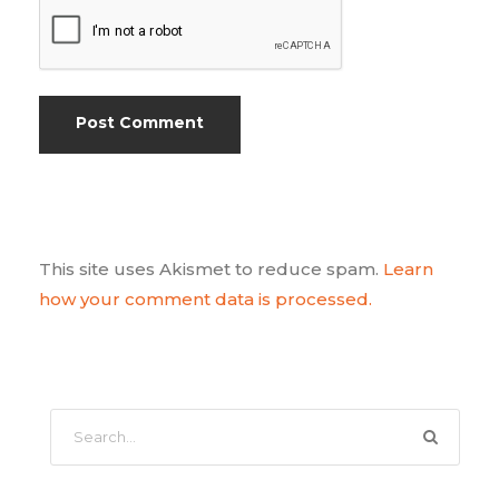
This site uses Akismet to reduce spam.
Learn
how your comment data is processed.