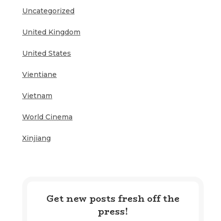
Uncategorized
United Kingdom
United States
Vientiane
Vietnam
World Cinema
Xinjiang
Get new posts fresh off the
press!