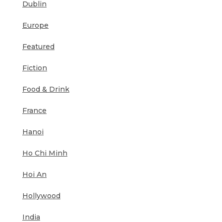
Dublin
Europe
Featured
Fiction
Food & Drink
France
Hanoi
Ho Chi Minh
Hoi An
Hollywood
India