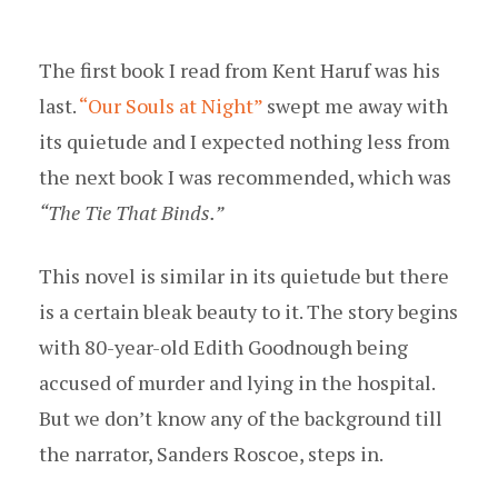
The first book I read from Kent Haruf was his
last.
“Our Souls at Night”
swept me away with
its quietude and I expected nothing less from
the next book I was recommended, which was
“The Tie That Binds.”
This novel is similar in its quietude but there
is a certain bleak beauty to it. The story begins
with 80-year-old Edith Goodnough being
accused of murder and lying in the hospital.
But we don’t know any of the background till
the narrator, Sanders Roscoe, steps in.