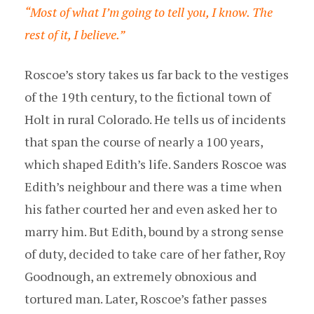
“Most of what I’m going to tell you, I know. The
rest of it, I believe.”
Roscoe’s story takes us far back to the vestiges
of the 19th century, to the fictional town of
Holt in rural Colorado. He tells us of incidents
that span the course of nearly a 100 years,
which shaped Edith’s life. Sanders Roscoe was
Edith’s neighbour and there was a time when
his father courted her and even asked her to
marry him. But Edith, bound by a strong sense
of duty, decided to take care of her father, Roy
Goodnough, an extremely obnoxious and
tortured man. Later, Roscoe’s father passes