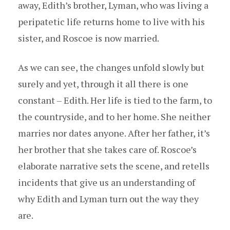
away, Edith’s brother, Lyman, who was living a
peripatetic life returns home to live with his
sister, and Roscoe is now married.
As we can see, the changes unfold slowly but
surely and yet, through it all there is one
constant – Edith. Her life is tied to the farm, to
the countryside, and to her home. She neither
marries nor dates anyone. After her father, it’s
her brother that she takes care of. Roscoe’s
elaborate narrative sets the scene, and retells
incidents that give us an understanding of
why Edith and Lyman turn out the way they
are.