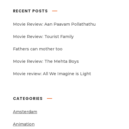
RECENT POSTS
Movie Review: Aan Paavam Pollathathu
Movie Review: Tourist Family
Fathers can mother too
Movie Review: The Mehta Boys
Movie review: All We Imagine is Light
CATEGORIES
Amsterdam
Animation