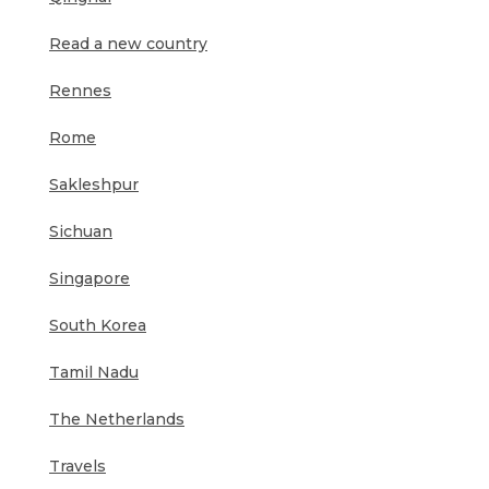
Read a new country
Rennes
Rome
Sakleshpur
Sichuan
Singapore
South Korea
Tamil Nadu
The Netherlands
Travels