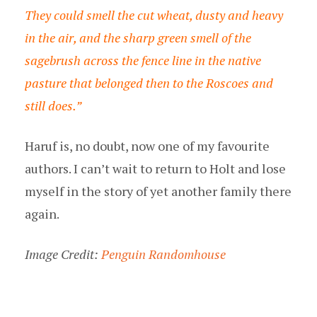
They could smell the cut wheat, dusty and heavy
in the air, and the sharp green smell of the
sagebrush across the fence line in the native
pasture that belonged then to the Roscoes and
still does.”
Haruf is, no doubt, now one of my favourite
authors. I can’t wait to return to Holt and lose
myself in the story of yet another family there
again.
Image Credit:
Penguin Randomhouse