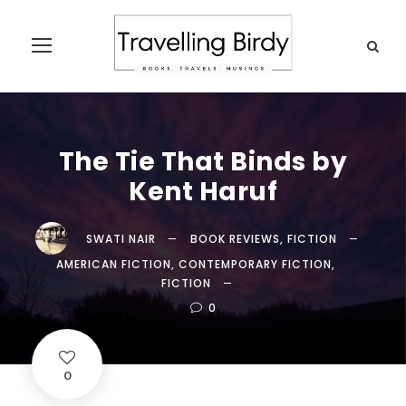
The Tie That Binds by
Kent Haruf
SWATI NAIR
BOOK REVIEWS
,
FICTION
AMERICAN FICTION
,
CONTEMPORARY FICTION
,
FICTION
0
0