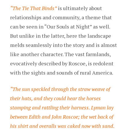
“The Tie That Binds”
is ultimately about
relationships and community, a theme that
can be seen in “Our Souls at Night” as well.
But unlike in the latter, here the landscape
melds seamlessly into the story and is almost
like another character. The vast farmlands,
evocatively described by Roscoe, is redolent
with the sights and sounds of rural America.
“The sun speckled through the straw weave of
their hats, and they could hear the horses
stamping and rattling their harness. Lyman lay
between Edith and John Roscoe; the wet back of
his shirt and overalls was caked now with sand.