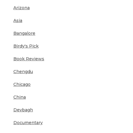
Arizona
Asia
Bangalore
Birdy's Pick
Book Reviews
Chengdu
Chicago
China
Devbagh
Documentary