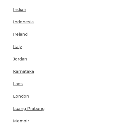
Indian
Indonesia
Ireland
Italy
Jordan
Karnataka
Laos
London
Luang Prabang
Memoir