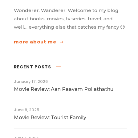
Wonderer. Wanderer. Welcome to my blog
about books, movies, tv series, travel, and
well… everything else that catches my fancy 🙂
more about me
RECENT POSTS
January 17, 2026
Movie Review: Aan Paavam Pollathathu
June 8, 2025
Movie Review: Tourist Family