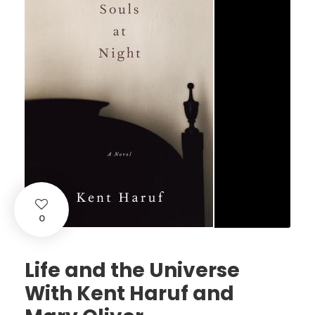
0
Life and the Universe
With Kent Haruf and