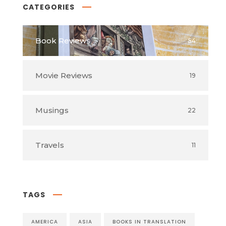
CATEGORIES
Book Reviews
54
Movie Reviews
19
Musings
22
Travels
11
TAGS
AMERICA
ASIA
BOOKS IN TRANSLATION