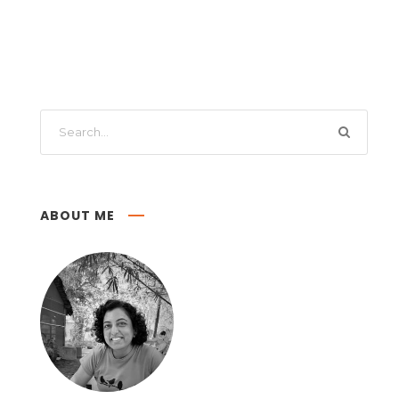
ABOUT ME