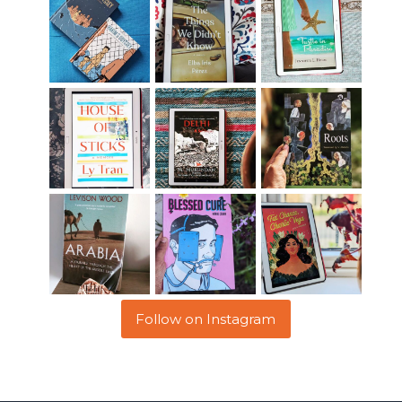
Follow on Instagram