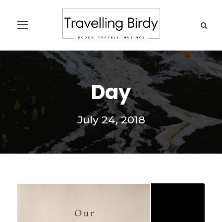
Day
July 24, 2018