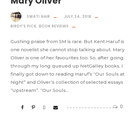
Mary Oliver
SWATI NAIR
JULY 24, 2018
BIRDY'S PICK
,
BOOK REVIEWS
Gushing praise from SM is rare. But Kent Haruf is
one novelist she cannot stop talking about. Mary
Oliver is one of her favourites too. So, after going
through my long queued up NetGalley books, I
finally got down to reading Haruf’s “Our Souls at
Night” and Oliver’s collection of selected essays
“Upstream”. “Our Souls...
0