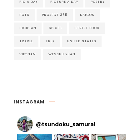
PIC A DAY
PICTURE A DAY
POETRY
POTD
PROJECT 365
SAIGON
SICHUAN
SPICES
STREET FOOD
TRAVEL
TREK
UNITED STATES
VIETNAM
WENSHU YUAN
INSTAGRAM
@
tsundoku_samurai