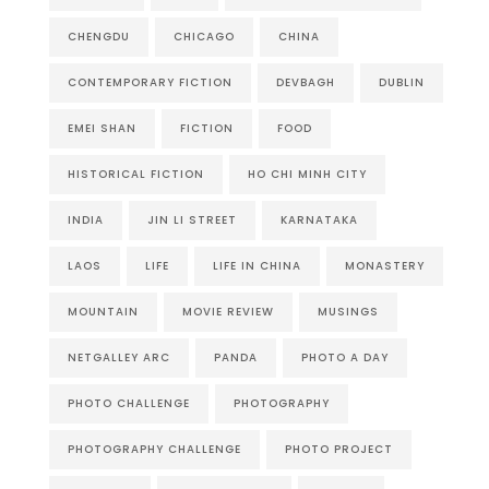
CHENGDU
CHICAGO
CHINA
CONTEMPORARY FICTION
DEVBAGH
DUBLIN
EMEI SHAN
FICTION
FOOD
HISTORICAL FICTION
HO CHI MINH CITY
INDIA
JIN LI STREET
KARNATAKA
LAOS
LIFE
LIFE IN CHINA
MONASTERY
MOUNTAIN
MOVIE REVIEW
MUSINGS
NETGALLEY ARC
PANDA
PHOTO A DAY
PHOTO CHALLENGE
PHOTOGRAPHY
PHOTOGRAPHY CHALLENGE
PHOTO PROJECT