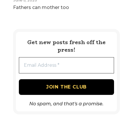
June 5, 2025
Fathers can mother too
Get new posts fresh off the
press!
No spam, and that's a promise.