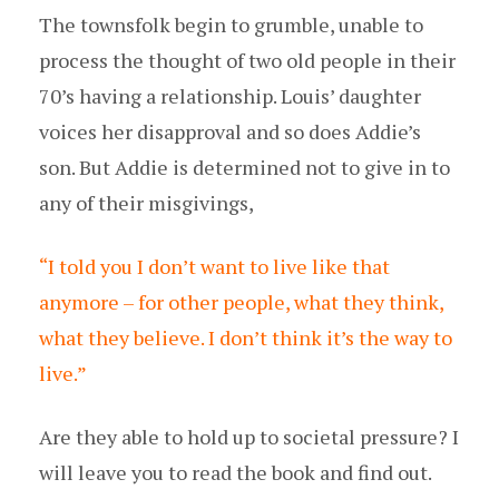
The townsfolk begin to grumble, unable to
process the thought of two old people in their
70’s having a relationship. Louis’ daughter
voices her disapproval and so does Addie’s
son. But Addie is determined not to give in to
any of their misgivings,
“I told you I don’t want to live like that
anymore – for other people, what they think,
what they believe. I don’t think it’s the way to
live.”
Are they able to hold up to societal pressure? I
will leave you to read the book and find out.