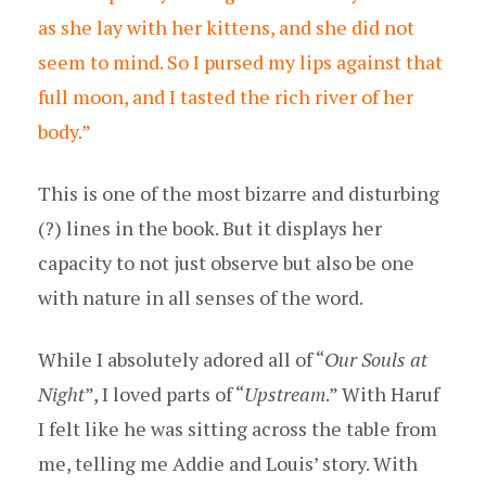
as she lay with her kittens, and she did not
seem to mind. So I pursed my lips against that
full moon, and I tasted the rich river of her
body.”
This is one of the most bizarre and disturbing
(?) lines in the book. But it displays her
capacity to not just observe but also be one
with nature in all senses of the word.
While I absolutely adored all of “
Our Souls at
Night
”, I loved parts of “
Upstream
.” With Haruf
I felt like he was sitting across the table from
me, telling me Addie and Louis’ story. With