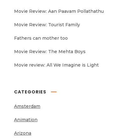
Movie Review: Aan Paavam Pollathathu
Movie Review: Tourist Family
Fathers can mother too
Movie Review: The Mehta Boys
Movie review: All We Imagine is Light
CATEGORIES
Amsterdam
Animation
Arizona