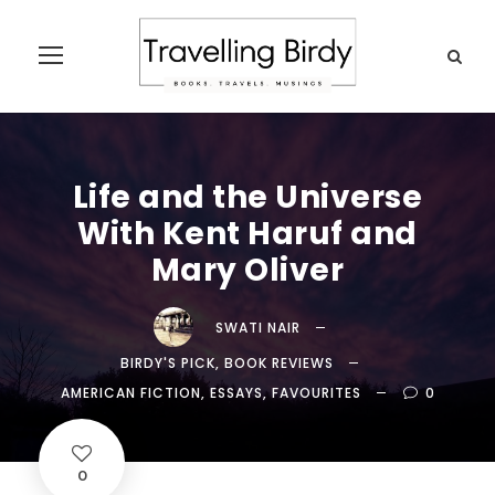
Life and the Universe
With Kent Haruf and
Mary Oliver
SWATI NAIR
BIRDY'S PICK
,
BOOK REVIEWS
AMERICAN FICTION
,
ESSAYS
,
FAVOURITES
0
0