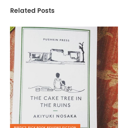
Related Posts
BIRDY'S PICK
,
BOOK REVIEWS
,
FICTION