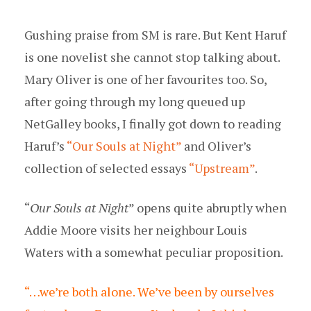
Gushing praise from SM is rare. But Kent Haruf
is one novelist she cannot stop talking about.
Mary Oliver is one of her favourites too. So,
after going through my long queued up
NetGalley books, I finally got down to reading
Haruf’s
“Our Souls at Night”
and Oliver’s
collection of selected essays
“Upstream”
.
“
Our Souls at Night
” opens quite abruptly when
Addie Moore visits her neighbour Louis
Waters with a somewhat peculiar proposition.
“…we’re both alone. We’ve been by ourselves