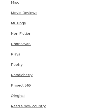
Misc
Movie Reviews
Musings
Non Fiction
Phonsavan
Plays
Poetry
Pondicherry
Project 365
Qinghai
Read a new country