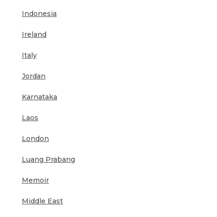
Indonesia
Ireland
Italy
Jordan
Karnataka
Laos
London
Luang Prabang
Memoir
Middle East