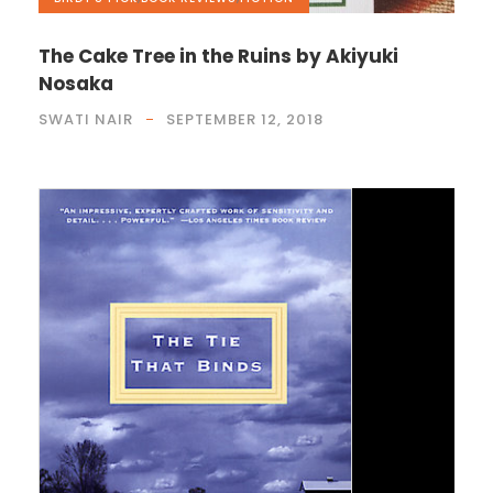
The Cake Tree in the Ruins by Akiyuki
Nosaka
SWATI NAIR
SEPTEMBER 12, 2018