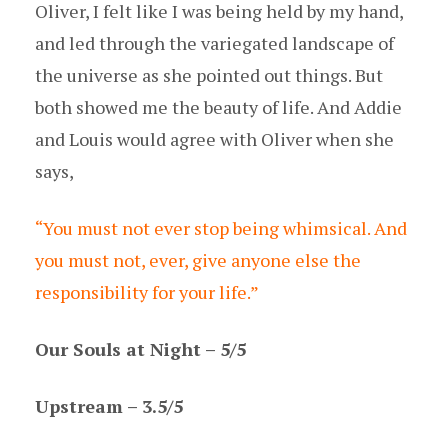
Oliver, I felt like I was being held by my hand,
and led through the variegated landscape of
the universe as she pointed out things. But
both showed me the beauty of life. And Addie
and Louis would agree with Oliver when she
says,
“You must not ever stop being whimsical. And
you must not, ever, give anyone else the
responsibility for your life.”
Our Souls at Night – 5/5
Upstream – 3.5/5