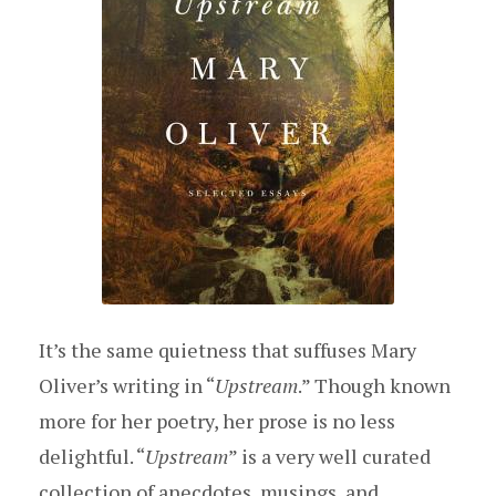
It’s the same quietness that suffuses Mary
Oliver’s writing in “
Upstream
.” Though known
more for her poetry, her prose is no less
delightful. “
Upstream
” is a very well curated
collection of anecdotes, musings, and