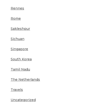
Rennes
Rome
Sakleshpur
Sichuan
Singapore
South Korea
Tamil Nadu
The Netherlands
Travels
Uncategorized