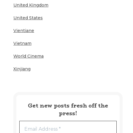
United Kingdom
United States
Vientiane
Vietnam
World Cinema
Xinjiang
Get new posts fresh off the
press!