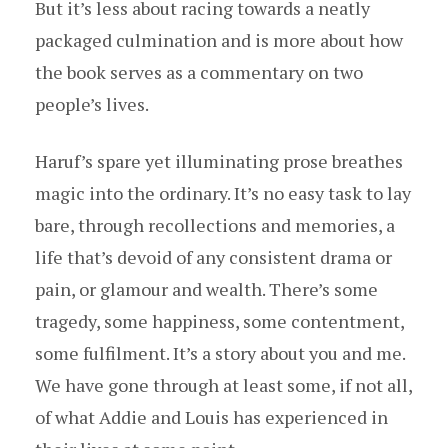
But it’s less about racing towards a neatly
packaged culmination and is more about how
the book serves as a commentary on two
people’s lives.
Haruf’s spare yet illuminating prose breathes
magic into the ordinary. It’s no easy task to lay
bare, through recollections and memories, a
life that’s devoid of any consistent drama or
pain, or glamour and wealth. There’s some
tragedy, some happiness, some contentment,
some fulfilment. It’s a story about you and me.
We have gone through at least some, if not all,
of what Addie and Louis has experienced in