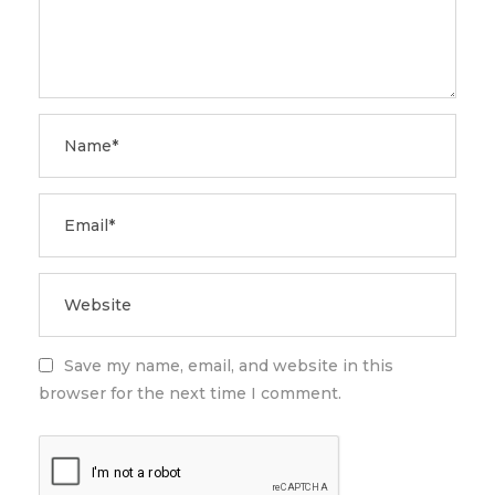
Save my name, email, and website in this
browser for the next time I comment.