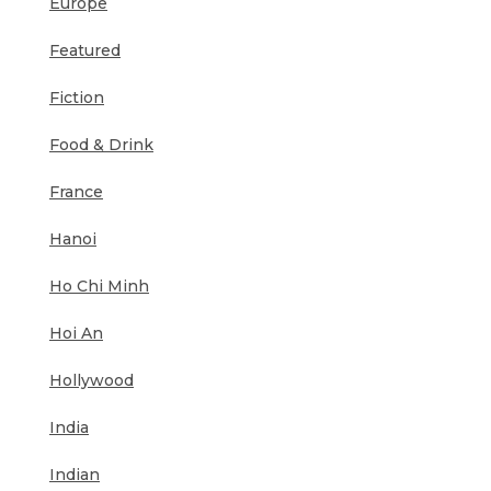
Europe
Featured
Fiction
Food & Drink
France
Hanoi
Ho Chi Minh
Hoi An
Hollywood
India
Indian