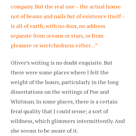
company. But the real one – the actual house
not of beams and nails but of existence itself –
is all of earth, with no door, no address
separate from oceans or stars, or from
pleasure or wretchedness either…”
Oliver’s writing is no doubt exquisite. But
there were some places where I felt the
weight of the hours, particularly in the long
dissertations on the writings of Poe and
Whitman. In some places, there is a certain
feral quality that I could sense; a sort of
wildness, which glimmers intermittently. And
she seems to be aware of it.