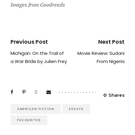
Images from Goodreads
Previous Post
Next Post
Michigan: On the Trail of
Movie Review: Sudani
a War Bride by Julien Frey
From Nigeria
0
Shares
AMERICAN FICTION
ESSAYS
FAVOURITES