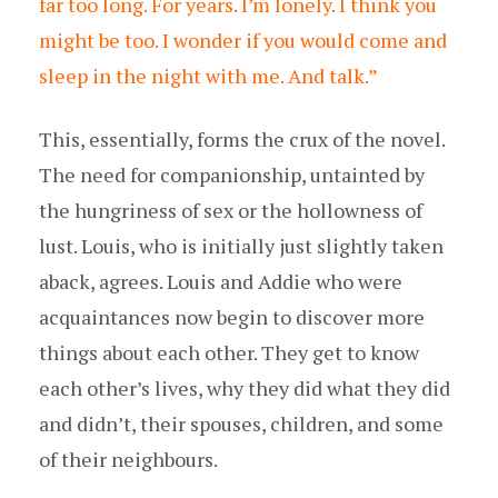
far too long. For years. I’m lonely. I think you
might be too. I wonder if you would come and
sleep in the night with me. And talk.”
This, essentially, forms the crux of the novel.
The need for companionship, untainted by
the hungriness of sex or the hollowness of
lust. Louis, who is initially just slightly taken
aback, agrees. Louis and Addie who were
acquaintances now begin to discover more
things about each other. They get to know
each other’s lives, why they did what they did
and didn’t, their spouses, children, and some
of their neighbours.