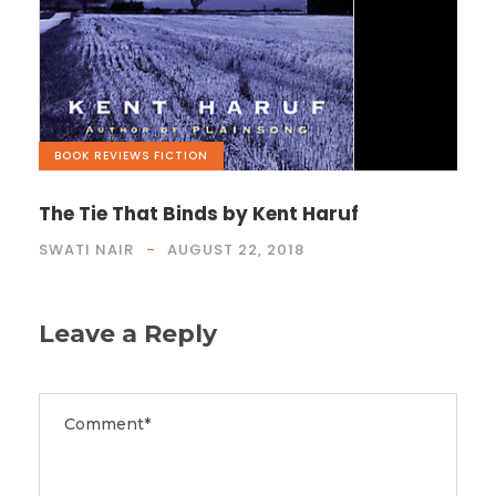
BOOK REVIEWS
,
FICTION
The Tie That Binds by Kent Haruf
SWATI NAIR
AUGUST 22, 2018
Leave a Reply