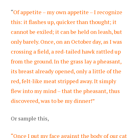
“
Of appetite – my own appetite – I recognize
this: it flashes up, quicker than thought; it
cannot be exiled; it can be held on leash, but
only barely. Once, on an October day, as I was
crossing a field, a red-tailed hawk rattled up
from the ground. In the grass lay a pheasant,
its breast already opened, only a little of the
red, felt-like meat stripped away. It simply
flew into my mind – that the pheasant, thus
discovered, was to be my dinner!”
Or sample this,
“Once I put my face against the body of our cat