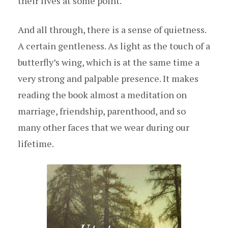
their lives at some point.
And all through, there is a sense of quietness.
A certain gentleness. As light as the touch of a
butterfly’s wing, which is at the same time a
very strong and palpable presence. It makes
reading the book almost a meditation on
marriage, friendship, parenthood, and so
many other faces that we wear during our
lifetime.