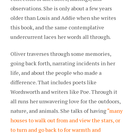
observations. She is only about a few years
older than Louis and Addie when she writes
this book, and the same contemplative
undercurrent laces her words all through.
Oliver traverses through some memories,
going back forth, narrating incidents in her
life, and about the people who made a
difference. That includes poets like
Wordsworth and writers like Poe. Through it
all runs her unwavering love for the outdoors,
nature, and animals. She talks of having
“many
houses to walk out from and view the stars, or
to turn and go back to for warmth and