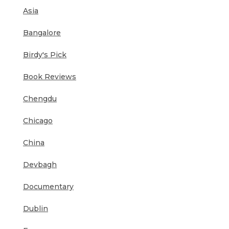
Asia
Bangalore
Birdy's Pick
Book Reviews
Chengdu
Chicago
China
Devbagh
Documentary
Dublin