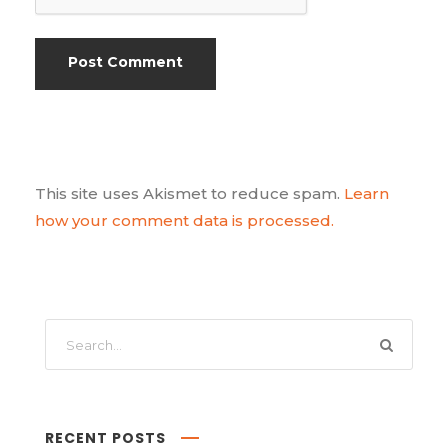
This site uses Akismet to reduce spam.
Learn
how your comment data is processed.
RECENT POSTS