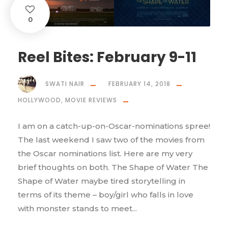
0
Reel Bites: February 9-11
SWATI NAIR
FEBRUARY 14, 2018
HOLLYWOOD
,
MOVIE REVIEWS
I am on a catch-up-on-Oscar-nominations spree!
The last weekend I saw two of the movies from
the Oscar nominations list. Here are my very
brief thoughts on both. The Shape of Water The
Shape of Water maybe tired storytelling in
terms of its theme – boy/girl who falls in love
with monster stands to meet...