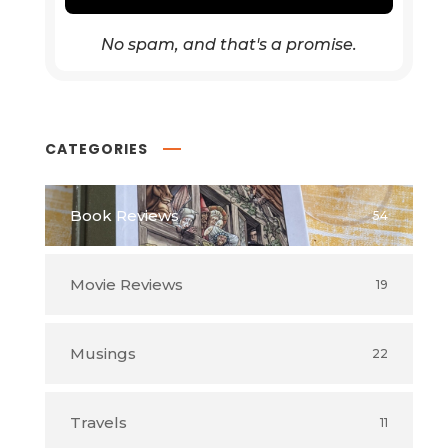
No spam, and that's a promise.
CATEGORIES
Book Reviews
54
Movie Reviews
19
Musings
22
Travels
11