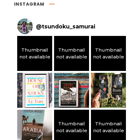
INSTAGRAM
@
tsundoku_samurai
Thumbnail
Thumbnail
Thumbnail
not available
not available
not available
Thumbnail
Thumbnail
not available
not available