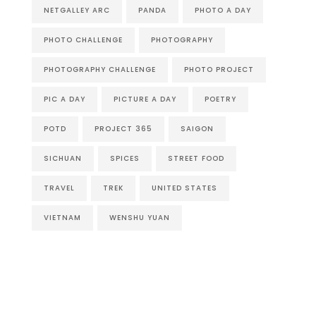
NETGALLEY ARC
PANDA
PHOTO A DAY
PHOTO CHALLENGE
PHOTOGRAPHY
PHOTOGRAPHY CHALLENGE
PHOTO PROJECT
PIC A DAY
PICTURE A DAY
POETRY
POTD
PROJECT 365
SAIGON
SICHUAN
SPICES
STREET FOOD
TRAVEL
TREK
UNITED STATES
VIETNAM
WENSHU YUAN