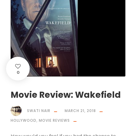
0
Movie Review: Wakefield
SWATI NAIR
MARCH 21, 2018
HOLLYWOOD
,
MOVIE REVIEWS
How would you feel if you had the chance to