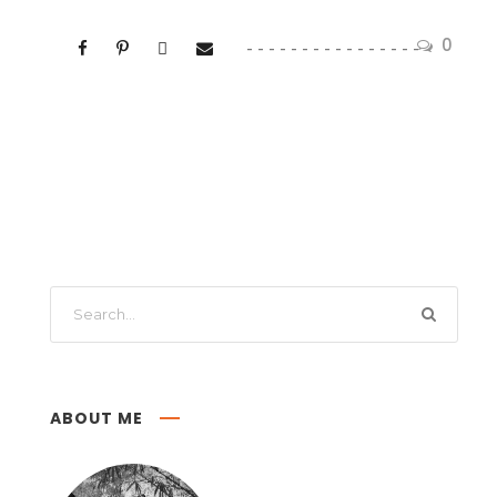
0
ABOUT ME