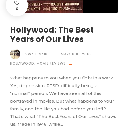
0
Hollywood: The Best
Years of Our Lives
SWATI NAIR
MARCH 16, 2016
HOLLYWOOD
,
MOVIE REVIEWS
What happens to you when you fight in a war?
Yes, depression, PTSD, difficulty being a
“normal” person. We have seen all of this
portrayed in movies. But what happens to your
family, and the life you had before you left?
That’s what “The Best Years of Our Lives” shows
us. Made in 1946, while...