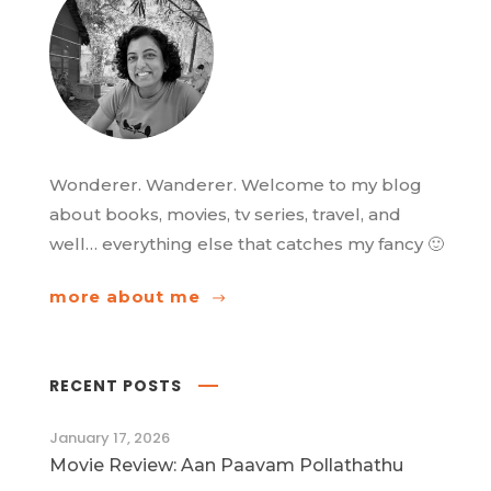
Wonderer. Wanderer. Welcome to my blog
about books, movies, tv series, travel, and
well… everything else that catches my fancy 🙂
more about me
RECENT POSTS
January 17, 2026
Movie Review: Aan Paavam Pollathathu