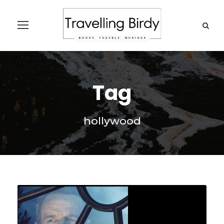
Tag
hollywood