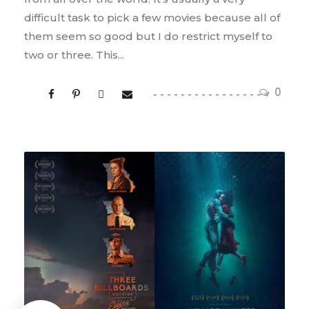
difficult task to pick a few movies because all of
them seem so good but I do restrict myself to
two or three. This...
0