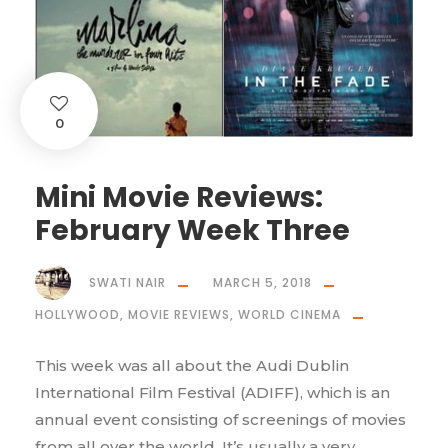
0
Mini Movie Reviews:
February Week Three
SWATI NAIR
MARCH 5, 2018
HOLLYWOOD
,
MOVIE REVIEWS
,
WORLD CINEMA
This week was all about the Audi Dublin
International Film Festival (ADIFF), which is an
annual event consisting of screenings of movies
from all over the world. It’s usually a very