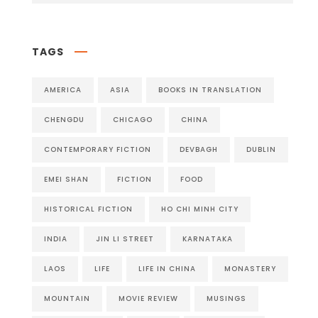
TAGS
AMERICA
ASIA
BOOKS IN TRANSLATION
CHENGDU
CHICAGO
CHINA
CONTEMPORARY FICTION
DEVBAGH
DUBLIN
EMEI SHAN
FICTION
FOOD
HISTORICAL FICTION
HO CHI MINH CITY
INDIA
JIN LI STREET
KARNATAKA
LAOS
LIFE
LIFE IN CHINA
MONASTERY
MOUNTAIN
MOVIE REVIEW
MUSINGS