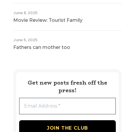
June 8, 2025
Movie Review: Tourist Family
June 5, 2025
Fathers can mother too
Get new posts fresh off the
press!