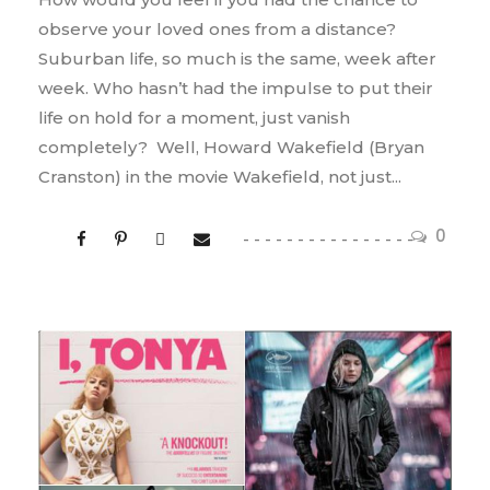
observe your loved ones from a distance?
Suburban life, so much is the same, week after
week. Who hasn’t had the impulse to put their
life on hold for a moment, just vanish
completely? Well, Howard Wakefield (Bryan
Cranston) in the movie Wakefield, not just...
0