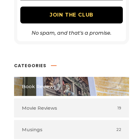
No spam, and that's a promise.
CATEGORIES
Book Reviews
54
Movie Reviews
19
Musings
22