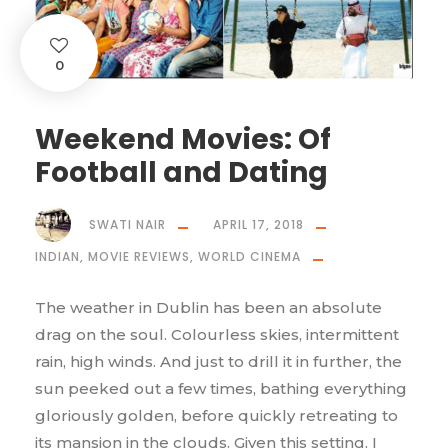
0
Weekend Movies: Of
Football and Dating
SWATI NAIR
APRIL 17, 2018
INDIAN
,
MOVIE REVIEWS
,
WORLD CINEMA
The weather in Dublin has been an absolute
drag on the soul. Colourless skies, intermittent
rain, high winds. And just to drill it in further, the
sun peeked out a few times, bathing everything
gloriously golden, before quickly retreating to
its mansion in the clouds. Given this setting, I