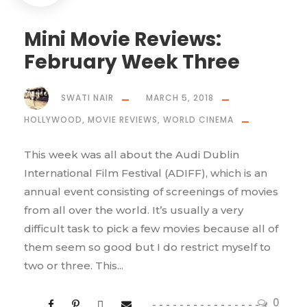
Mini Movie Reviews:
February Week Three
SWATI NAIR
MARCH 5, 2018
HOLLYWOOD
,
MOVIE REVIEWS
,
WORLD CINEMA
This week was all about the Audi Dublin
International Film Festival (ADIFF), which is an
annual event consisting of screenings of movies
from all over the world. It’s usually a very
difficult task to pick a few movies because all of
them seem so good but I do restrict myself to
two or three. This...
0