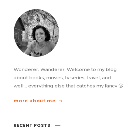
Wonderer. Wanderer. Welcome to my blog
about books, movies, tv series, travel, and
well… everything else that catches my fancy 🙂
more about me
RECENT POSTS