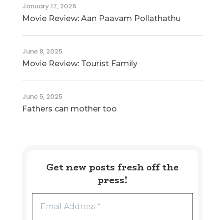
January 17, 2026
Movie Review: Aan Paavam Pollathathu
June 8, 2025
Movie Review: Tourist Family
June 5, 2025
Fathers can mother too
Get new posts fresh off the
press!