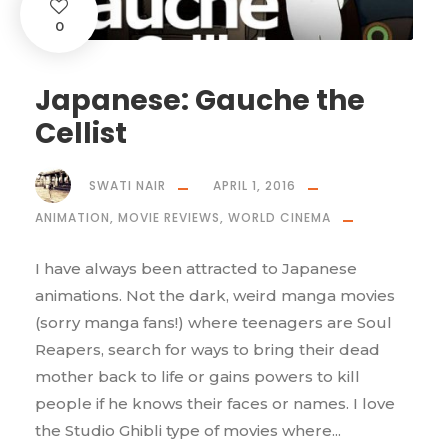
0
Japanese: Gauche the
Cellist
SWATI NAIR
APRIL 1, 2016
ANIMATION
,
MOVIE REVIEWS
,
WORLD CINEMA
I have always been attracted to Japanese
animations. Not the dark, weird manga movies
(sorry manga fans!) where teenagers are Soul
Reapers, search for ways to bring their dead
mother back to life or gains powers to kill
people if he knows their faces or names. I love
the Studio Ghibli type of movies where...