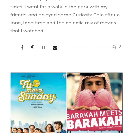
sides. I went for a walk in the park with my
friends, and enjoyed some Curiosity Cola after a
long, long time and the eclectic mix of movies
that I watched...
2