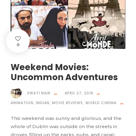
0
Weekend Movies:
Uncommon Adventures
SWATI NAIR
APRIL 27, 2018
ANIMATION
,
INDIAN
,
MOVIE REVIEWS
,
WORLD CINEMA
This weekend was sunny and glorious, and the
whole of Dublin was outside on the streets in
droves, filling up the parks, pubs, and canal-