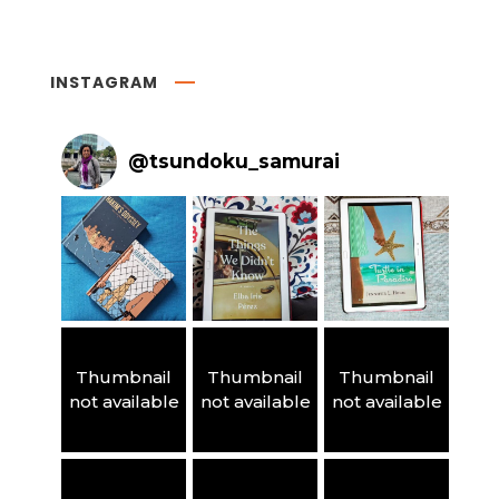
INSTAGRAM
@
tsundoku_samurai
Thumbnail
Thumbnail
Thumbnail
not available
not available
not available