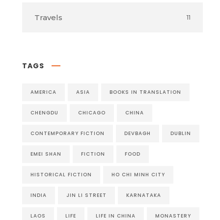
Travels
11
TAGS
AMERICA
ASIA
BOOKS IN TRANSLATION
CHENGDU
CHICAGO
CHINA
CONTEMPORARY FICTION
DEVBAGH
DUBLIN
EMEI SHAN
FICTION
FOOD
HISTORICAL FICTION
HO CHI MINH CITY
INDIA
JIN LI STREET
KARNATAKA
LAOS
LIFE
LIFE IN CHINA
MONASTERY