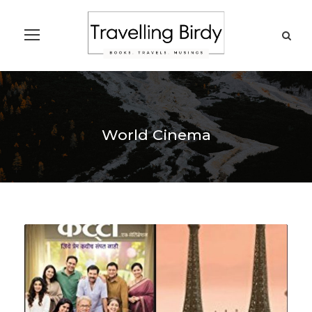
World Cinema