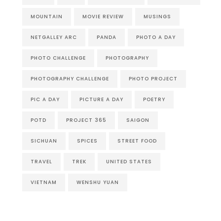
MOUNTAIN
MOVIE REVIEW
MUSINGS
NETGALLEY ARC
PANDA
PHOTO A DAY
PHOTO CHALLENGE
PHOTOGRAPHY
PHOTOGRAPHY CHALLENGE
PHOTO PROJECT
PIC A DAY
PICTURE A DAY
POETRY
POTD
PROJECT 365
SAIGON
SICHUAN
SPICES
STREET FOOD
TRAVEL
TREK
UNITED STATES
VIETNAM
WENSHU YUAN