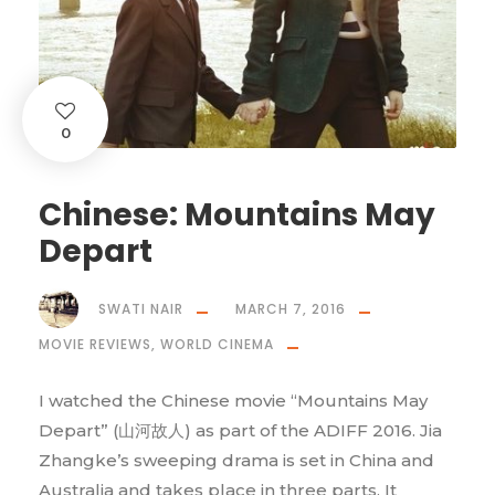
0
Chinese: Mountains May
Depart
SWATI NAIR
MARCH 7, 2016
MOVIE REVIEWS
,
WORLD CINEMA
I watched the Chinese movie “Mountains May
Depart” (山河故人) as part of the ADIFF 2016. Jia
Zhangke’s sweeping drama is set in China and
Australia and takes place in three parts. It