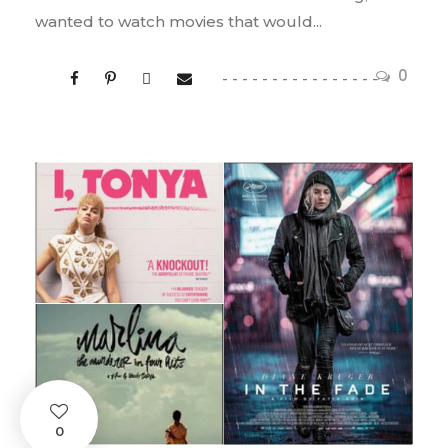
wanted to watch movies that would...
0
0