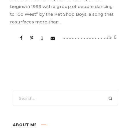
begins in 1999 with a group of people dancing
to “Go West” by the Pet Shop Boys, a song that
resurfaces more than...
0
ABOUT ME