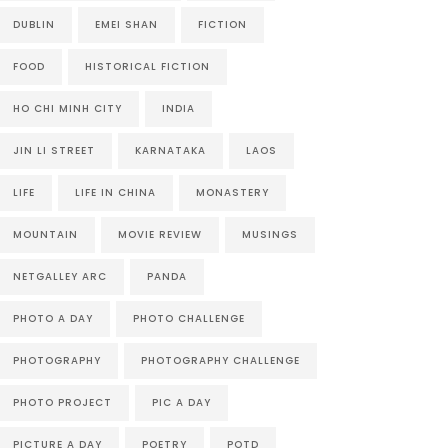
DUBLIN
EMEI SHAN
FICTION
FOOD
HISTORICAL FICTION
HO CHI MINH CITY
INDIA
JIN LI STREET
KARNATAKA
LAOS
LIFE
LIFE IN CHINA
MONASTERY
MOUNTAIN
MOVIE REVIEW
MUSINGS
NETGALLEY ARC
PANDA
PHOTO A DAY
PHOTO CHALLENGE
PHOTOGRAPHY
PHOTOGRAPHY CHALLENGE
PHOTO PROJECT
PIC A DAY
PICTURE A DAY
POETRY
POTD