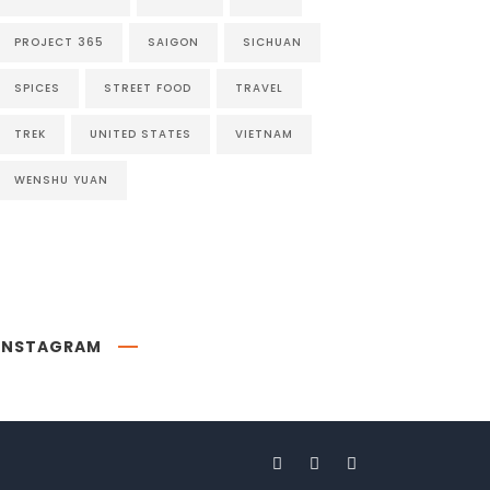
PROJECT 365
SAIGON
SICHUAN
SPICES
STREET FOOD
TRAVEL
TREK
UNITED STATES
VIETNAM
WENSHU YUAN
INSTAGRAM