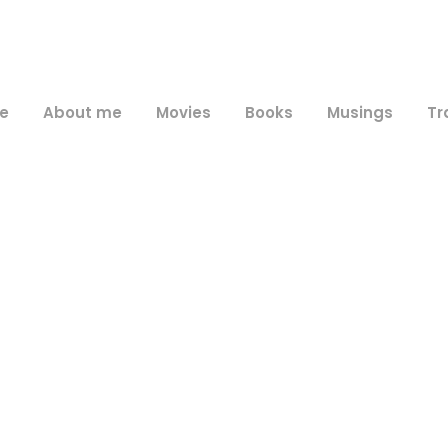
e
About me
Movies
Books
Musings
Tr
Day
February 14, 2018