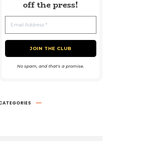
off the press!
No spam, and that's a promise.
CATEGORIES
Book Reviews
54