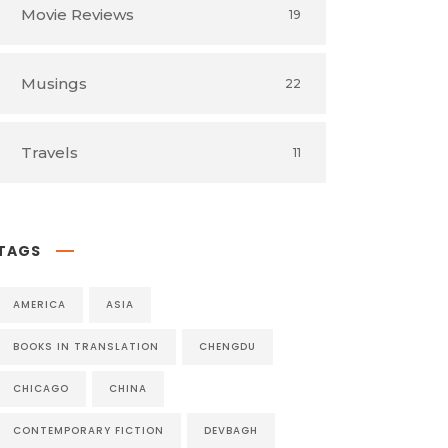
Movie Reviews
19
Musings
22
Travels
11
TAGS
AMERICA
ASIA
BOOKS IN TRANSLATION
CHENGDU
CHICAGO
CHINA
CONTEMPORARY FICTION
DEVBAGH