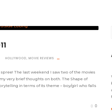
11
HOLLYWOOD
,
MOVIE REVIEWS
spree! The last weekend I saw two of the movies
 my very brief thoughts on both. The Shape of
telling in terms of its theme – boy/girl who falls
0