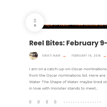
0
Reel Bites: February 9-
SWATI NAIR
FEBRUARY 14, 2018
I am on a catch-up-on-Oscar-nominations 
from the Oscar nominations list. Here are
Water The Shape of Water maybe tired story
in love with monster stands to meet...