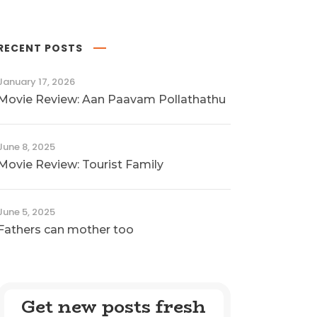
RECENT POSTS
January 17, 2026
Movie Review: Aan Paavam Pollathathu
June 8, 2025
Movie Review: Tourist Family
June 5, 2025
Fathers can mother too
Get new posts fresh