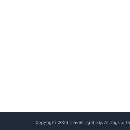
Copyright 2023 Travelling Birdy. All Rights R