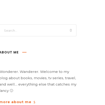
ABOUT ME
Wonderer. Wanderer. Welcome to my
blog about books, movies, tv series, travel,
and well… everything else that catches my
fancy 🙂
more about me