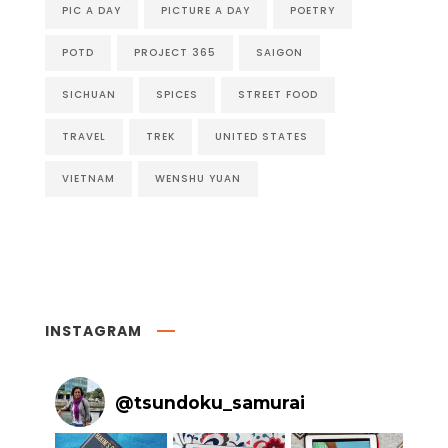
PIC A DAY
PICTURE A DAY
POETRY
POTD
PROJECT 365
SAIGON
SICHUAN
SPICES
STREET FOOD
TRAVEL
TREK
UNITED STATES
VIETNAM
WENSHU YUAN
INSTAGRAM
@
tsundoku_samurai