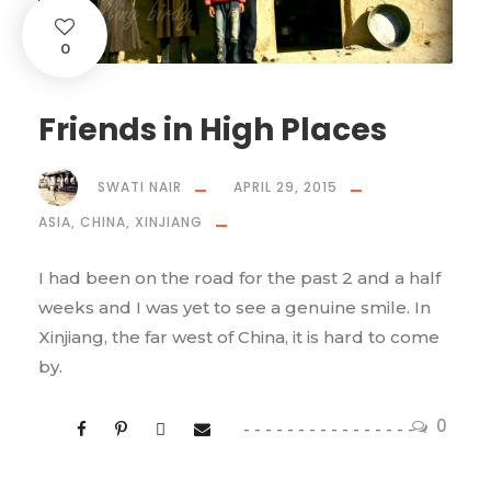
0
Friends in High Places
SWATI NAIR
APRIL 29, 2015
ASIA
,
CHINA
,
XINJIANG
I had been on the road for the past 2 and a half
weeks and I was yet to see a genuine smile. In
Xinjiang, the far west of China, it is hard to come
by.
0