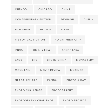
CHENGDU
CHICAGO
CHINA
CONTEMPORARY FICTION
DEVBAGH
DUBLIN
EMEI SHAN
FICTION
FOOD
HISTORICAL FICTION
HO CHI MINH CITY
INDIA
JIN LI STREET
KARNATAKA
LAOS
LIFE
LIFE IN CHINA
MONASTERY
MOUNTAIN
MOVIE REVIEW
MUSINGS
NETGALLEY ARC
PANDA
PHOTO A DAY
PHOTO CHALLENGE
PHOTOGRAPHY
PHOTOGRAPHY CHALLENGE
PHOTO PROJECT