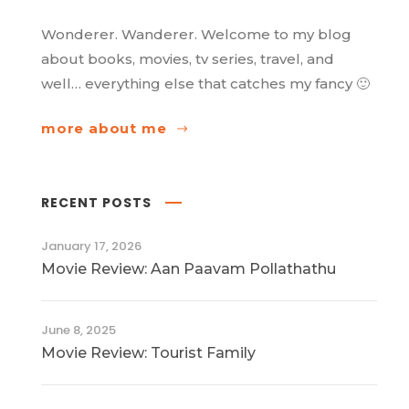
Wonderer. Wanderer. Welcome to my blog
about books, movies, tv series, travel, and
well… everything else that catches my fancy 🙂
more about me
RECENT POSTS
January 17, 2026
Movie Review: Aan Paavam Pollathathu
June 8, 2025
Movie Review: Tourist Family