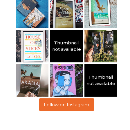
Thumbnail
not available
Thumbnail
not available
Follow on Instagram