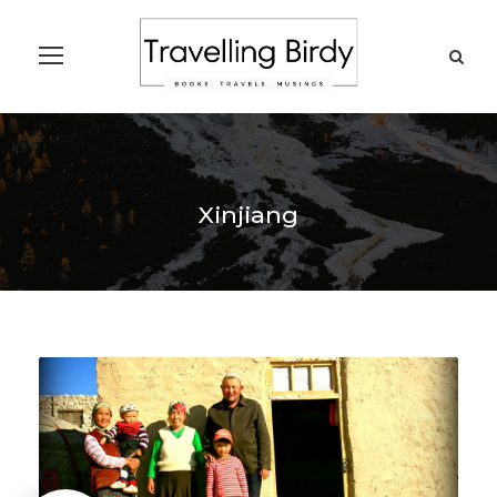
Xinjiang