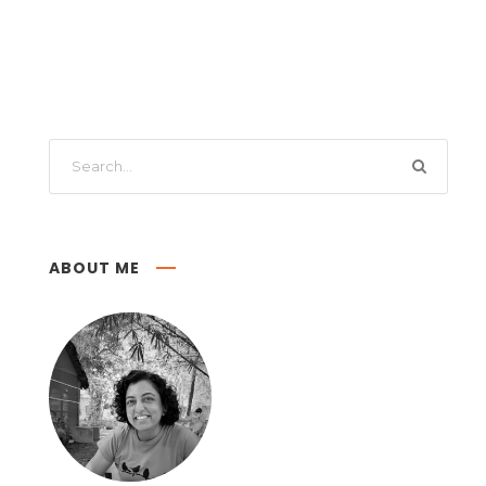
ABOUT ME