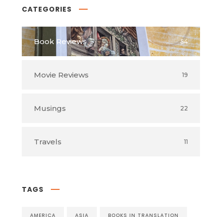
CATEGORIES
Book Reviews
54
Movie Reviews
19
Musings
22
Travels
11
TAGS
AMERICA
ASIA
BOOKS IN TRANSLATION