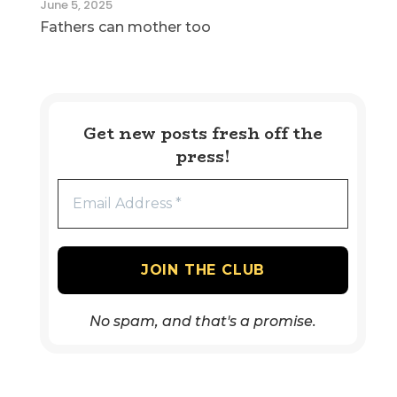
June 5, 2025
Fathers can mother too
Get new posts fresh off the
press!
No spam, and that's a promise.