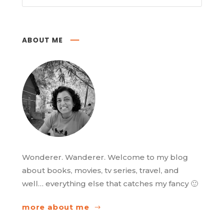
ABOUT ME
Wonderer. Wanderer. Welcome to my blog
about books, movies, tv series, travel, and
well… everything else that catches my fancy 🙂
more about me