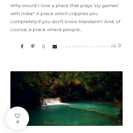
Why would I love a place that plays ‘sly games’
with India? A place which cripples you
completely if you don’t know Mandarin? And, of
course, a place where people...
0
0