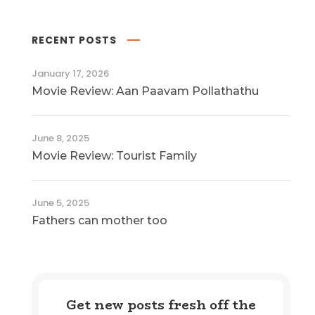
RECENT POSTS
January 17, 2026
Movie Review: Aan Paavam Pollathathu
June 8, 2025
Movie Review: Tourist Family
June 5, 2025
Fathers can mother too
Get new posts fresh off the