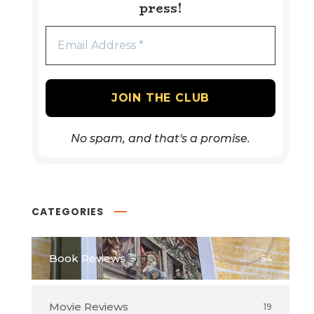
press!
No spam, and that's a promise.
CATEGORIES
Book Reviews
54
Movie Reviews
19