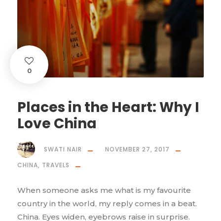
0
Places in the Heart: Why I
Love China
SWATI NAIR
NOVEMBER 27, 2017
CHINA
,
TRAVELS
When someone asks me what is my favourite
country in the world, my reply comes in a beat.
China. Eyes widen, eyebrows raise in surprise.