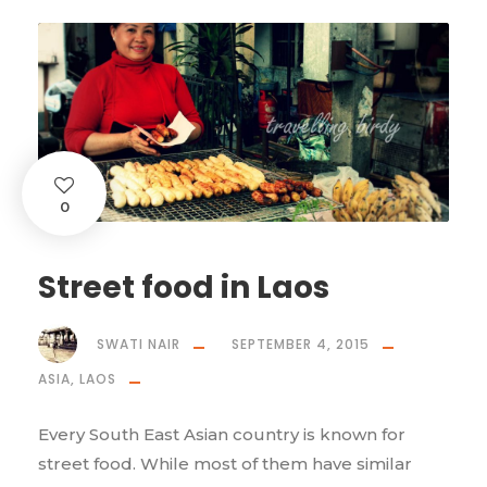
0
Street food in Laos
SWATI NAIR
SEPTEMBER 4, 2015
ASIA
,
LAOS
Every South East Asian country is known for
street food. While most of them have similar