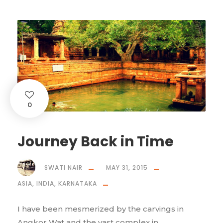
0
Journey Back in Time
SWATI NAIR
MAY 31, 2015
ASIA
,
INDIA
,
KARNATAKA
I have been mesmerized by the carvings in
Angkor Wat and the vast complex in