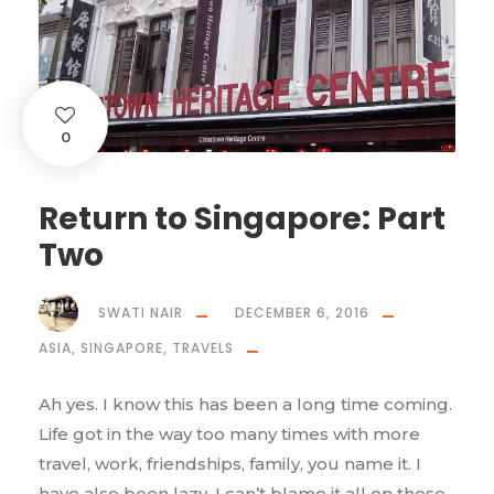
0
Return to Singapore: Part
Two
SWATI NAIR
DECEMBER 6, 2016
ASIA
,
SINGAPORE
,
TRAVELS
Ah yes. I know this has been a long time coming.
Life got in the way too many times with more
travel, work, friendships, family, you name it. I
have also been lazy, I can’t blame it all on these