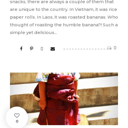
snacks, there are always a couple of them that
are unique to the country. In Vietnam, it was rice
paper rolls. In Laos, it was roasted bananas. Who
thought of roasting the humble banana?! Such a
simple yet delicious...
0
0