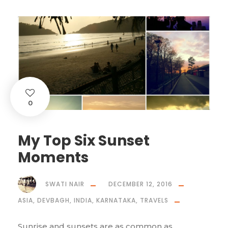
0
My Top Six Sunset
Moments
SWATI NAIR
DECEMBER 12, 2016
ASIA
,
DEVBAGH
,
INDIA
,
KARNATAKA
,
TRAVELS
Sunrise and sunsets are as common as