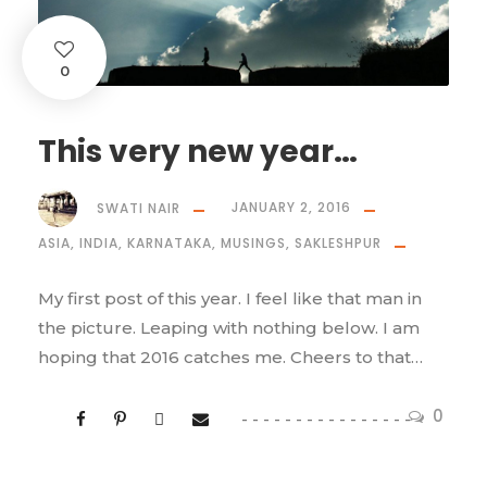
0
This very new year…
SWATI NAIR
JANUARY 2, 2016
ASIA
,
INDIA
,
KARNATAKA
,
MUSINGS
,
SAKLESHPUR
My first post of this year. I feel like that man in
the picture. Leaping with nothing below. I am
hoping that 2016 catches me. Cheers to that…
0