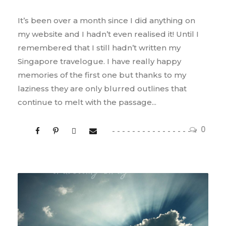
It’s been over a month since I did anything on
my website and I hadn’t even realised it! Until I
remembered that I still hadn’t written my
Singapore travelogue. I have really happy
memories of the first one but thanks to my
laziness they are only blurred outlines that
continue to melt with the passage...
0