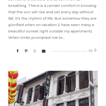
breathing. There is a certain comfort in knowing
that the sun will rise and set every day without
fail. It’s the rhythm of life. But somehow they are
glorified when on vacation (I have seen many a
beautiful sunset right outside my apartment).
When Smits prompted me to...
0