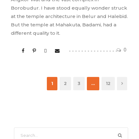
Borobudur. I have stood equally wonder struck
at the temple architecture in Belur and Halebid.
But the temple at Mahakuta, Badami, had a
different quality to it.
0
1
2
3
…
12