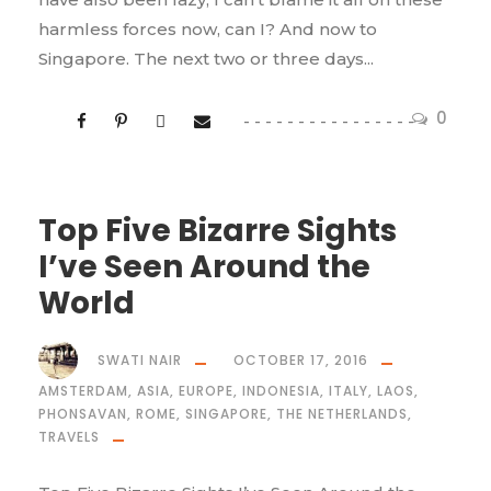
harmless forces now, can I? And now to
Singapore. The next two or three days...
0
Top Five Bizarre Sights
I’ve Seen Around the
World
SWATI NAIR
OCTOBER 17, 2016
AMSTERDAM
,
ASIA
,
EUROPE
,
INDONESIA
,
ITALY
,
LAOS
,
PHONSAVAN
,
ROME
,
SINGAPORE
,
THE NETHERLANDS
,
TRAVELS