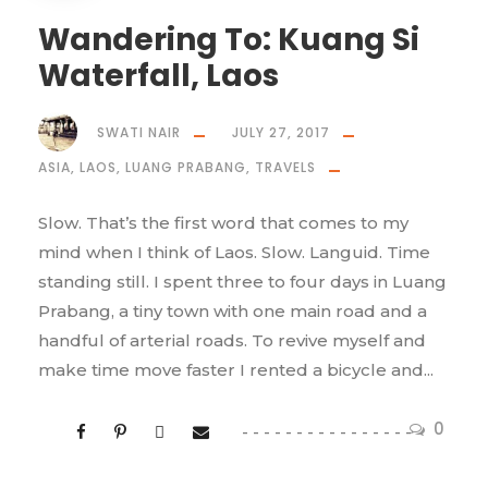
Wandering To: Kuang Si
Waterfall, Laos
SWATI NAIR
JULY 27, 2017
ASIA
,
LAOS
,
LUANG PRABANG
,
TRAVELS
Slow. That’s the first word that comes to my
mind when I think of Laos. Slow. Languid. Time
standing still. I spent three to four days in Luang
Prabang, a tiny town with one main road and a
handful of arterial roads. To revive myself and
make time move faster I rented a bicycle and...
0