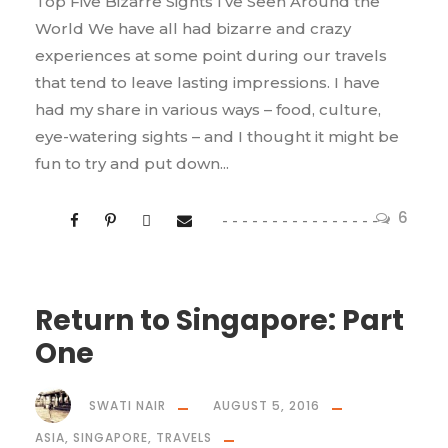
Top Five Bizarre Sights I’ve Seen Around the
World We have all had bizarre and crazy
experiences at some point during our travels
that tend to leave lasting impressions. I have
had my share in various ways – food, culture,
eye-watering sights – and I thought it might be
fun to try and put down...
6
Return to Singapore: Part
One
SWATI NAIR
AUGUST 5, 2016
ASIA
,
SINGAPORE
,
TRAVELS