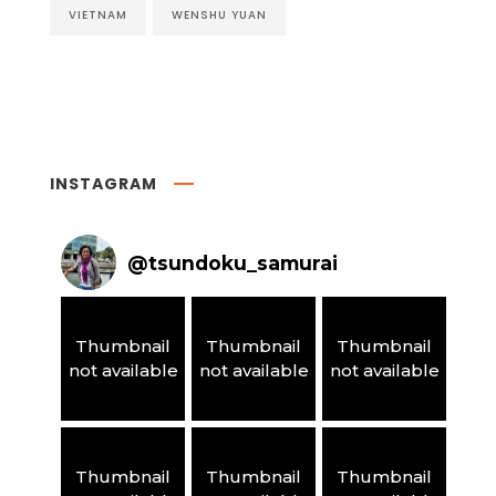
VIETNAM
WENSHU YUAN
INSTAGRAM
@
tsundoku_samurai
Thumbnail
Thumbnail
Thumbnail
not available
not available
not available
Thumbnail
Thumbnail
Thumbnail