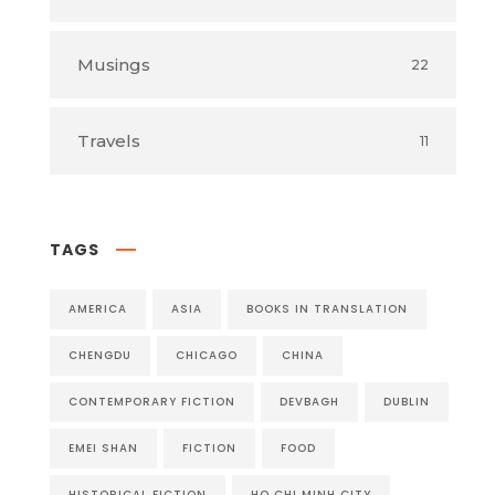
Musings
22
Travels
11
TAGS
AMERICA
ASIA
BOOKS IN TRANSLATION
CHENGDU
CHICAGO
CHINA
CONTEMPORARY FICTION
DEVBAGH
DUBLIN
EMEI SHAN
FICTION
FOOD
HISTORICAL FICTION
HO CHI MINH CITY