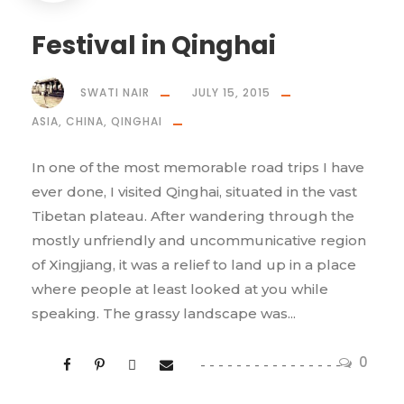
Festival in Qinghai
SWATI NAIR
JULY 15, 2015
ASIA
,
CHINA
,
QINGHAI
In one of the most memorable road trips I have
ever done, I visited Qinghai, situated in the vast
Tibetan plateau. After wandering through the
mostly unfriendly and uncommunicative region
of Xingjiang, it was a relief to land up in a place
where people at least looked at you while
speaking. The grassy landscape was...
0