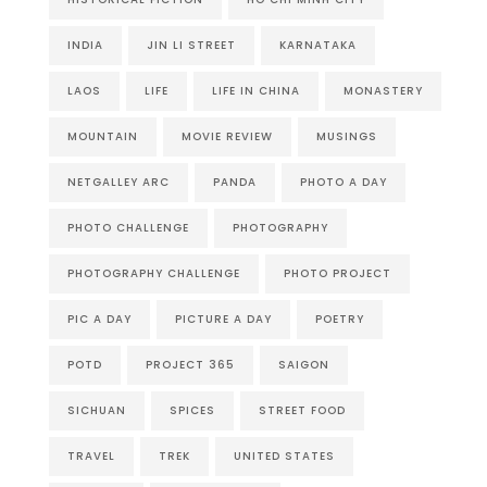
INDIA
JIN LI STREET
KARNATAKA
LAOS
LIFE
LIFE IN CHINA
MONASTERY
MOUNTAIN
MOVIE REVIEW
MUSINGS
NETGALLEY ARC
PANDA
PHOTO A DAY
PHOTO CHALLENGE
PHOTOGRAPHY
PHOTOGRAPHY CHALLENGE
PHOTO PROJECT
PIC A DAY
PICTURE A DAY
POETRY
POTD
PROJECT 365
SAIGON
SICHUAN
SPICES
STREET FOOD
TRAVEL
TREK
UNITED STATES