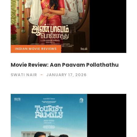
INDIAN
,
MOVIE REVIEWS
Movie Review: Aan Paavam Pollathathu
SWATI NAIR
JANUARY 17, 2026