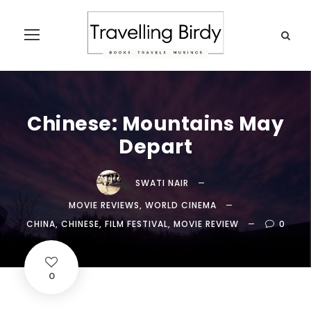
Chinese: Mountains May
Depart
SWATI NAIR
MOVIE REVIEWS
,
WORLD CINEMA
CHINA
,
CHINESE
,
FILM FESTIVAL
,
MOVIE REVIEW
0
0