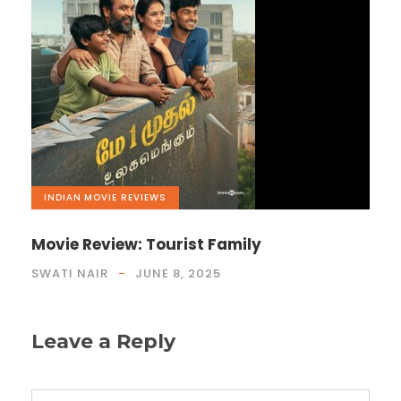
INDIAN
,
MOVIE REVIEWS
Movie Review: Tourist Family
SWATI NAIR
JUNE 8, 2025
Leave a Reply