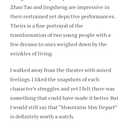
Zhao Tao and Jingsheng are impressive in
their restrained yet depictive performances.
Theirs is a fine portrayal of the
transformation of two young people with a
few dreams to ones weighed down by the
wrinkles of living.
I walked away from the theater with mixed
feelings. I liked the snapshots of each
character’s struggles and yet I felt there was
something that could have made it better. But
I would still say that “Mountains May Depart”
is definitely worth a watch.