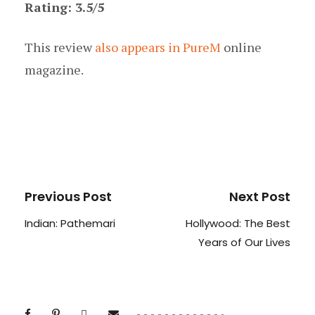
Rating: 3.5/5
This review
also appears in PureM
online
magazine.
Previous Post
Next Post
Indian: Pathemari
Hollywood: The Best
Years of Our Lives