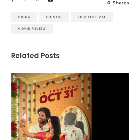
0
Shares
CHINA
CHINESE
FILM FESTIVAL
MOVIE REVIEW
Related Posts