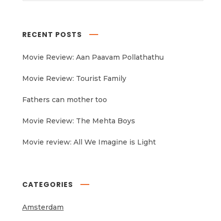
RECENT POSTS
Movie Review: Aan Paavam Pollathathu
Movie Review: Tourist Family
Fathers can mother too
Movie Review: The Mehta Boys
Movie review: All We Imagine is Light
CATEGORIES
Amsterdam