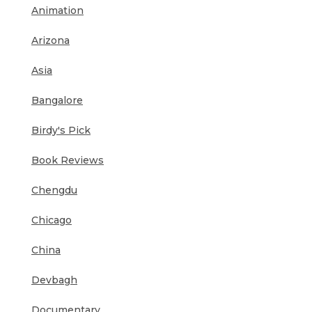
Animation
Arizona
Asia
Bangalore
Birdy's Pick
Book Reviews
Chengdu
Chicago
China
Devbagh
Documentary