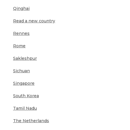
Qinghai
Read a new country
Rennes
Rome
Sakleshpur
Sichuan
Singapore
South Korea
Tamil Nadu
The Netherlands