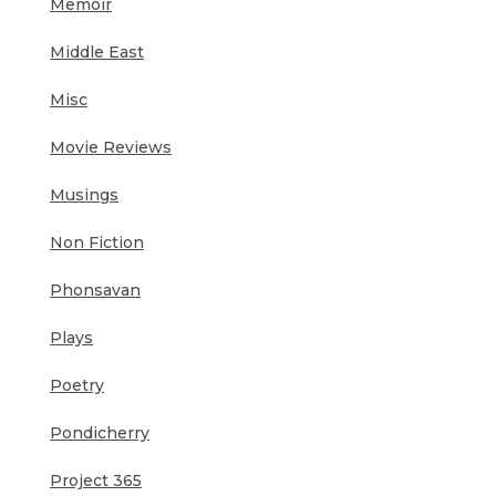
Memoir
Middle East
Misc
Movie Reviews
Musings
Non Fiction
Phonsavan
Plays
Poetry
Pondicherry
Project 365