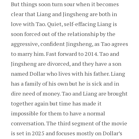
But things soon turn sour when it becomes
clear that Liang and Jingsheng are both in
love with Tao. Quiet, self-effacing Liang is
soon forced out of the relationship by the
aggressive, confident Jingsheng, as Tao agrees
to marry him. Fast forward to 2014. Tao and
Jingsheng are divorced, and they have a son
named Dollar who lives with his father. Liang
has a family of his own but he is sick and in
dire need of money. Tao and Liang are brought
together again but time has made it
impossible for them to have a normal
conversation. The third segment of the movie
is set in 2025 and focuses mostly on Dollar’s