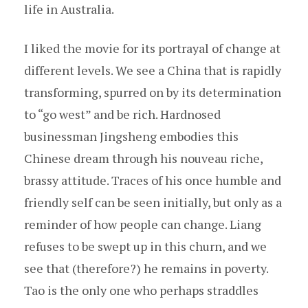
life in Australia.
I liked the movie for its portrayal of change at
different levels. We see a China that is rapidly
transforming, spurred on by its determination
to “go west” and be rich. Hardnosed
businessman Jingsheng embodies this
Chinese dream through his nouveau riche,
brassy attitude. Traces of his once humble and
friendly self can be seen initially, but only as a
reminder of how people can change. Liang
refuses to be swept up in this churn, and we
see that (therefore?) he remains in poverty.
Tao is the only one who perhaps straddles