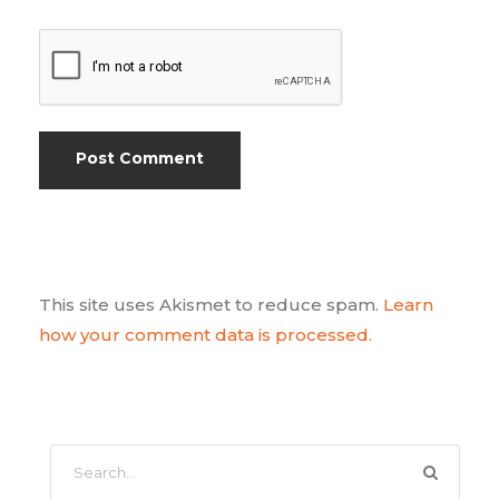
This site uses Akismet to reduce spam.
Learn
how your comment data is processed.