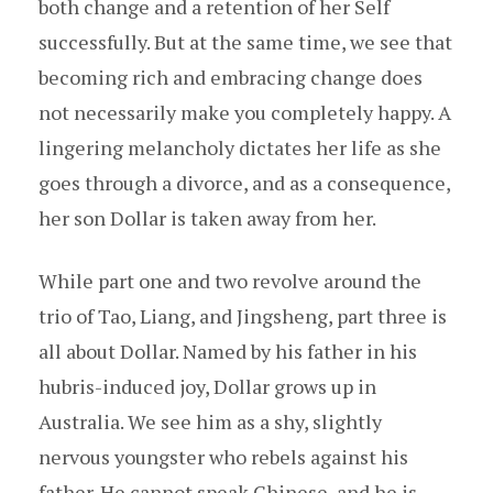
both change and a retention of her Self
successfully. But at the same time, we see that
becoming rich and embracing change does
not necessarily make you completely happy. A
lingering melancholy dictates her life as she
goes through a divorce, and as a consequence,
her son Dollar is taken away from her.
While part one and two revolve around the
trio of Tao, Liang, and Jingsheng, part three is
all about Dollar. Named by his father in his
hubris-induced joy, Dollar grows up in
Australia. We see him as a shy, slightly
nervous youngster who rebels against his
father. He cannot speak Chinese, and he is