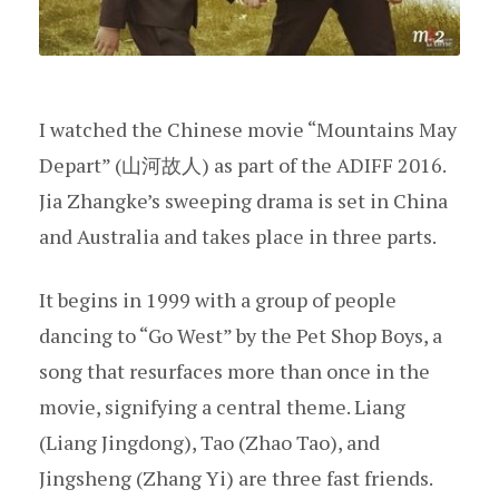
I watched the Chinese movie “Mountains May
Depart” (山河故人) as part of the ADIFF 2016.
Jia Zhangke’s sweeping drama is set in China
and Australia and takes place in three parts.
It begins in 1999 with a group of people
dancing to “Go West” by the Pet Shop Boys, a
song that resurfaces more than once in the
movie, signifying a central theme. Liang
(Liang Jingdong), Tao (Zhao Tao), and
Jingsheng (Zhang Yi) are three fast friends.