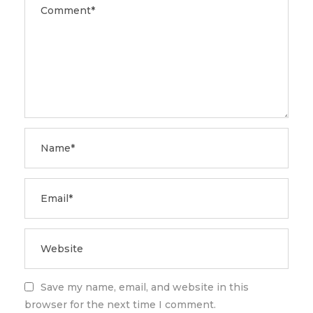
Save my name, email, and website in this
browser for the next time I comment.