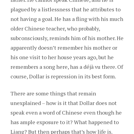
plagued by a listlessness that he attributes to
not having a goal. He has a fling with his much
older Chinese teacher, who probably,
subconsciously, reminds him of his mother. He
apparently doesn’t remember his mother or
his one visit to her house years ago, but he
remembers a song here, has a déjà vu there. Of
course, Dollar is repression in its best form.
There are some things that remain
unexplained – how is it that Dollar does not
speak even a word of Chinese even though he
has ample exposure to it? What happened to
Liang? But then perhaps that’s how life is.