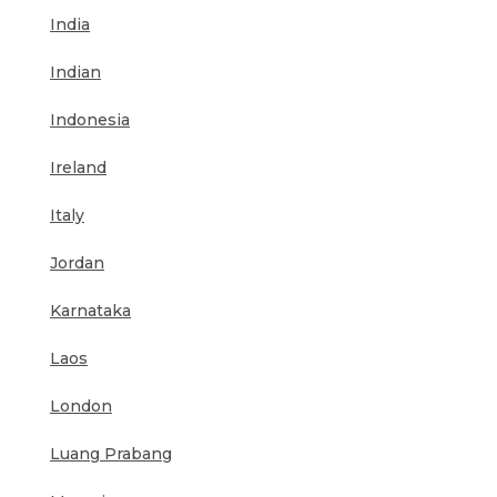
India
Indian
Indonesia
Ireland
Italy
Jordan
Karnataka
Laos
London
Luang Prabang