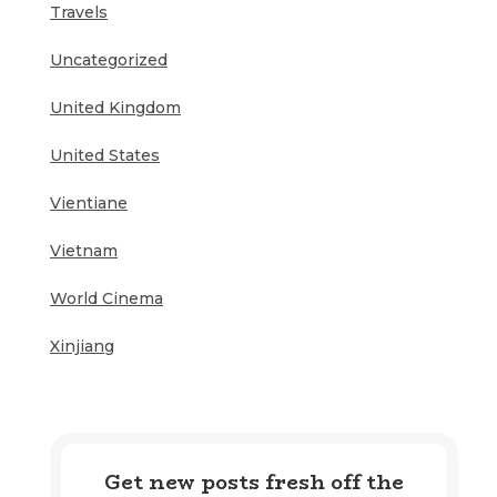
Travels
Uncategorized
United Kingdom
United States
Vientiane
Vietnam
World Cinema
Xinjiang
Get new posts fresh off the