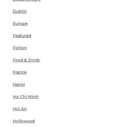
Dublin
Europe
Featured
Fiction
Food & Drink
France
Hanoi
Ho Chi Minh
Hoi An
Hollywood