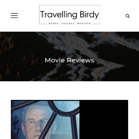
Movie Reviews