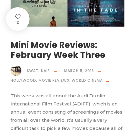
0
Mini Movie Reviews:
February Week Three
SWATI NAIR
MARCH 5, 2018
HOLLYWOOD
,
MOVIE REVIEWS
,
WORLD CINEMA
This week was all about the Audi Dublin
International Film Festival (ADIFF), which is an
annual event consisting of screenings of movies
from all over the world. It’s usually a very
difficult task to pick a few movies because all of