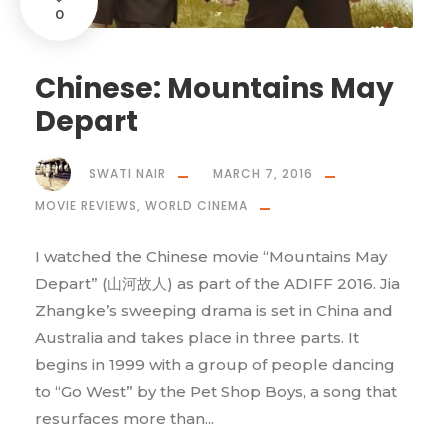
0
Chinese: Mountains May
Depart
SWATI NAIR
MARCH 7, 2016
MOVIE REVIEWS
,
WORLD CINEMA
I watched the Chinese movie “Mountains May
Depart” (山河故人) as part of the ADIFF 2016. Jia
Zhangke’s sweeping drama is set in China and
Australia and takes place in three parts. It
begins in 1999 with a group of people dancing
to “Go West” by the Pet Shop Boys, a song that
resurfaces more than...