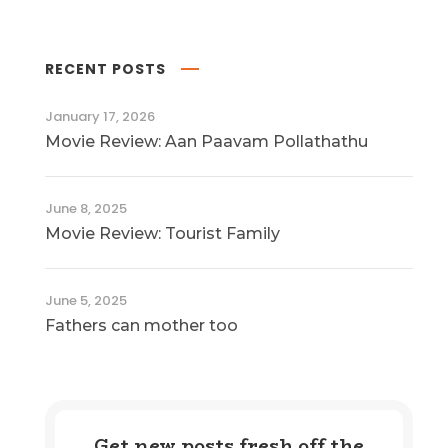
RECENT POSTS
January 17, 2026
Movie Review: Aan Paavam Pollathathu
June 8, 2025
Movie Review: Tourist Family
June 5, 2025
Fathers can mother too
Get new posts fresh off the