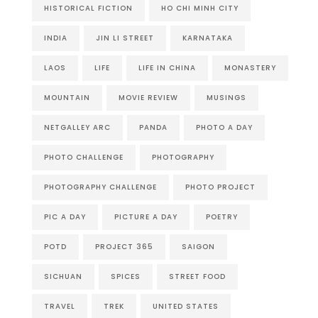
HISTORICAL FICTION
HO CHI MINH CITY
INDIA
JIN LI STREET
KARNATAKA
LAOS
LIFE
LIFE IN CHINA
MONASTERY
MOUNTAIN
MOVIE REVIEW
MUSINGS
NETGALLEY ARC
PANDA
PHOTO A DAY
PHOTO CHALLENGE
PHOTOGRAPHY
PHOTOGRAPHY CHALLENGE
PHOTO PROJECT
PIC A DAY
PICTURE A DAY
POETRY
POTD
PROJECT 365
SAIGON
SICHUAN
SPICES
STREET FOOD
TRAVEL
TREK
UNITED STATES