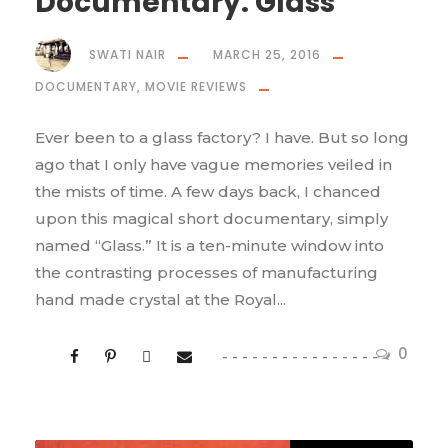
Documentary: Glass
SWATI NAIR
MARCH 25, 2016
DOCUMENTARY
,
MOVIE REVIEWS
Ever been to a glass factory? I have. But so long
ago that I only have vague memories veiled in
the mists of time. A few days back, I chanced
upon this magical short documentary, simply
named “Glass.” It is a ten-minute window into
the contrasting processes of manufacturing
hand made crystal at the Royal...
0