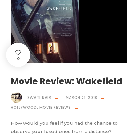
0
Movie Review: Wakefield
SWATI NAIR
MARCH 21, 2018
HOLLYWOOD
,
MOVIE REVIEWS
How would you feel if you had the chance to
observe your loved ones from a distance?