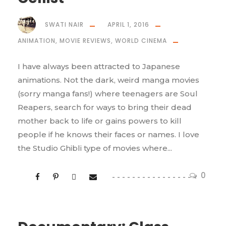
SWATI NAIR
APRIL 1, 2016
ANIMATION
,
MOVIE REVIEWS
,
WORLD CINEMA
I have always been attracted to Japanese
animations. Not the dark, weird manga movies
(sorry manga fans!) where teenagers are Soul
Reapers, search for ways to bring their dead
mother back to life or gains powers to kill
people if he knows their faces or names. I love
the Studio Ghibli type of movies where...
0