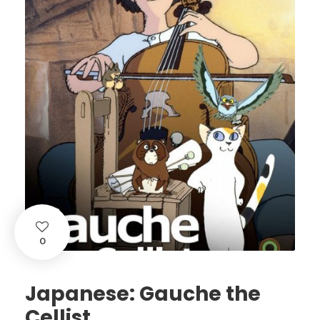
0
Japanese: Gauche the
Cellist