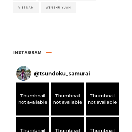
VIETNAM
WENSHU YUAN
INSTAGRAM
@
tsundoku_samurai
Thumbnail
Thumbnail
Thumbnail
not available
not available
not available
Thumbnail
Thumbnail
Thumbnail