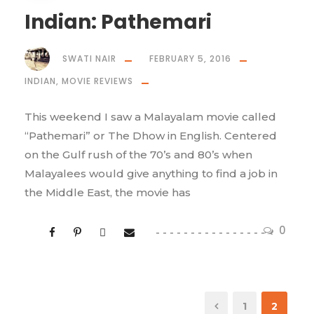
Indian: Pathemari
SWATI NAIR
FEBRUARY 5, 2016
INDIAN
,
MOVIE REVIEWS
This weekend I saw a Malayalam movie called
“Pathemari” or The Dhow in English. Centered
on the Gulf rush of the 70’s and 80’s when
Malayalees would give anything to find a job in
the Middle East, the movie has
0
1
2