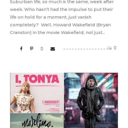
Suburban life, so much is the same, week after
week. Who hasn’t had the impulse to put their
life on hold for a moment, just vanish
completely? Well, Howard Wakefield (Bryan
Cranston) in the movie Wakefield, not just...
0