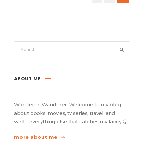
ABOUT ME
Wonderer. Wanderer. Welcome to my blog
about books, movies, tv series, travel, and
well… everything else that catches my fancy 🙂
more about me