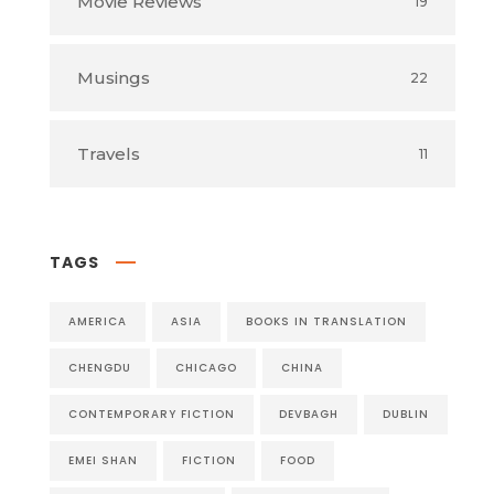
Movie Reviews
19
Musings
22
Travels
11
TAGS
AMERICA
ASIA
BOOKS IN TRANSLATION
CHENGDU
CHICAGO
CHINA
CONTEMPORARY FICTION
DEVBAGH
DUBLIN
EMEI SHAN
FICTION
FOOD