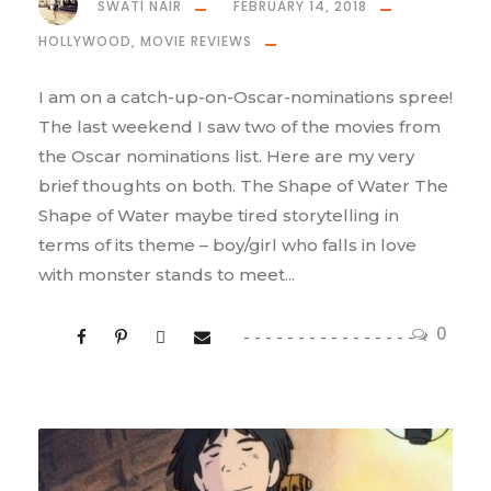
SWATI NAIR
FEBRUARY 14, 2018
HOLLYWOOD
,
MOVIE REVIEWS
I am on a catch-up-on-Oscar-nominations spree!
The last weekend I saw two of the movies from
the Oscar nominations list. Here are my very
brief thoughts on both. The Shape of Water The
Shape of Water maybe tired storytelling in
terms of its theme – boy/girl who falls in love
with monster stands to meet...
0