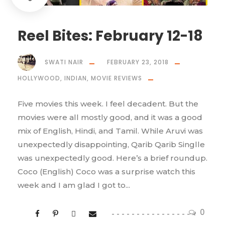
Reel Bites: February 12-18
SWATI NAIR
FEBRUARY 23, 2018
HOLLYWOOD
,
INDIAN
,
MOVIE REVIEWS
Five movies this week. I feel decadent. But the
movies were all mostly good, and it was a good
mix of English, Hindi, and Tamil. While Aruvi was
unexpectedly disappointing, Qarib Qarib Singlle
was unexpectedly good. Here’s a brief roundup.
Coco (English) Coco was a surprise watch this
week and I am glad I got to...
0