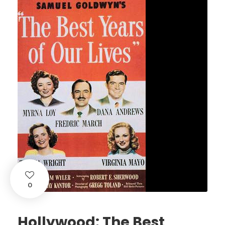
0
Hollywood: The Best