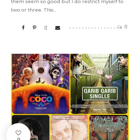
them seem so good but I do restrict myself to
two or three. This...
0
0