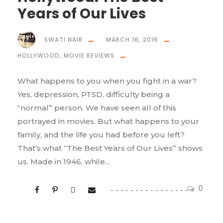
Years of Our Lives
SWATI NAIR
MARCH 16, 2016
HOLLYWOOD
,
MOVIE REVIEWS
What happens to you when you fight in a war?
Yes, depression, PTSD, difficulty being a
“normal” person. We have seen all of this
portrayed in movies. But what happens to your
family, and the life you had before you left?
That’s what “The Best Years of Our Lives” shows
us. Made in 1946, while...
0