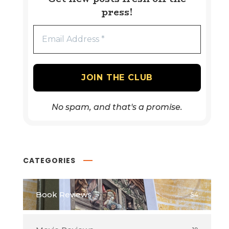
press!
No spam, and that's a promise.
CATEGORIES
Book Reviews
54