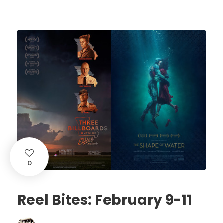
0
Reel Bites: February 9-11