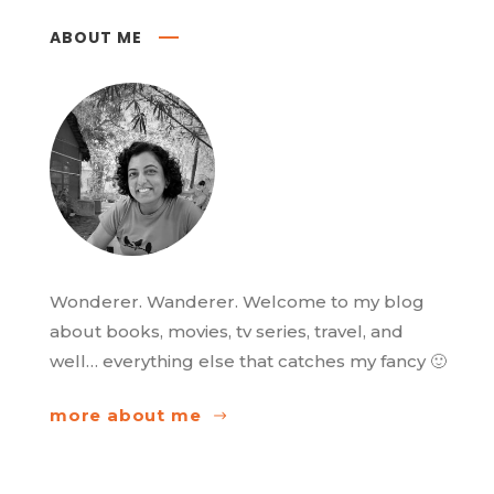
ABOUT ME
Wonderer. Wanderer. Welcome to my blog
about books, movies, tv series, travel, and
well… everything else that catches my fancy 🙂
more about me