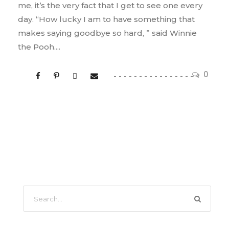
me, it’s the very fact that I get to see one every
day. “How lucky I am to have something that
makes saying goodbye so hard, ” said Winnie
the Pooh....
0