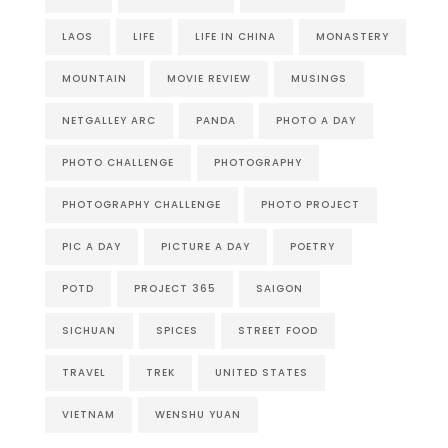
LAOS
LIFE
LIFE IN CHINA
MONASTERY
MOUNTAIN
MOVIE REVIEW
MUSINGS
NETGALLEY ARC
PANDA
PHOTO A DAY
PHOTO CHALLENGE
PHOTOGRAPHY
PHOTOGRAPHY CHALLENGE
PHOTO PROJECT
PIC A DAY
PICTURE A DAY
POETRY
POTD
PROJECT 365
SAIGON
SICHUAN
SPICES
STREET FOOD
TRAVEL
TREK
UNITED STATES
VIETNAM
WENSHU YUAN