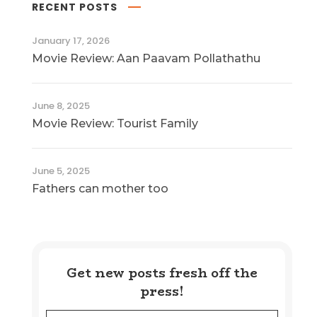
RECENT POSTS
January 17, 2026
Movie Review: Aan Paavam Pollathathu
June 8, 2025
Movie Review: Tourist Family
June 5, 2025
Fathers can mother too
Get new posts fresh off the
press!