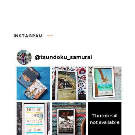
INSTAGRAM
@
tsundoku_samurai
Thumbnail
not available