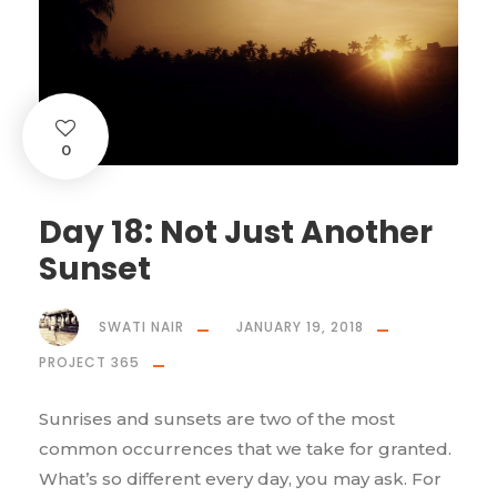
0
Day 18: Not Just Another
Sunset
SWATI NAIR
JANUARY 19, 2018
PROJECT 365
Sunrises and sunsets are two of the most
common occurrences that we take for granted.
What’s so different every day, you may ask. For