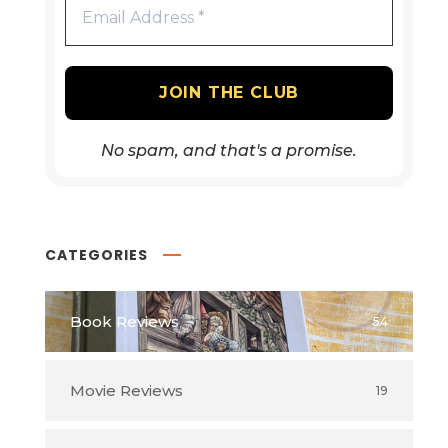
No spam, and that's a promise.
CATEGORIES
Book Reviews
54
Movie Reviews
19