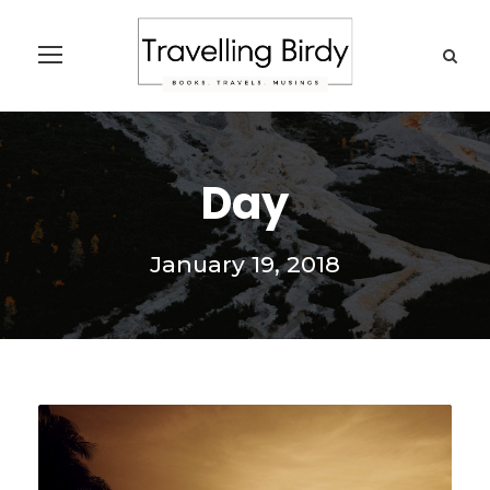
Day
January 19, 2018