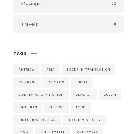
Musings
22
Travels
11
TAGS
AMERICA
ASIA
BOOKS IN TRANSLATION
CHENGDU
CHICAGO
CHINA
CONTEMPORARY FICTION
DEVBAGH
DUBLIN
EMEI SHAN
FICTION
FOOD
HISTORICAL FICTION
HO CHI MINH CITY
INDIA
JIN LI STREET
KARNATAKA