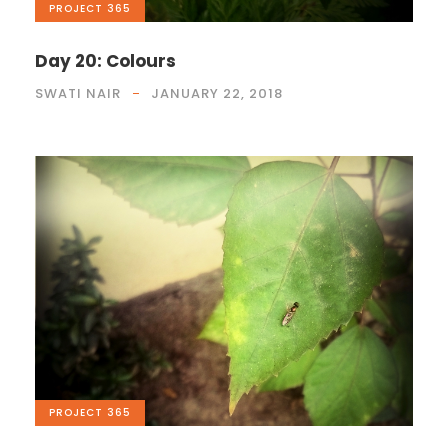
PROJECT 365
Day 20: Colours
SWATI NAIR
JANUARY 22, 2018
PROJECT 365