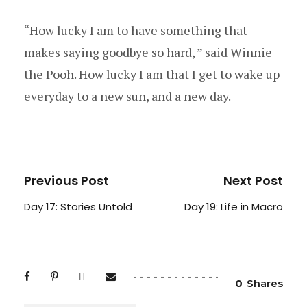
“How lucky I am to have something that
makes saying goodbye so hard, ” said Winnie
the Pooh. How lucky I am that I get to wake up
everyday to a new sun, and a new day.
Previous Post
Next Post
Day 17: Stories Untold
Day 19: Life in Macro
0
Shares