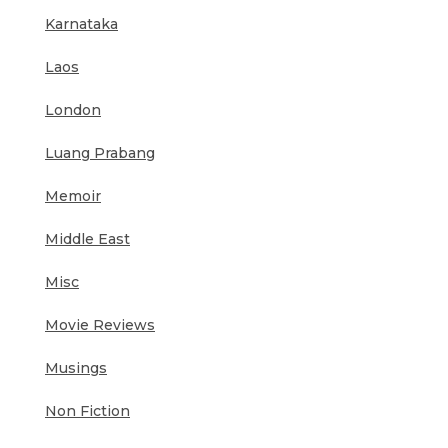
Karnataka
Laos
London
Luang Prabang
Memoir
Middle East
Misc
Movie Reviews
Musings
Non Fiction