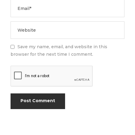
Save my name, email, and website in this
browser for the next time I comment.