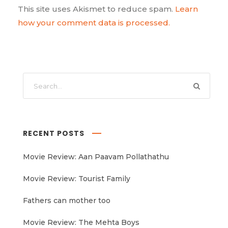
This site uses Akismet to reduce spam.
Learn
how your comment data is processed.
RECENT POSTS
Movie Review: Aan Paavam Pollathathu
Movie Review: Tourist Family
Fathers can mother too
Movie Review: The Mehta Boys