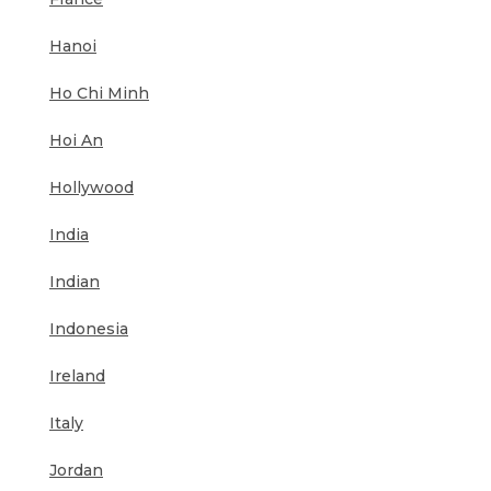
Hanoi
Ho Chi Minh
Hoi An
Hollywood
India
Indian
Indonesia
Ireland
Italy
Jordan