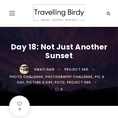
Day 18: Not Just Another
Sunset
SWATI NAIR
PROJECT 365
PHOTO CHALLENGE
,
PHOTOGRAPHY CHALLENGE
,
PIC A
DAY
,
PICTURE A DAY
,
POTD
,
PROJECT 365
0
0