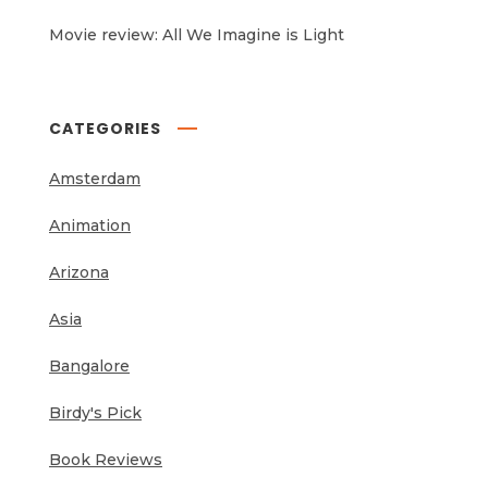
Movie review: All We Imagine is Light
CATEGORIES
Amsterdam
Animation
Arizona
Asia
Bangalore
Birdy's Pick
Book Reviews