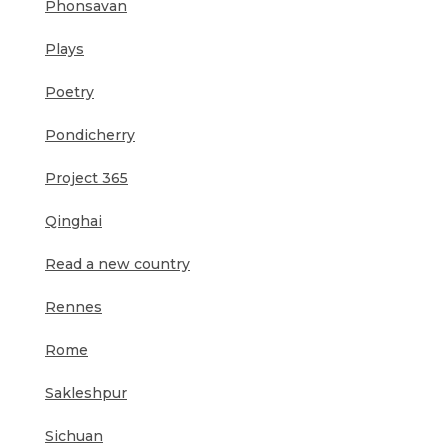
Phonsavan
Plays
Poetry
Pondicherry
Project 365
Qinghai
Read a new country
Rennes
Rome
Sakleshpur
Sichuan