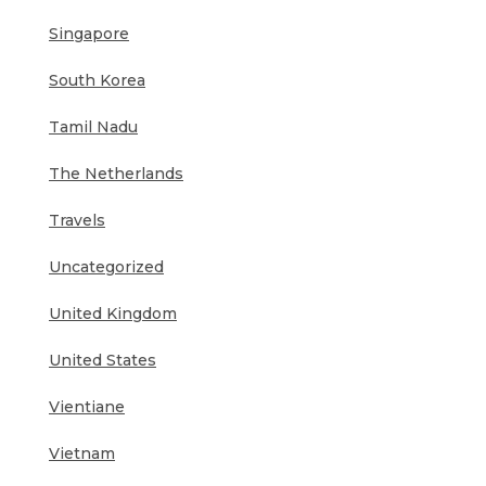
Singapore
South Korea
Tamil Nadu
The Netherlands
Travels
Uncategorized
United Kingdom
United States
Vientiane
Vietnam