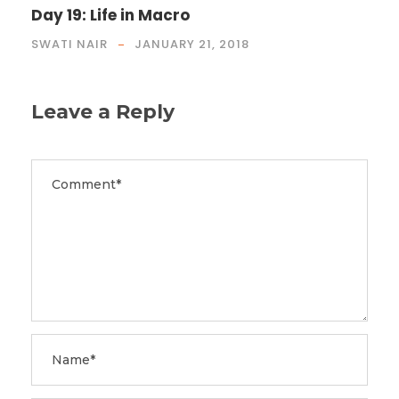
Day 19: Life in Macro
SWATI NAIR
JANUARY 21, 2018
Leave a Reply