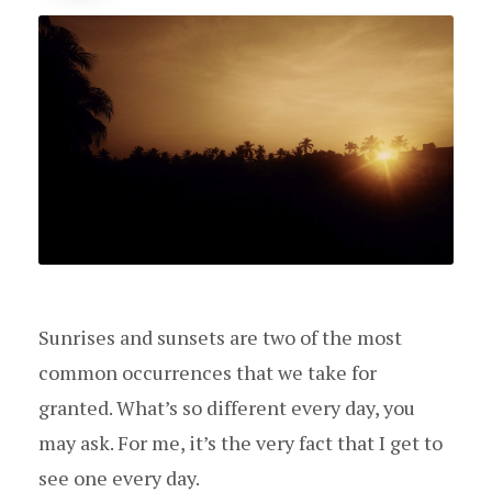
Sunrises and sunsets are two of the most
common occurrences that we take for
granted. What’s so different every day, you
may ask. For me, it’s the very fact that I get to
see one every day.