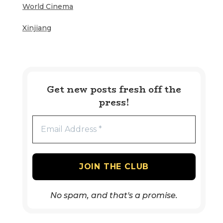
World Cinema
Xinjiang
Get new posts fresh off the
press!
No spam, and that's a promise.