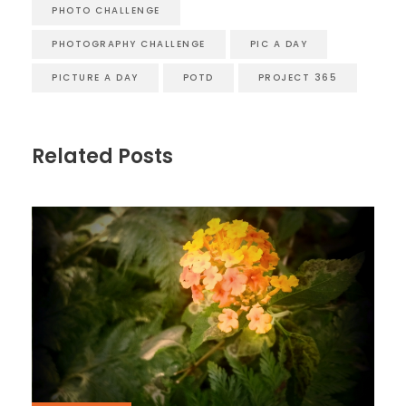
PHOTO CHALLENGE
PHOTOGRAPHY CHALLENGE
PIC A DAY
PICTURE A DAY
POTD
PROJECT 365
Related Posts