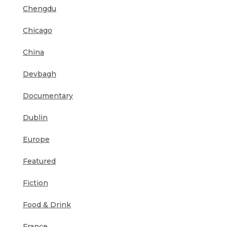
Chengdu
Chicago
China
Devbagh
Documentary
Dublin
Europe
Featured
Fiction
Food & Drink
France