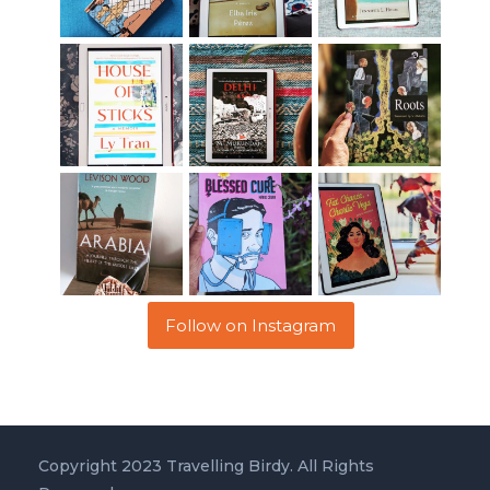
Follow on Instagram
Copyright 2023 Travelling Birdy. All Rights