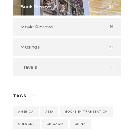
Book Reviews
54
Movie Reviews
19
Musings
22
Travels
11
TAGS
AMERICA
ASIA
BOOKS IN TRANSLATION
CHENGDU
CHICAGO
CHINA