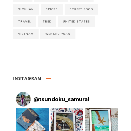
SICHUAN
SPICES
STREET FOOD
TRAVEL
TREK
UNITED STATES
VIETNAM
WENSHU YUAN
INSTAGRAM
@
tsundoku_samurai