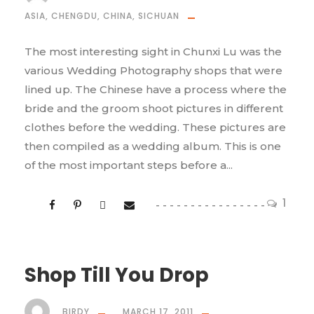
ASIA
,
CHENGDU
,
CHINA
,
SICHUAN
The most interesting sight in Chunxi Lu was the
various Wedding Photography shops that were
lined up. The Chinese have a process where the
bride and the groom shoot pictures in different
clothes before the wedding. These pictures are
then compiled as a wedding album. This is one
of the most important steps before a...
1
Shop Till You Drop
BIRDY
MARCH 17, 2011