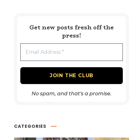
Get new posts fresh off the
press!
No spam, and that's a promise.
CATEGORIES