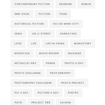
CONTEMPORARY FICTION
DEVBAGH
DUBLIN
EMEI SHAN
FICTION
FOOD
HISTORICAL FICTION
HO CHI MINH CITY
INDIA
JIN LI STREET
KARNATAKA
LAOS
LIFE
LIFE IN CHINA
MONASTERY
MOUNTAIN
MOVIE REVIEW
MUSINGS
NETGALLEY ARC
PANDA
PHOTO A DAY
PHOTO CHALLENGE
PHOTOGRAPHY
PHOTOGRAPHY CHALLENGE
PHOTO PROJECT
PIC A DAY
PICTURE A DAY
POETRY
POTD
PROJECT 365
SAIGON