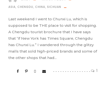
ASIA
,
CHENGDU
,
CHINA
,
SICHUAN
Last weekend I went to Chunxi Lu, which is
supposed to be THE place to visit for shopping.
A Chengdu tourist brochure that I have says
that “if New York has Times Square, Chengdu
has Chunxi Lu.” I wandered through the glitzy
malls that sold high-priced brands and some of
the other shops that had...
1