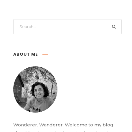
ABOUT ME
Wonderer. Wanderer. Welcome to my blog