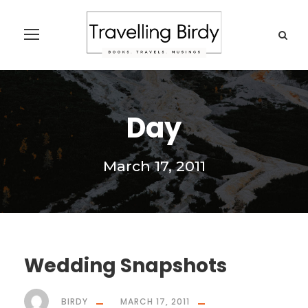
Day
March 17, 2011
Wedding Snapshots
BIRDY
MARCH 17, 2011