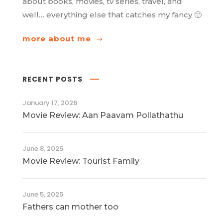
about books, movies, tv series, travel, and
well… everything else that catches my fancy 🙂
more about me
RECENT POSTS
January 17, 2026
Movie Review: Aan Paavam Pollathathu
June 8, 2025
Movie Review: Tourist Family
June 5, 2025
Fathers can mother too