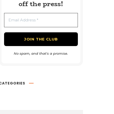
off the press!
No spam, and that's a promise.
CATEGORIES
Book Reviews
54