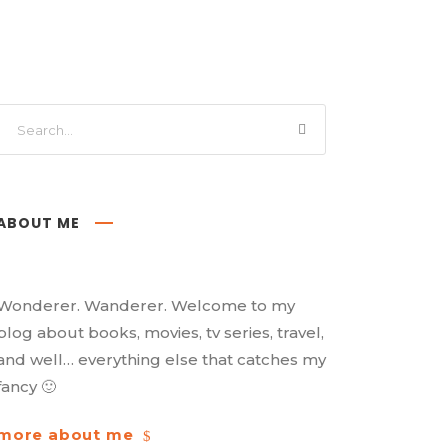
ABOUT ME
Wonderer. Wanderer. Welcome to my
blog about books, movies, tv series, travel,
and well… everything else that catches my
fancy 🙂
more about me