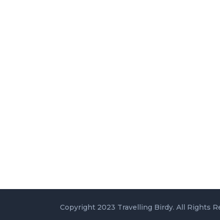
Copyright 2023 Travelling Birdy. All Rights R