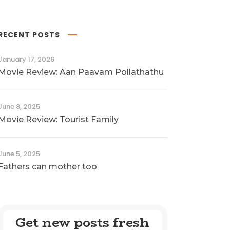
RECENT POSTS
January 17, 2026
Movie Review: Aan Paavam Pollathathu
June 8, 2025
Movie Review: Tourist Family
June 5, 2025
Fathers can mother too
Get new posts fresh