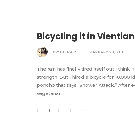
Bicycling it in Vientia
SWATI NAIR
JANUARY 23, 2010
The rain has finally tired itself out I thin
strength. But I hired a bicycle for 10,000 k
poncho that says “Shower Attack.” After e
vegetarian...