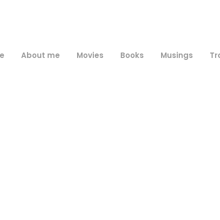
e
About me
Movies
Books
Musings
Tr
Day
January 23, 2010