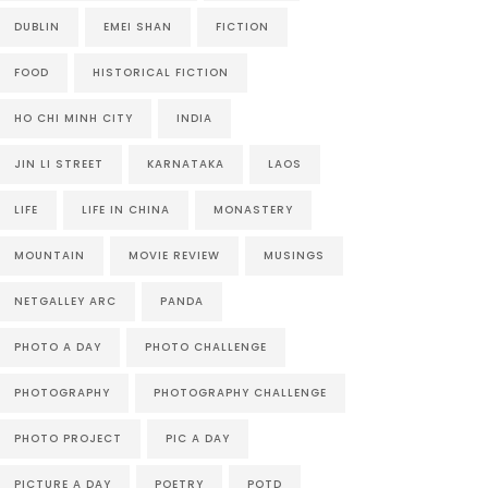
DUBLIN
EMEI SHAN
FICTION
FOOD
HISTORICAL FICTION
HO CHI MINH CITY
INDIA
JIN LI STREET
KARNATAKA
LAOS
LIFE
LIFE IN CHINA
MONASTERY
MOUNTAIN
MOVIE REVIEW
MUSINGS
NETGALLEY ARC
PANDA
PHOTO A DAY
PHOTO CHALLENGE
PHOTOGRAPHY
PHOTOGRAPHY CHALLENGE
PHOTO PROJECT
PIC A DAY
PICTURE A DAY
POETRY
POTD