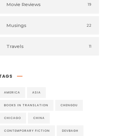
Movie Reviews
19
Musings
22
Travels
11
TAGS
AMERICA
ASIA
BOOKS IN TRANSLATION
CHENGDU
CHICAGO
CHINA
CONTEMPORARY FICTION
DEVBAGH