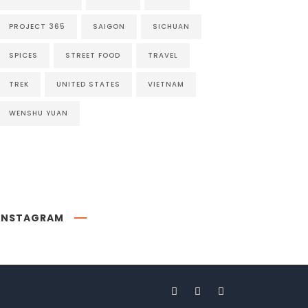
PROJECT 365
SAIGON
SICHUAN
SPICES
STREET FOOD
TRAVEL
TREK
UNITED STATES
VIETNAM
WENSHU YUAN
INSTAGRAM