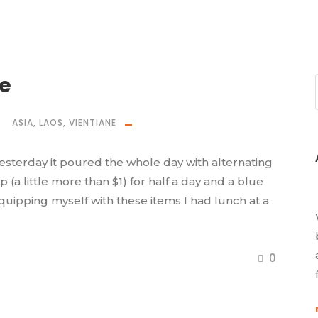
ne
ASIA
,
LAOS
,
VIENTIANE
k. Yesterday it poured the whole day with alternating
ip (a little more than $1) for half a day and a blue
quipping myself with these items I had lunch at a
0