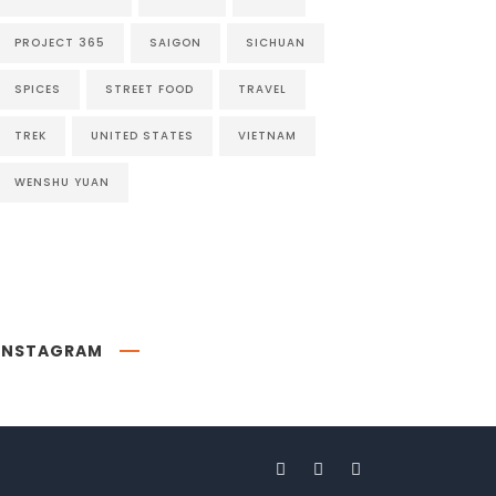
PROJECT 365
SAIGON
SICHUAN
SPICES
STREET FOOD
TRAVEL
TREK
UNITED STATES
VIETNAM
WENSHU YUAN
INSTAGRAM