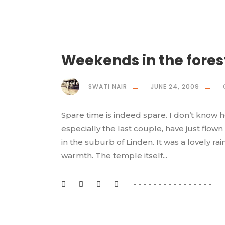
Weekends in the fores
SWATI NAIR
JUNE 24, 2009
Spare time is indeed spare. I don’t know 
especially the last couple, have just flown
in the suburb of Linden. It was a lovely 
warmth. The temple itself...