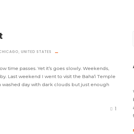
t
CHICAGO
,
UNITED STATES
how time passes. Yet it’s goes slowly. Weekends,
 by. Last weekend I went to visit the Baha’i Temple
rain washed day with dark clouds but just enough
1