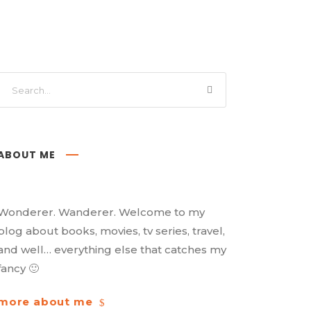
ABOUT ME
Wonderer. Wanderer. Welcome to my
blog about books, movies, tv series, travel,
and well… everything else that catches my
fancy 🙂
more about me