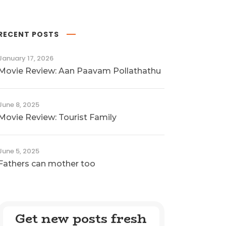
RECENT POSTS
January 17, 2026
Movie Review: Aan Paavam Pollathathu
June 8, 2025
Movie Review: Tourist Family
June 5, 2025
Fathers can mother too
Get new posts fresh