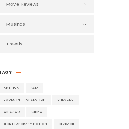
Movie Reviews
19
Musings
22
Travels
11
TAGS
AMERICA
ASIA
BOOKS IN TRANSLATION
CHENGDU
CHICAGO
CHINA
CONTEMPORARY FICTION
DEVBAGH