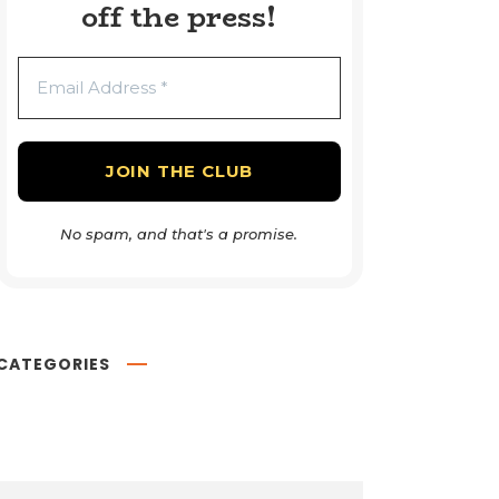
off the press!
No spam, and that's a promise.
CATEGORIES
Book Reviews
54