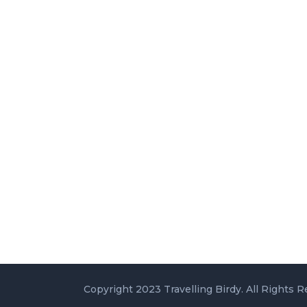
Copyright 2023 Travelling Birdy. All Rights R