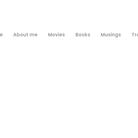
e
About me
Movies
Books
Musings
Tr
Tag
itasca