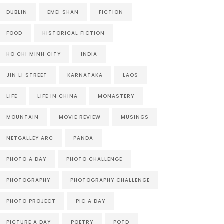
DUBLIN
EMEI SHAN
FICTION
FOOD
HISTORICAL FICTION
HO CHI MINH CITY
INDIA
JIN LI STREET
KARNATAKA
LAOS
LIFE
LIFE IN CHINA
MONASTERY
MOUNTAIN
MOVIE REVIEW
MUSINGS
NETGALLEY ARC
PANDA
PHOTO A DAY
PHOTO CHALLENGE
PHOTOGRAPHY
PHOTOGRAPHY CHALLENGE
PHOTO PROJECT
PIC A DAY
PICTURE A DAY
POETRY
POTD