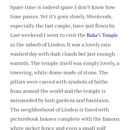
Spare time is indeed spare. I don’t know how
time passes. Yet it’s goes slowly. Weekends,
especially the last couple, have just flown by.
Last weekend I went to visit the
Baha’i Temple
in the suburb of Linden. It was a lovely rain
washed day with dark clouds but just enough
warmth. The temple itself was simply lovely, a
towering, white dome made of stone. The
pillars were carved with symbols of faiths
from around the world and the temple is
surrounded by lush gardens and fountains.
The neighborhood of Linden is lined with
picturebook houses complete with the famous
white picket fence and even a small golf