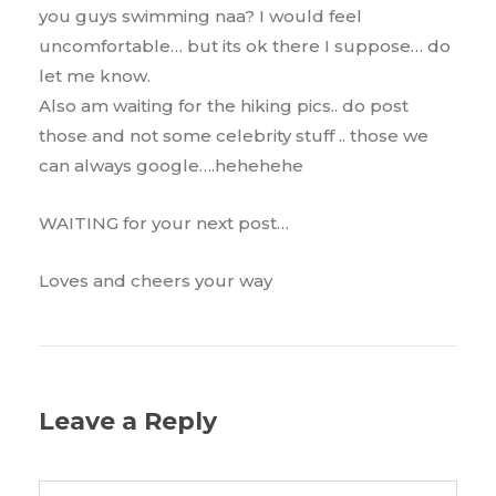
you guys swimming naa? I would feel
uncomfortable… but its ok there I suppose… do
let me know.
Also am waiting for the hiking pics.. do post
those and not some celebrity stuff .. those we
can always google….hehehehe
WAITING for your next post…
Loves and cheers your way
Leave a Reply