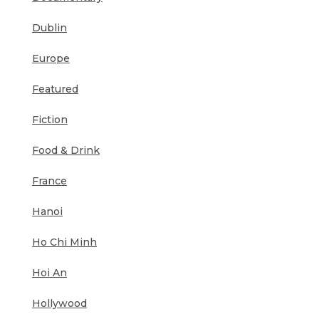
Dublin
Europe
Featured
Fiction
Food & Drink
France
Hanoi
Ho Chi Minh
Hoi An
Hollywood