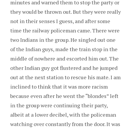
minutes and warned them to stop the party or
they would be thrown out. But they were really
not in their senses I guess, and after some
time the railway policeman came. There were
two Indians in the group. He singled out one
of the Indian guys, made the train stop in the
middle of nowhere and escorted him out. The
other Indian guy got flustered and he jumped
out at the next station to rescue his mate. I am
inclined to think that it was more racism
because even after he went the “blondes” left
in the group were continuing their party,
albeit at a lower decibel, with the policeman
watching over constantly from the door. It was