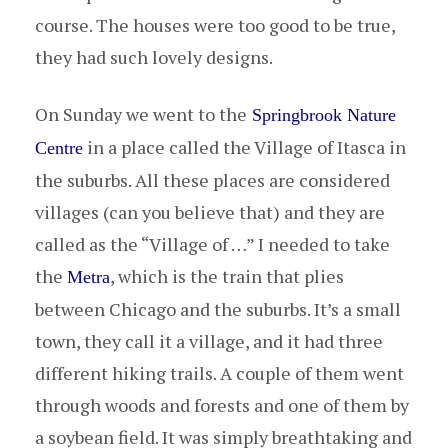
course. The houses were too good to be true,
they had such lovely designs.
On Sunday we went to the
Springbrook Nature
in a place called the Village of Itasca in
Centre
the suburbs. All these places are considered
villages (can you believe that) and they are
called as the “Village of …” I needed to take
the
, which is the train that plies
Metra
between Chicago and the suburbs. It’s a small
town, they call it a village, and it had three
different hiking trails. A couple of them went
through woods and forests and one of them by
a soybean field. It was simply breathtaking and