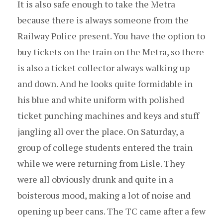
It is also safe enough to take the Metra
because there is always someone from the
Railway Police present. You have the option to
buy tickets on the train on the Metra, so there
is also a ticket collector always walking up
and down. And he looks quite formidable in
his blue and white uniform with polished
ticket punching machines and keys and stuff
jangling all over the place. On Saturday, a
group of college students entered the train
while we were returning from Lisle. They
were all obviously drunk and quite in a
boisterous mood, making a lot of noise and
opening up beer cans. The TC came after a few