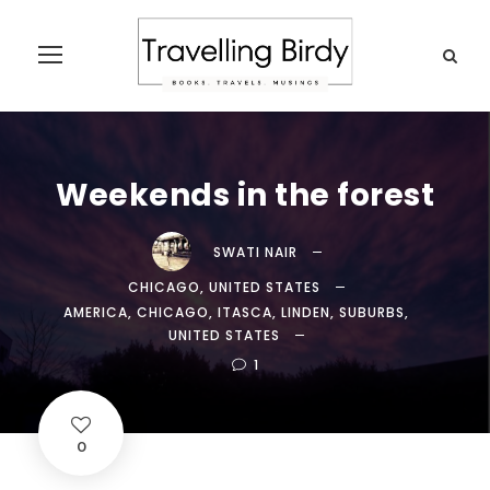
Weekends in the forest
SWATI NAIR
CHICAGO
,
UNITED STATES
AMERICA
,
CHICAGO
,
ITASCA
,
LINDEN
,
SUBURBS
,
UNITED STATES
1
0