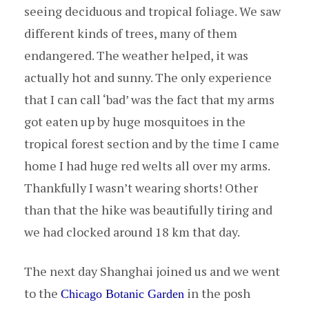
seeing deciduous and tropical foliage. We saw
different kinds of trees, many of them
endangered. The weather helped, it was
actually hot and sunny. The only experience
that I can call ‘bad’ was the fact that my arms
got eaten up by huge mosquitoes in the
tropical forest section and by the time I came
home I had huge red welts all over my arms.
Thankfully I wasn’t wearing shorts! Other
than that the hike was beautifully tiring and
we had clocked around 18 km that day.
The next day Shanghai joined us and we went
to the
in the posh
Chicago Botanic Garden