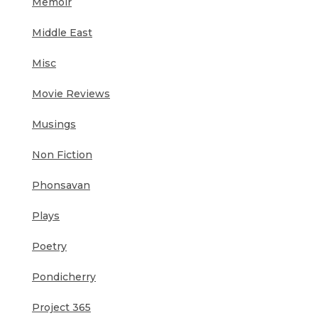
Memoir
Middle East
Misc
Movie Reviews
Musings
Non Fiction
Phonsavan
Plays
Poetry
Pondicherry
Project 365