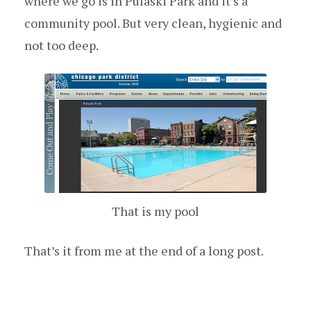
where we go is in Pulaski Park and it’s a
community pool. But very clean, hygienic and
not too deep.
That is my pool
That’s it from me at the end of a long post.