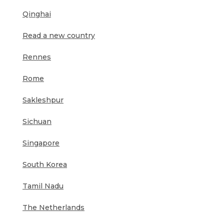
Qinghai
Read a new country
Rennes
Rome
Sakleshpur
Sichuan
Singapore
South Korea
Tamil Nadu
The Netherlands