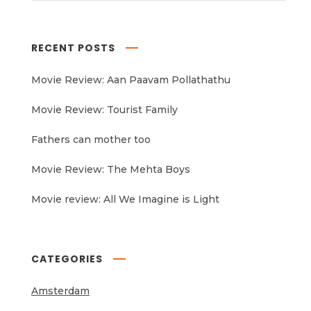
RECENT POSTS
Movie Review: Aan Paavam Pollathathu
Movie Review: Tourist Family
Fathers can mother too
Movie Review: The Mehta Boys
Movie review: All We Imagine is Light
CATEGORIES
Amsterdam