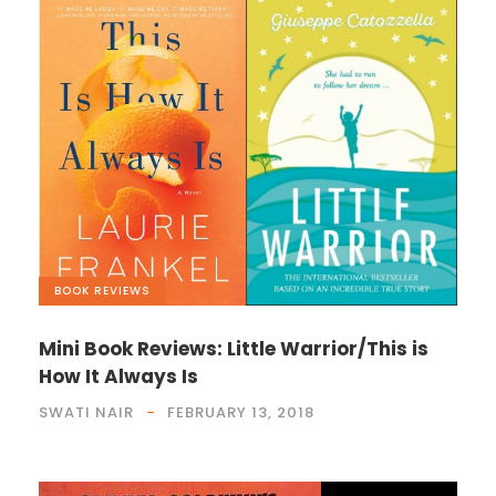
BOOK REVIEWS
Mini Book Reviews: Little Warrior/This is
How It Always Is
SWATI NAIR
FEBRUARY 13, 2018