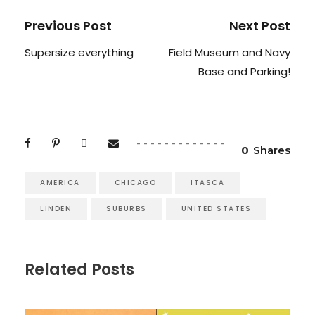
Previous Post
Next Post
Supersize everything
Field Museum and Navy
Base and Parking!
0
Shares
AMERICA
CHICAGO
ITASCA
LINDEN
SUBURBS
UNITED STATES
Related Posts