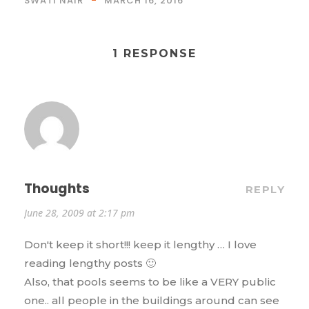
SWATI NAIR
MARCH 16, 2016
1 RESPONSE
Thoughts
REPLY
June 28, 2009 at 2:17 pm
Don't keep it short!!! keep it lengthy … I love
reading lengthy posts 🙂
Also, that pools seems to be like a VERY public
one.. all people in the buildings around can see