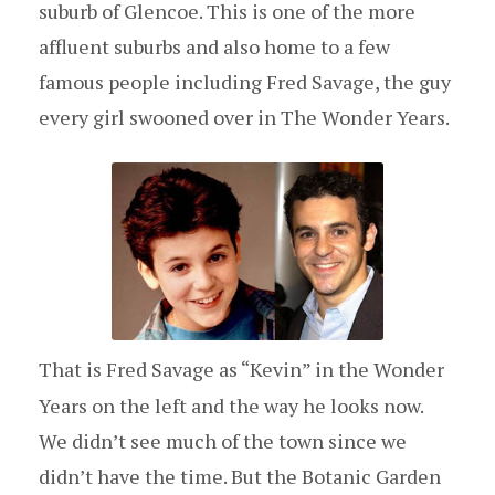
suburb of Glencoe. This is one of the more
affluent suburbs and also home to a few
famous people including Fred Savage, the guy
every girl swooned over in The Wonder Years.
That is Fred Savage as “Kevin” in the Wonder
Years on the left and the way he looks now.
We didn’t see much of the town since we
didn’t have the time. But the Botanic Garden