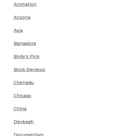
Animation
Arizona
Asia
Bangalore
Birdy's Pick
Book Reviews
Chengdu
Chicago
China
Devbagh
Documentary