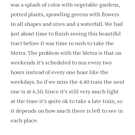
was a splash of color with vegetable gardens,
potted plants, sprawling greens with flowers
in all shapes and sizes and a waterfall. We had
just about time to finish seeing this beautiful
tract before it was time to rush to take the
Metra. The problem with the Metra is that on
weekends it’s scheduled to run every two
hours instead of every one hour like the
weekdays. So if we miss the 4.40 train the next
one is at 6.30. Since it’s still very much light
at the time it’s quite ok to take a late train, so
it depends on how much there is left to see in
each place.