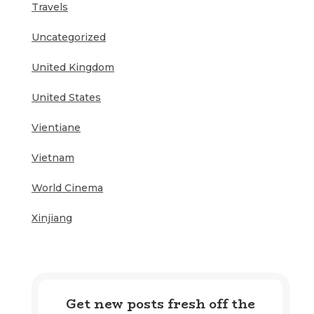
Travels
Uncategorized
United Kingdom
United States
Vientiane
Vietnam
World Cinema
Xinjiang
Get new posts fresh off the