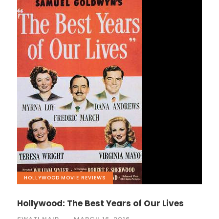
HOLLYWOOD
,
MOVIE REVIEWS
Hollywood: The Best Years of Our Lives