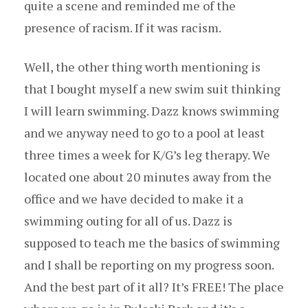
quite a scene and reminded me of the
presence of racism. If it was racism.
Well, the other thing worth mentioning is
that I bought myself a new swim suit thinking
I will learn swimming. Dazz knows swimming
and we anyway need to go to a pool at least
three times a week for K/G’s leg therapy. We
located one about 20 minutes away from the
office and we have decided to make it a
swimming outing for all of us. Dazz is
supposed to teach me the basics of swimming
and I shall be reporting on my progress soon.
And the best part of it all? It’s FREE! The place