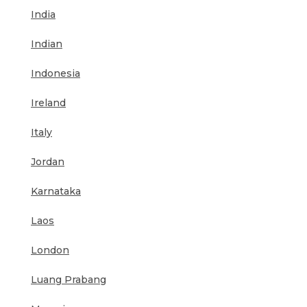
India
Indian
Indonesia
Ireland
Italy
Jordan
Karnataka
Laos
London
Luang Prabang