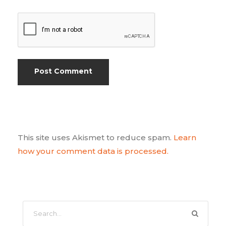
This site uses Akismet to reduce spam.
Learn
how your comment data is processed.