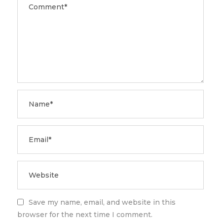
Save my name, email, and website in this
browser for the next time I comment.