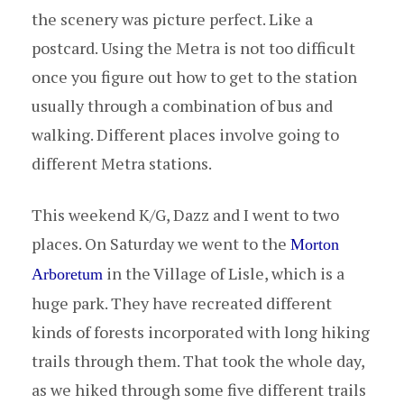
the scenery was picture perfect. Like a
postcard. Using the Metra is not too difficult
once you figure out how to get to the station
usually through a combination of bus and
walking. Different places involve going to
different Metra stations.
This weekend K/G, Dazz and I went to two
places. On Saturday we went to the
Morton
in the Village of Lisle, which is a
Arboretum
huge park. They have recreated different
kinds of forests incorporated with long hiking
trails through them. That took the whole day,
as we hiked through some five different trails