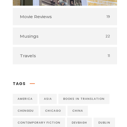
Movie Reviews
19
Musings
22
Travels
11
TAGS
AMERICA
ASIA
BOOKS IN TRANSLATION
CHENGDU
CHICAGO
CHINA
CONTEMPORARY FICTION
DEVBAGH
DUBLIN