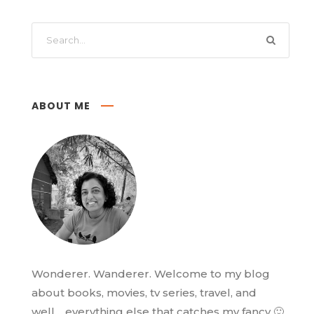
ABOUT ME
Wonderer. Wanderer. Welcome to my blog
about books, movies, tv series, travel, and
well… everything else that catches my fancy 🙂