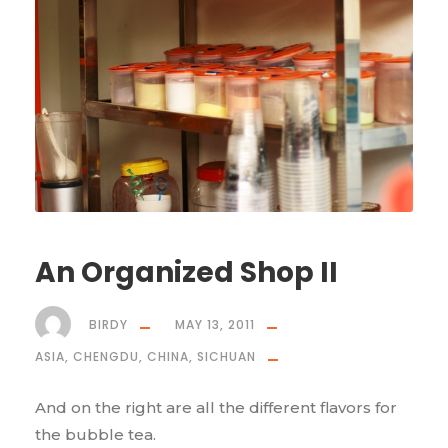
An Organized Shop II
BIRDY
MAY 13, 2011
ASIA
,
CHENGDU
,
CHINA
,
SICHUAN
And on the right are all the different flavors for
the bubble tea.