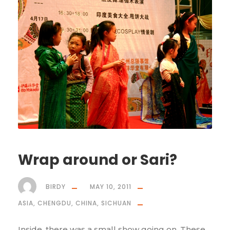
Wrap around or Sari?
BIRDY
MAY 10, 2011
ASIA
,
CHENGDU
,
CHINA
,
SICHUAN
Inside, there was a small show going on. These