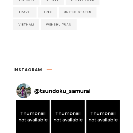
TRAVEL
TREK
UNITED STATES
VIETNAM
WENSHU YUAN
INSTAGRAM
@
tsundoku_samurai
Thumbnail
Thumbnail
Thumbnail
not available
not available
not available