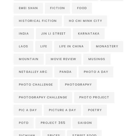
EMEI SHAN
FICTION
FOOD
HISTORICAL FICTION
HO CHI MINH CITY
INDIA
JIN LI STREET
KARNATAKA
LAOS
LIFE
LIFE IN CHINA
MONASTERY
MOUNTAIN
MOVIE REVIEW
MUSINGS
NETGALLEY ARC
PANDA
PHOTO A DAY
PHOTO CHALLENGE
PHOTOGRAPHY
PHOTOGRAPHY CHALLENGE
PHOTO PROJECT
PIC A DAY
PICTURE A DAY
POETRY
POTD
PROJECT 365
SAIGON
SICHUAN
SPICES
STREET FOOD