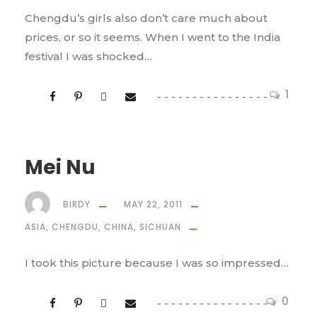
Chengdu’s girls also don’t care much about
prices, or so it seems. When I went to the India
festival I was shocked…
1
Mei Nu
BIRDY
MAY 22, 2011
ASIA
,
CHENGDU
,
CHINA
,
SICHUAN
I took this picture because I was so impressed…
0