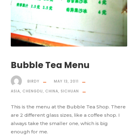
Bubble Tea Menu
BIRDY
MAY 13, 2011
ASIA
,
CHENGDU
,
CHINA
,
SICHUAN
This is the menu at the Bubble Tea Shop. There
are 2 different glass sizes, like a coffee shop. I
always take the smaller one, which is big
enough for me.