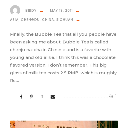
BIRDY
MAY 13, 2011
ASIA
,
CHENGDU
,
CHINA
,
SICHUAN
Finally, the Bubble Tea that all you people have
been asking me about. Bubble Tea is called
chenju nai cha in Chinese and is a favorite with
young and old alike. I think this was a chocolate
flavored version, I don’t remember. This big
glass of milk tea costs 2.5 RMB, which is roughly,
Rs....
1