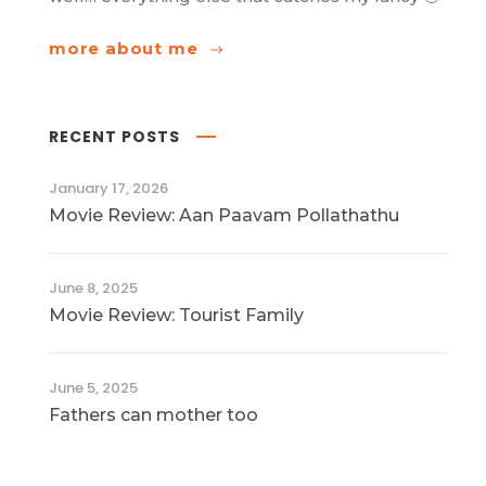
more about me
RECENT POSTS
January 17, 2026
Movie Review: Aan Paavam Pollathathu
June 8, 2025
Movie Review: Tourist Family
June 5, 2025
Fathers can mother too