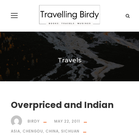
Travels
Overpriced and Indian
BIRDY
MAY 22, 2011
ASIA
,
CHENGDU
,
CHINA
,
SICHUAN