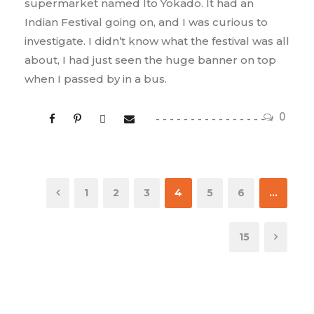
supermarket named Ito Yokado. It had an
Indian Festival going on, and I was curious to
investigate. I didn’t know what the festival was all
about, I had just seen the huge banner on top
when I passed by in a bus.
0
1
2
3
4
5
6
…
15