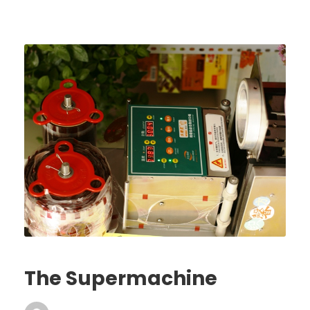
The Supermachine