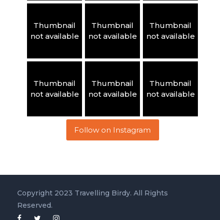
Thumbnail
Thumbnail
Thumbnail
not available
not available
not available
Thumbnail
Thumbnail
Thumbnail
not available
not available
not available
Follow on Instagram
Copyright 2023 Travelling Birdy. All Rights
Reserved.