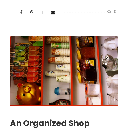
0
An Organized Shop