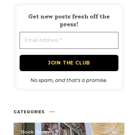
Get new posts fresh off the
press!
No spam, and that's a promise.
CATEGORIES
Book Reviews
54