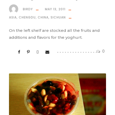
BIRDY
MAY 13, 2011
ASIA
,
CHENGDU
,
CHINA
,
SICHUAN
On the left shelf are stocked all the fruits and
additions and flavors for the yoghurt.
0