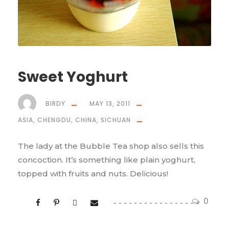
Sweet Yoghurt
BIRDY
MAY 13, 2011
ASIA
,
CHENGDU
,
CHINA
,
SICHUAN
The lady at the Bubble Tea shop also sells this
concoction. It’s something like plain yoghurt,
topped with fruits and nuts. Delicious!
0