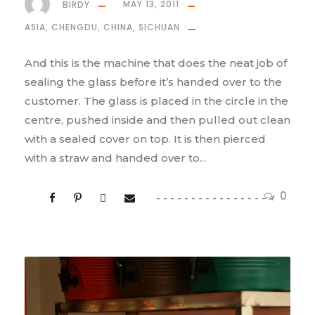
BIRDY
MAY 13, 2011
ASIA
,
CHENGDU
,
CHINA
,
SICHUAN
And this is the machine that does the neat job of
sealing the glass before it’s handed over to the
customer. The glass is placed in the circle in the
centre, pushed inside and then pulled out clean
with a sealed cover on top. It is then pierced
with a straw and handed over to...
0