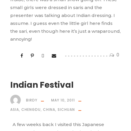
small girls were dressed in saris and the
presenter was talking about Indian dressing. I
assume. I guess even the little girl here finds
the sari, even though here it’s just a wraparound,
annoying!
0
Indian Festival
BIRDY
MAY 10, 2011
ASIA
,
CHENGDU
,
CHINA
,
SICHUAN
A few weeks back I visited this Japanese