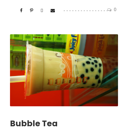
0
Bubble Tea