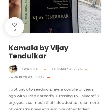
0
Kamala by Vijay
Tendulkar
SWATI NAIR
FEBRUARY 4, 2025
BOOK REVIEWS
,
PLAYS
I got back to reading plays a couple of years
ago with Girish Karnad’s “Crossing to Talikota”. I
enjoyed it so much that I decided to read more
of Karnad’s plays and explore other Indian