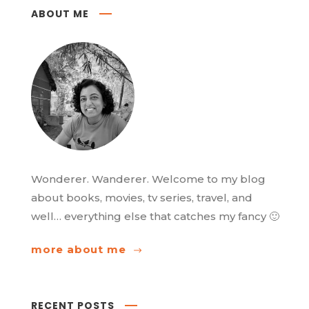
ABOUT ME
Wonderer. Wanderer. Welcome to my blog
about books, movies, tv series, travel, and
well… everything else that catches my fancy 🙂
more about me
RECENT POSTS