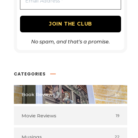
No spam, and that's a promise.
CATEGORIES
Book Reviews
54
Movie Reviews
19
Musings
22