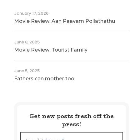
January 17, 2026
Movie Review: Aan Paavam Pollathathu
June 8, 2025
Movie Review: Tourist Family
June 5, 2025
Fathers can mother too
Get new posts fresh off the
press!