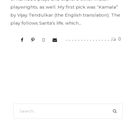
playwrights, as well. My first pick was “Kamala”
by Vijay Tendulkar (the English translation). The
play follows Sarita’s life, which...
0