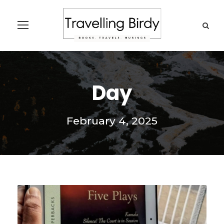
Day
February 4, 2025