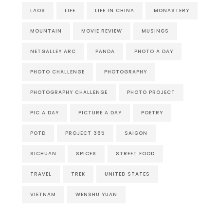
LAOS
LIFE
LIFE IN CHINA
MONASTERY
MOUNTAIN
MOVIE REVIEW
MUSINGS
NETGALLEY ARC
PANDA
PHOTO A DAY
PHOTO CHALLENGE
PHOTOGRAPHY
PHOTOGRAPHY CHALLENGE
PHOTO PROJECT
PIC A DAY
PICTURE A DAY
POETRY
POTD
PROJECT 365
SAIGON
SICHUAN
SPICES
STREET FOOD
TRAVEL
TREK
UNITED STATES
VIETNAM
WENSHU YUAN