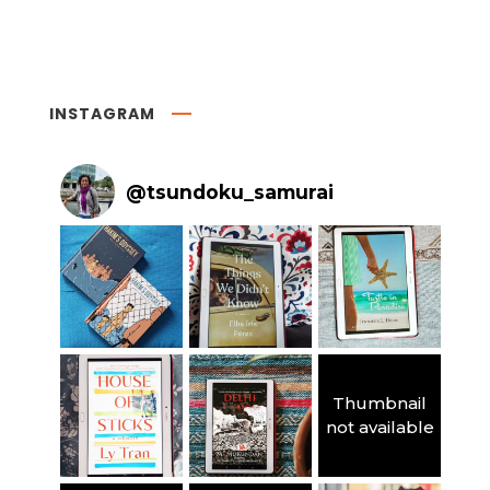
INSTAGRAM
@
tsundoku_samurai
Thumbnail
not available