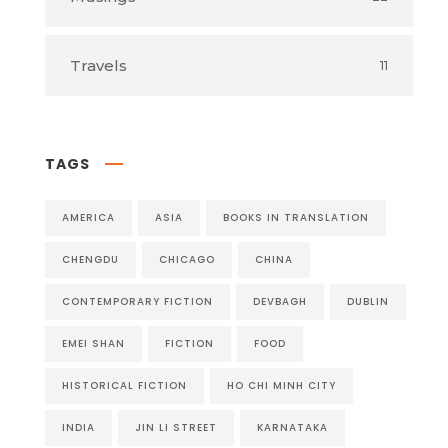
Travels
11
TAGS
AMERICA
ASIA
BOOKS IN TRANSLATION
CHENGDU
CHICAGO
CHINA
CONTEMPORARY FICTION
DEVBAGH
DUBLIN
EMEI SHAN
FICTION
FOOD
HISTORICAL FICTION
HO CHI MINH CITY
INDIA
JIN LI STREET
KARNATAKA