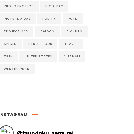
PHOTO PROJECT
PIC A DAY
PICTURE A DAY
POETRY
POTD
PROJECT 365
SAIGON
SICHUAN
SPICES
STREET FOOD
TRAVEL
TREK
UNITED STATES
VIETNAM
WENSHU YUAN
INSTAGRAM
@
tsundoku_samurai