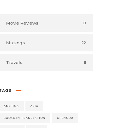
Book Reviews
54
Movie Reviews
19
Musings
22
Travels
11
TAGS
AMERICA
ASIA
BOOKS IN TRANSLATION
CHENGDU