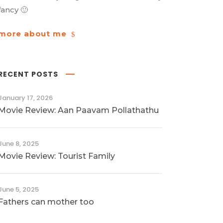
fancy 🙂
more about me
RECENT POSTS
January 17, 2026
Movie Review: Aan Paavam Pollathathu
June 8, 2025
Movie Review: Tourist Family
June 5, 2025
Fathers can mother too