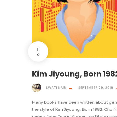
0
Kim Jiyoung, Born 19
SWATI NAIR
SEPTEMBER 29, 2019
Many books have been written about gend
the style of Kim Jiyoung, Born 1982. Cho Na
means Jane Doe in Korean, and it’s a pow