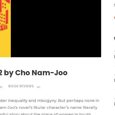
82 by Cho Nam-Joo
BOOK REVIEWS
er inequality and misogyny. But perhaps none in
m-Joo’s novel’s titular character’s name literally
erful story about the place of women in South