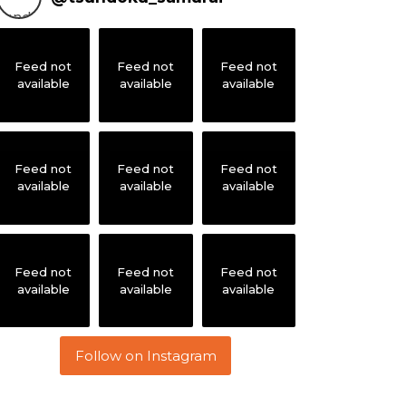
Feed not
Feed not
Feed not
available
available
available
Feed not
Feed not
Feed not
available
available
available
Feed not
Feed not
Feed not
available
available
available
Follow on Instagram