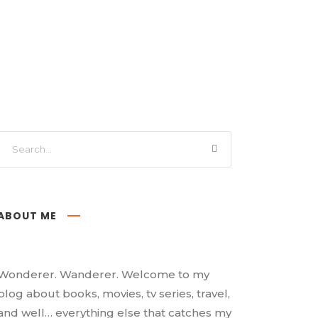
ABOUT ME
Wonderer. Wanderer. Welcome to my
blog about books, movies, tv series, travel,
and well… everything else that catches my