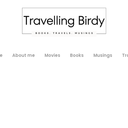
e
About me
Movies
Books
Musings
Tr
Day
September 29, 2019