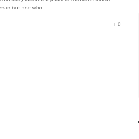
oman but one who...
0