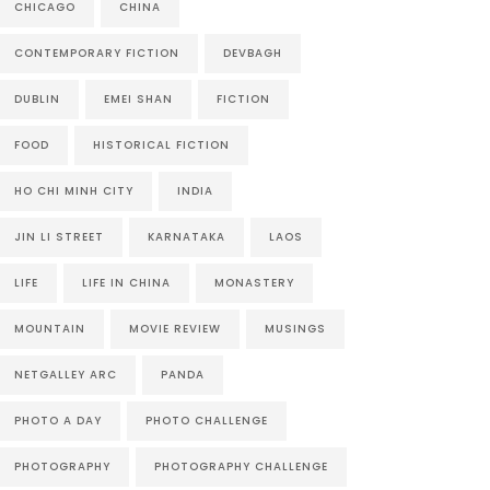
CHICAGO
CHINA
CONTEMPORARY FICTION
DEVBAGH
DUBLIN
EMEI SHAN
FICTION
FOOD
HISTORICAL FICTION
HO CHI MINH CITY
INDIA
JIN LI STREET
KARNATAKA
LAOS
LIFE
LIFE IN CHINA
MONASTERY
MOUNTAIN
MOVIE REVIEW
MUSINGS
NETGALLEY ARC
PANDA
PHOTO A DAY
PHOTO CHALLENGE
PHOTOGRAPHY
PHOTOGRAPHY CHALLENGE