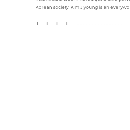
Korean society. Kim Jiyoung is an everyw