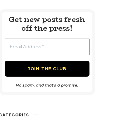
Get new posts fresh
off the press!
No spam, and that's a promise.
CATEGORIES