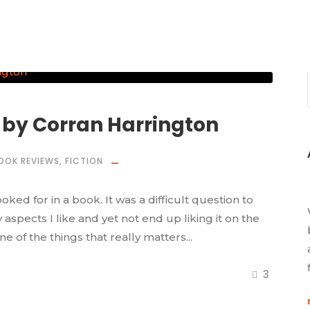
 by Corran Harrington
OOK REVIEWS
,
FICTION
ed for in a book. It was a difficult question to
pects I like and yet not end up liking it on the
one of the things that really matters...
3