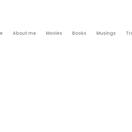
e
About me
Movies
Books
Musings
Tr
Day
June 21, 2016