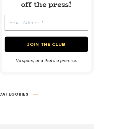
off the press!
No spam, and that's a promise.
CATEGORIES
Book Reviews
54