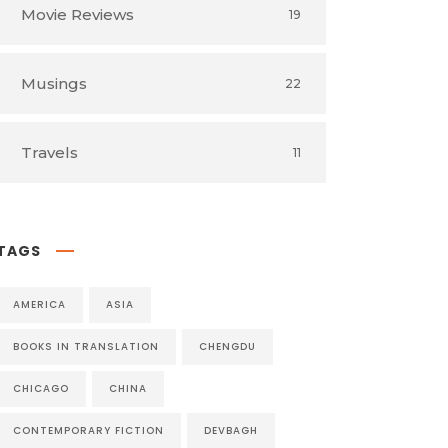
Movie Reviews
19
Musings
22
Travels
11
TAGS
AMERICA
ASIA
BOOKS IN TRANSLATION
CHENGDU
CHICAGO
CHINA
CONTEMPORARY FICTION
DEVBAGH