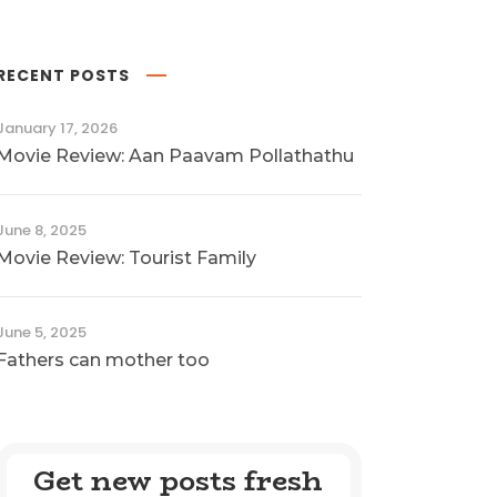
RECENT POSTS
January 17, 2026
Movie Review: Aan Paavam Pollathathu
June 8, 2025
Movie Review: Tourist Family
June 5, 2025
Fathers can mother too
Get new posts fresh