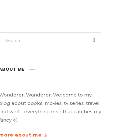
ABOUT ME
Wonderer. Wanderer. Welcome to my
blog about books, movies, tv series, travel,
and well… everything else that catches my
fancy 🙂
more about me