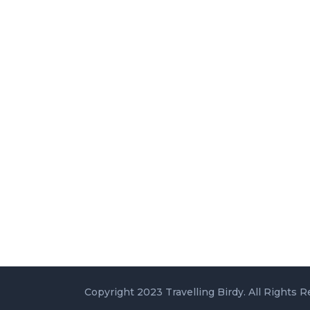
Copyright 2023 Travelling Birdy. All Rights R