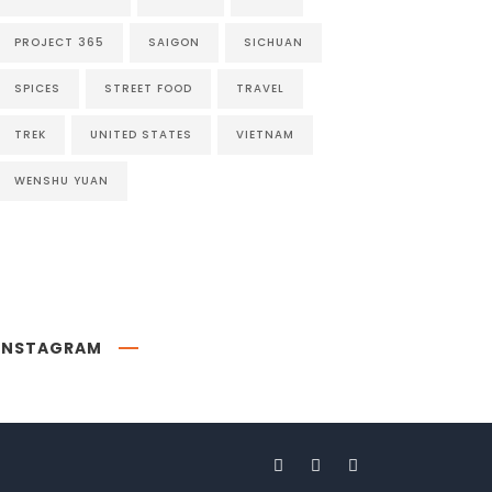
PROJECT 365
SAIGON
SICHUAN
SPICES
STREET FOOD
TRAVEL
TREK
UNITED STATES
VIETNAM
WENSHU YUAN
INSTAGRAM