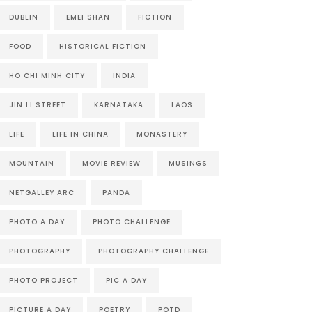
DUBLIN
EMEI SHAN
FICTION
FOOD
HISTORICAL FICTION
HO CHI MINH CITY
INDIA
JIN LI STREET
KARNATAKA
LAOS
LIFE
LIFE IN CHINA
MONASTERY
MOUNTAIN
MOVIE REVIEW
MUSINGS
NETGALLEY ARC
PANDA
PHOTO A DAY
PHOTO CHALLENGE
PHOTOGRAPHY
PHOTOGRAPHY CHALLENGE
PHOTO PROJECT
PIC A DAY
PICTURE A DAY
POETRY
POTD