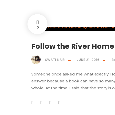
0
Follow the River Home
SWATI NAIR
JUNE 21, 2016
B
Someone once asked me what exactly I look
answer because a book can have so many as
whole. At the time, I said that the story is 