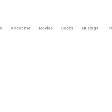
e
About me
Movies
Books
Musings
Tr
Day
June 14, 2009