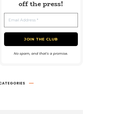
off the press!
No spam, and that's a promise.
CATEGORIES
Book Reviews
54