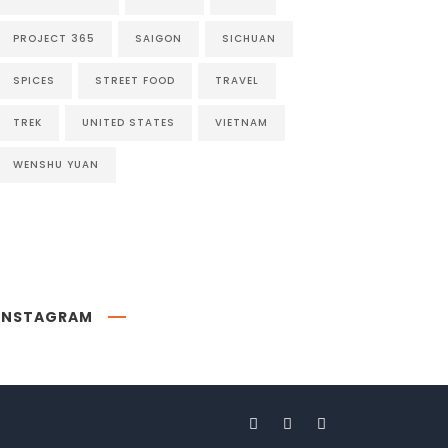
PROJECT 365
SAIGON
SICHUAN
SPICES
STREET FOOD
TRAVEL
TREK
UNITED STATES
VIETNAM
WENSHU YUAN
INSTAGRAM