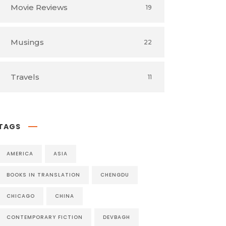
Movie Reviews
19
Musings
22
Travels
11
TAGS
AMERICA
ASIA
BOOKS IN TRANSLATION
CHENGDU
CHICAGO
CHINA
CONTEMPORARY FICTION
DEVBAGH