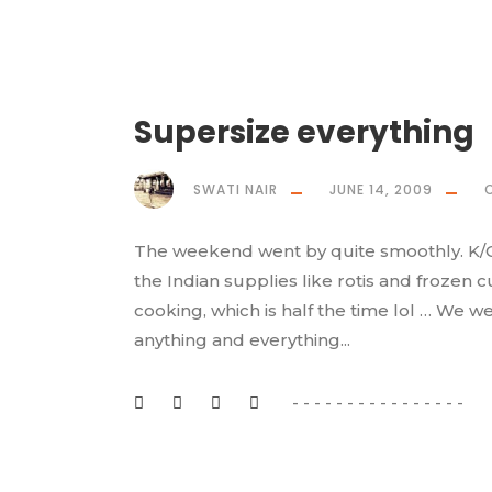
Supersize everything
SWATI NAIR
JUNE 14, 2009
The weekend went by quite smoothly. K/G 
the Indian supplies like rotis and frozen 
cooking, which is half the time lol … We w
anything and everything...