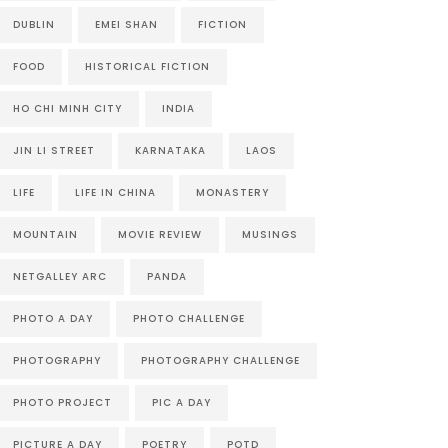
DUBLIN
EMEI SHAN
FICTION
FOOD
HISTORICAL FICTION
HO CHI MINH CITY
INDIA
JIN LI STREET
KARNATAKA
LAOS
LIFE
LIFE IN CHINA
MONASTERY
MOUNTAIN
MOVIE REVIEW
MUSINGS
NETGALLEY ARC
PANDA
PHOTO A DAY
PHOTO CHALLENGE
PHOTOGRAPHY
PHOTOGRAPHY CHALLENGE
PHOTO PROJECT
PIC A DAY
PICTURE A DAY
POETRY
POTD