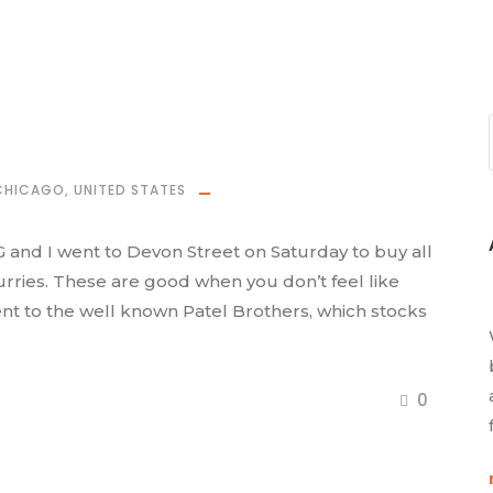
CHICAGO
,
UNITED STATES
and I went to Devon Street on Saturday to buy all
curries. These are good when you don’t feel like
ent to the well known Patel Brothers, which stocks
0