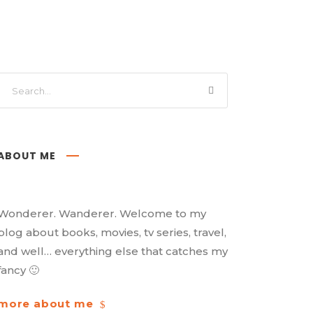
ABOUT ME
Wonderer. Wanderer. Welcome to my
blog about books, movies, tv series, travel,
and well… everything else that catches my
fancy 🙂
more about me