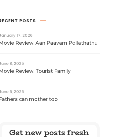
RECENT POSTS
January 17, 2026
Movie Review: Aan Paavam Pollathathu
June 8, 2025
Movie Review: Tourist Family
June 5, 2025
Fathers can mother too
Get new posts fresh