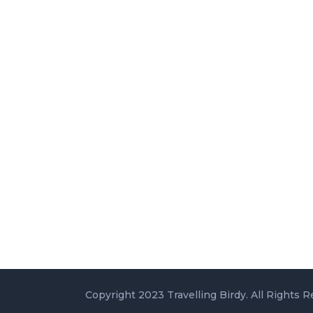
Copyright 2023 Travelling Birdy. All Rights R