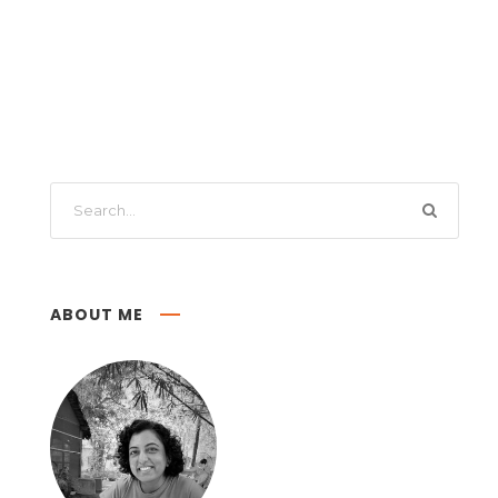
ABOUT ME