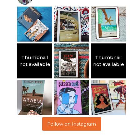
Thumbnail
Thumbnail
not available
not available
Follow on Instagram