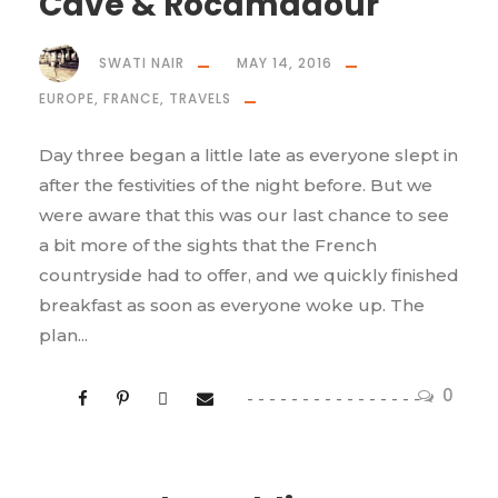
Cave & Rocamadour
SWATI NAIR
MAY 14, 2016
EUROPE
,
FRANCE
,
TRAVELS
Day three began a little late as everyone slept in
after the festivities of the night before. But we
were aware that this was our last chance to see
a bit more of the sights that the French
countryside had to offer, and we quickly finished
breakfast as soon as everyone woke up. The
plan...
0