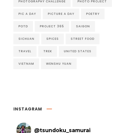
PHOTOGRAPHY CHALLENGE
PHOTO PROJECT
PIC A DAY
PICTURE A DAY
POETRY
POTD
PROJECT 365
SAIGON
SICHUAN
SPICES
STREET FOOD
TRAVEL
TREK
UNITED STATES
VIETNAM
WENSHU YUAN
INSTAGRAM
@
tsundoku_samurai