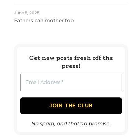
June 5, 2025
Fathers can mother too
Get new posts fresh off the
press!
No spam, and that's a promise.