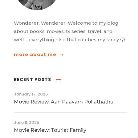
Wonderer. Wanderer. Welcome to my blog
about books, movies, tv series, travel, and
well… everything else that catches my fancy 🙂
more about me
RECENT POSTS
January 17, 2026
Movie Review: Aan Paavam Pollathathu
June 8, 2025
Movie Review: Tourist Family