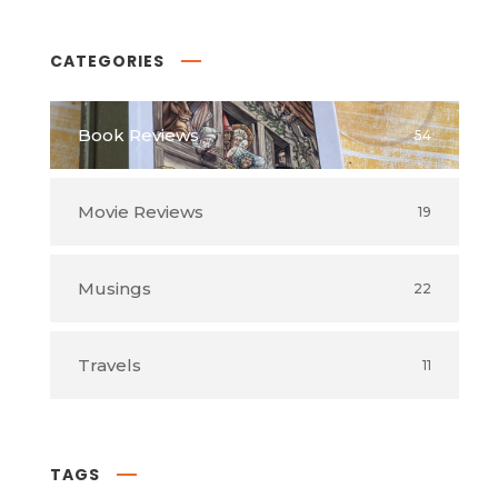
CATEGORIES
Book Reviews
54
Movie Reviews
19
Musings
22
Travels
11
TAGS