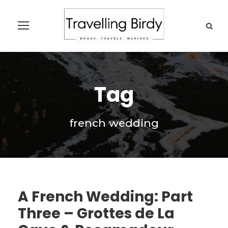
Tag
french wedding
A French Wedding: Part
Three – Grottes de La