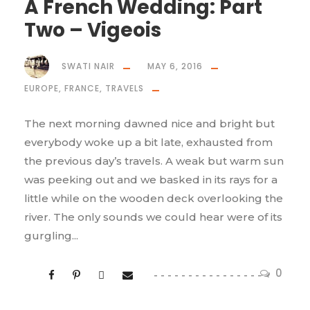
A French Wedding: Part
Two – Vigeois
SWATI NAIR
MAY 6, 2016
EUROPE
,
FRANCE
,
TRAVELS
The next morning dawned nice and bright but
everybody woke up a bit late, exhausted from
the previous day’s travels. A weak but warm sun
was peeking out and we basked in its rays for a
little while on the wooden deck overlooking the
river. The only sounds we could hear were of its
gurgling...
0