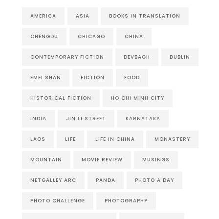
AMERICA
ASIA
BOOKS IN TRANSLATION
CHENGDU
CHICAGO
CHINA
CONTEMPORARY FICTION
DEVBAGH
DUBLIN
EMEI SHAN
FICTION
FOOD
HISTORICAL FICTION
HO CHI MINH CITY
INDIA
JIN LI STREET
KARNATAKA
LAOS
LIFE
LIFE IN CHINA
MONASTERY
MOUNTAIN
MOVIE REVIEW
MUSINGS
NETGALLEY ARC
PANDA
PHOTO A DAY
PHOTO CHALLENGE
PHOTOGRAPHY