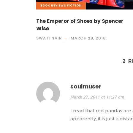
BOOK REVIEWS
,
FICTION
The Emperor of Shoes by Spencer
Wise
SWATI NAIR
MARCH 28, 2018
2 
soulmuser
March 27, 2011 at 11:27 am
I read that red pandas are 
apparently, it is just a dist