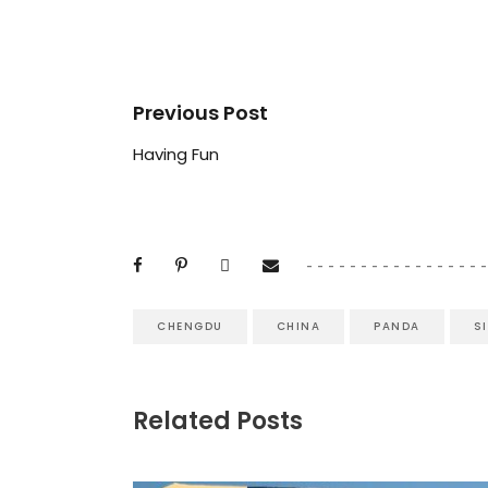
Previous Post
Having Fun
CHENGDU
CHINA
PANDA
S
Related Posts