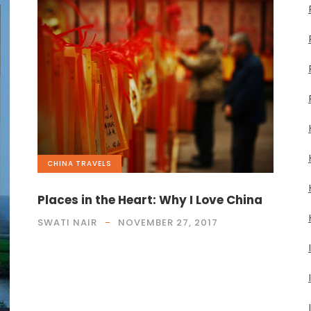
CHINA
,
TRAVELS
Places in the Heart: Why I Love China
SWATI NAIR
NOVEMBER 27, 2017