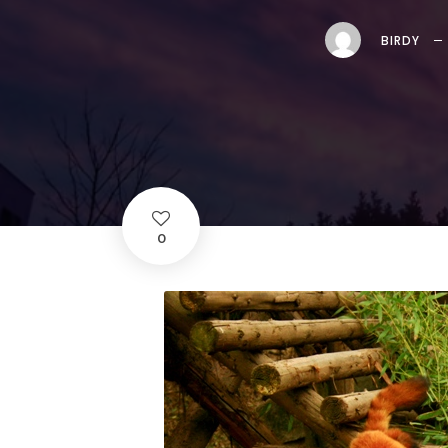
BIRDY
0