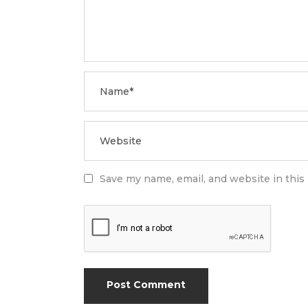
Save my name, email, and website in this