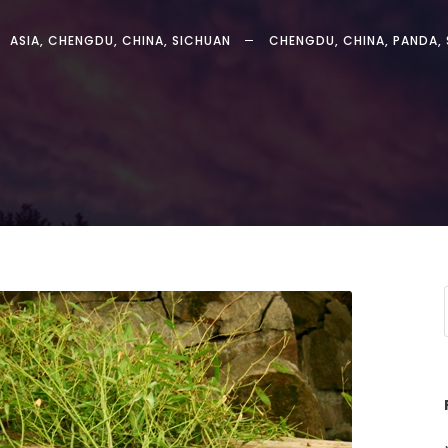
ASIA
,
CHENGDU
,
CHINA
,
SICHUAN
CHENGDU
,
CHINA
,
PANDA
,