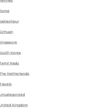
Rennes
Rome
Sakleshpur
Sichuan
Singapore
South Korea
Tamil Nadu
The Netherlands
Travels
Uncategorized
United Kingdom