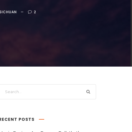
SICHUAN
2
RECENT POSTS