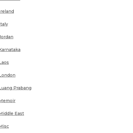
Ireland
Italy
Jordan
Karnataka
Laos
London
Luang Prabang
Memoir
Middle East
Misc