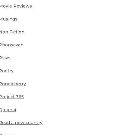
Movie Reviews
Musings
Non Fiction
Phonsavan
Plays
Poetry
Pondicherry
Project 365
Qinghai
Read a new country