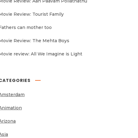
Movie Review: Aan Paavam Pollathathu
Movie Review: Tourist Family
Fathers can mother too
Movie Review: The Mehta Boys
Movie review: All We Imagine is Light
CATEGORIES
Amsterdam
Animation
Arizona
Asia