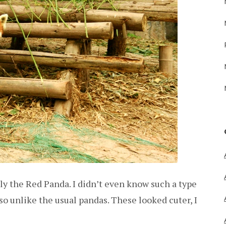
ly the Red Panda. I didn’t even know such a type
o unlike the usual pandas. These looked cuter, I