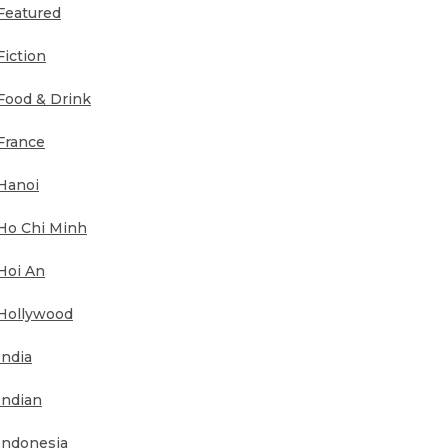
Featured
Fiction
Food & Drink
France
Hanoi
Ho Chi Minh
Hoi An
Hollywood
India
Indian
Indonesia