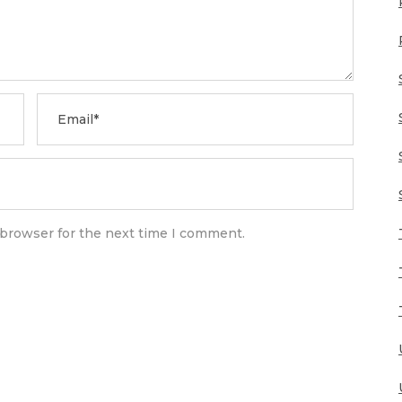
 browser for the next time I comment.