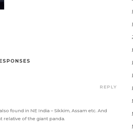
RESPONSES
REPLY
also found in NE India – Sikkim, Assam etc. And
ant relative of the giant panda.