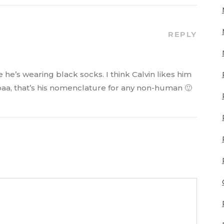
REPLY
 he’s wearing black socks. I think Calvin likes him
mbaa, that’s his nomenclature for any non-human 🙂