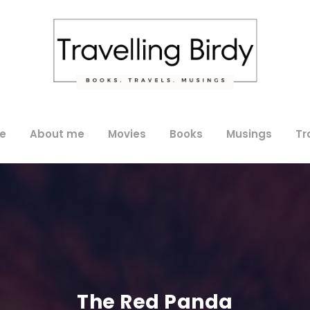
e
About me
Movies
Books
Musings
Tr
The Red Panda