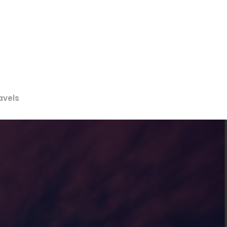
avels