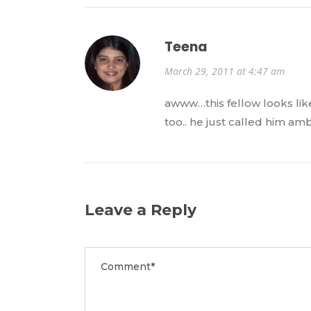
Teena
March 29, 2011 at 4:47 am
awww…this fellow looks like
too.. he just called him a
Leave a Reply