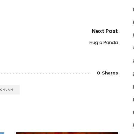
Next Post
Hug a Panda
0
Shares
ICHUAN