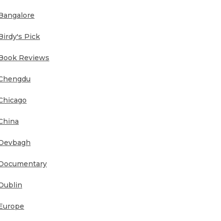
Bangalore
Birdy's Pick
Book Reviews
Chengdu
Chicago
China
Devbagh
Documentary
Dublin
Europe