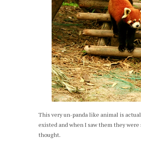
This very un-panda like animal is actual
existed and when I saw them they were s
thought.