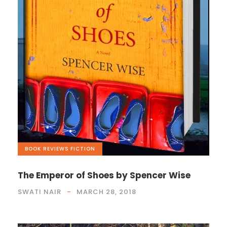
BOOK REVIEWS
,
FICTION
The Emperor of Shoes by Spencer Wise
SWATI NAIR
MARCH 28, 2018