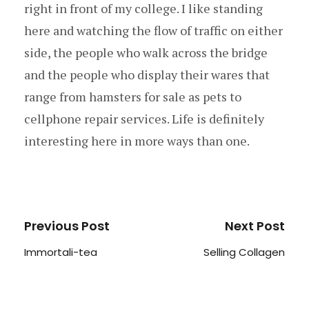
right in front of my college. I like standing
here and watching the flow of traffic on either
side, the people who walk across the bridge
and the people who display their wares that
range from hamsters for sale as pets to
cellphone repair services. Life is definitely
interesting here in more ways than one.
Previous Post
Next Post
Immortali-tea
Selling Collagen