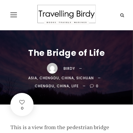
The Bridge of Life
BIRDY
ASIA
,
CHENGDU
,
CHINA
,
SICHUAN
CHENGDU
,
CHINA
,
LIFE
0
0
This is a view from the pedestrian bridge