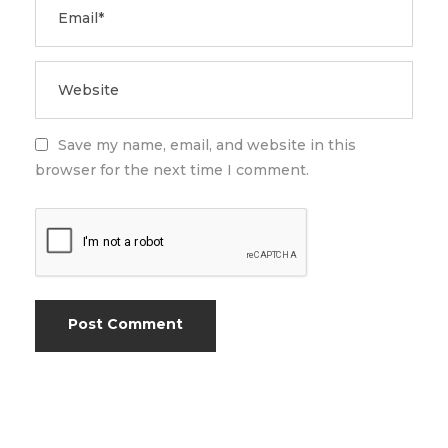
Save my name, email, and website in this
browser for the next time I comment.