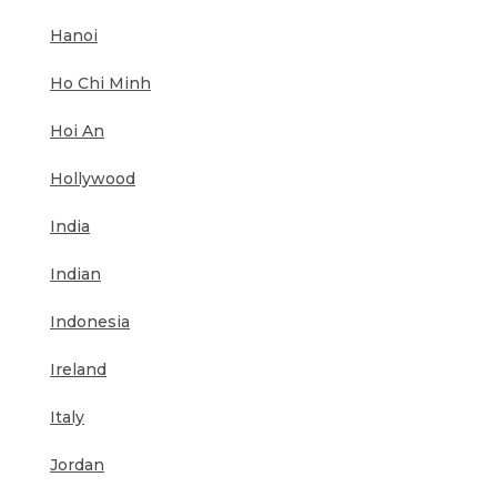
Hanoi
Ho Chi Minh
Hoi An
Hollywood
India
Indian
Indonesia
Ireland
Italy
Jordan