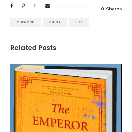
0
Shares
CHENGDU
CHINA
LIFE
Related Posts