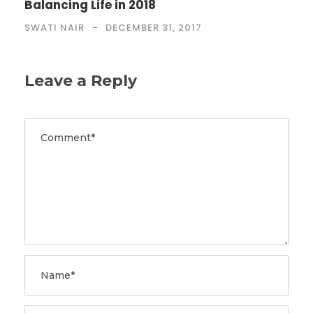
Balancing Life in 2018
SWATI NAIR
DECEMBER 31, 2017
Leave a Reply