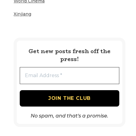
World Cinema
Xinjiang
Get new posts fresh off the
press!
No spam, and that's a promise.