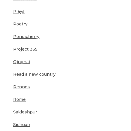
Plays
Poetry
Pondicherry
Project 365
Qinghai
Read a new country
Rennes
Rome
Sakleshpur
Sichuan