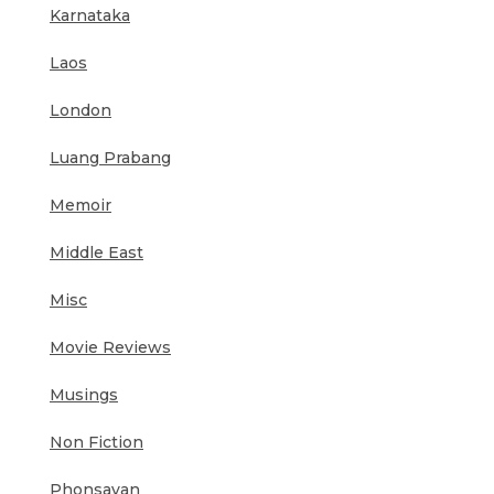
Karnataka
Laos
London
Luang Prabang
Memoir
Middle East
Misc
Movie Reviews
Musings
Non Fiction
Phonsavan