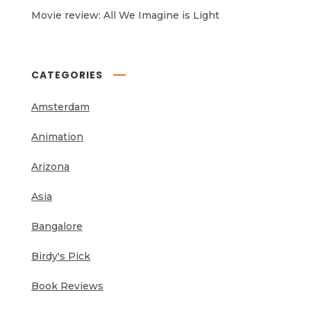
Movie review: All We Imagine is Light
CATEGORIES
Amsterdam
Animation
Arizona
Asia
Bangalore
Birdy's Pick
Book Reviews