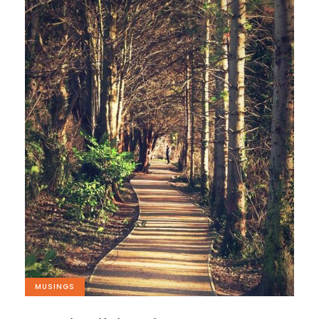
MUSINGS