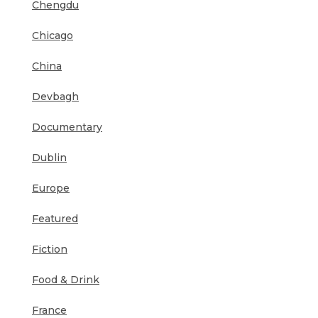
Chengdu
Chicago
China
Devbagh
Documentary
Dublin
Europe
Featured
Fiction
Food & Drink
France