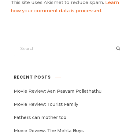
This site uses Akismet to reduce spam.
Learn
how your comment data is processed.
RECENT POSTS
Movie Review: Aan Paavam Pollathathu
Movie Review: Tourist Family
Fathers can mother too
Movie Review: The Mehta Boys