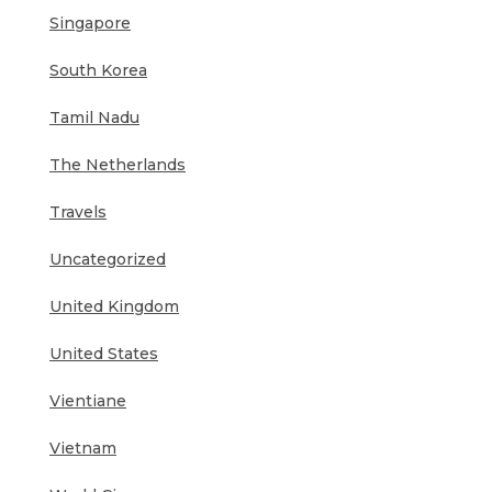
Singapore
South Korea
Tamil Nadu
The Netherlands
Travels
Uncategorized
United Kingdom
United States
Vientiane
Vietnam