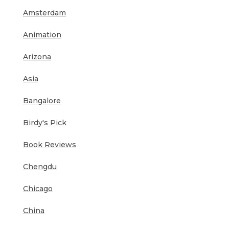
Amsterdam
Animation
Arizona
Asia
Bangalore
Birdy's Pick
Book Reviews
Chengdu
Chicago
China