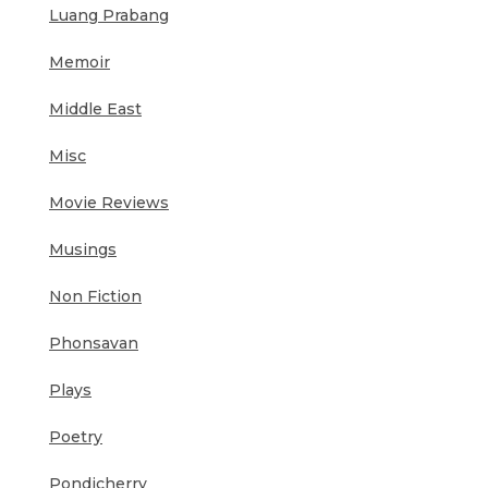
Luang Prabang
Memoir
Middle East
Misc
Movie Reviews
Musings
Non Fiction
Phonsavan
Plays
Poetry
Pondicherry