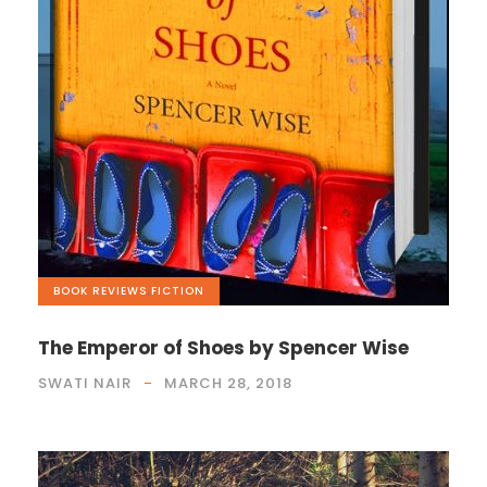
BOOK REVIEWS
,
FICTION
The Emperor of Shoes by Spencer Wise
SWATI NAIR
MARCH 28, 2018