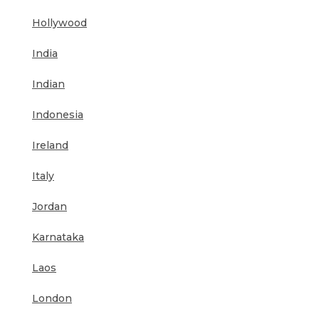
Hollywood
India
Indian
Indonesia
Ireland
Italy
Jordan
Karnataka
Laos
London