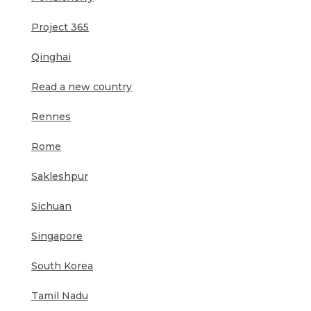
Project 365
Qinghai
Read a new country
Rennes
Rome
Sakleshpur
Sichuan
Singapore
South Korea
Tamil Nadu