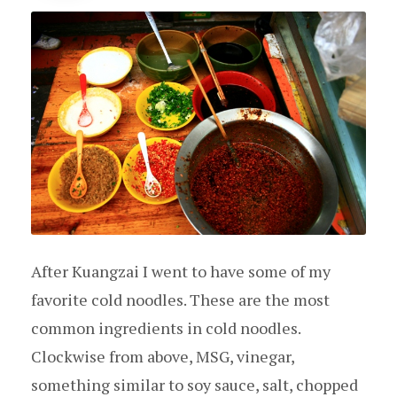
After Kuangzai I went to have some of my
favorite cold noodles. These are the most
common ingredients in cold noodles.
Clockwise from above, MSG, vinegar,
something similar to soy sauce, salt, chopped