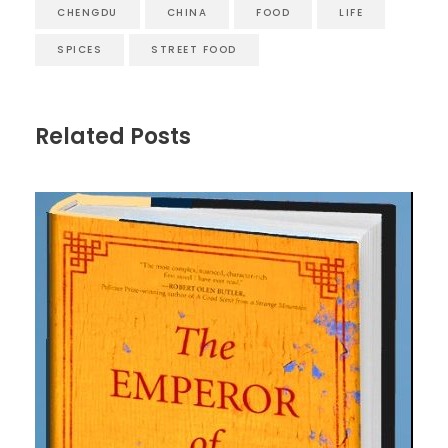
CHENGDU
CHINA
FOOD
LIFE
SPICES
STREET FOOD
Related Posts