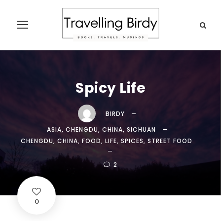
Spicy Life
BIRDY
ASIA
,
CHENGDU
,
CHINA
,
SICHUAN
CHENGDU
,
CHINA
,
FOOD
,
LIFE
,
SPICES
,
STREET FOOD
2
0