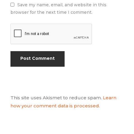
Save my name, email, and website in this
browser for the next time I comment.
This site uses Akismet to reduce spam.
Learn
how your comment data is processed.