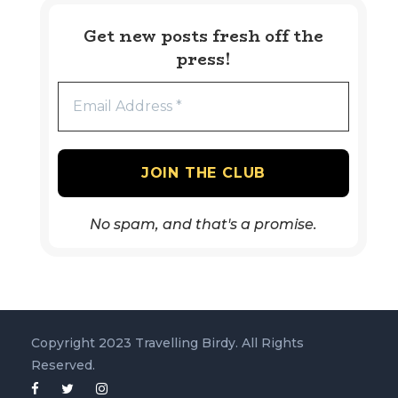
Get new posts fresh off the
press!
No spam, and that's a promise.
Copyright 2023 Travelling Birdy. All Rights
Reserved.