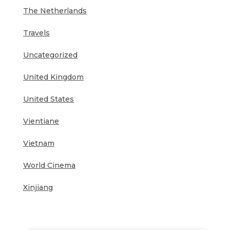
The Netherlands
Travels
Uncategorized
United Kingdom
United States
Vientiane
Vietnam
World Cinema
Xinjiang