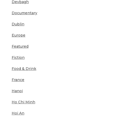
Devbagh
Documentary
Dublin
Europe
Featured
Fiction
Food & Drink
France
Hanoi
Ho Chi Minh
Hoi An