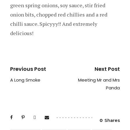
green spring onions, soy sauce, stir fried
onion bits, chopped red chillies and a red
chilli sauce. Spicyyy!! And extremely
delicious!
Previous Post
Next Post
A Long Smoke
Meeting Mr and Mrs
Panda
0
Shares