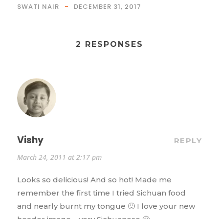
SWATI NAIR
DECEMBER 31, 2017
2 RESPONSES
Vishy
REPLY
March 24, 2011 at 2:17 pm
Looks so delicious! And so hot! Made me
remember the first time I tried Sichuan food
and nearly burnt my tongue 🙂 I love your new