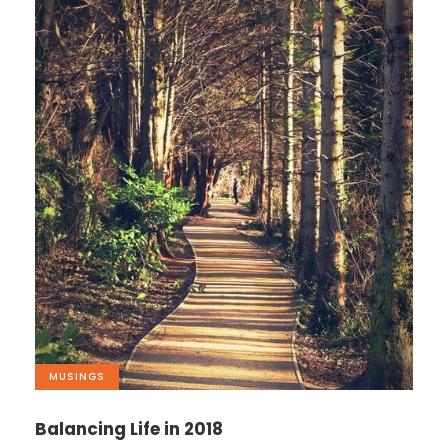
MUSINGS
Balancing Life in 2018