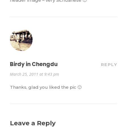
header image – very Sichuanese 🙂
Birdy in Chengdu
REPLY
March 25, 2011 at 9:43 pm
Thanks, glad you liked the pic 🙂
Leave a Reply