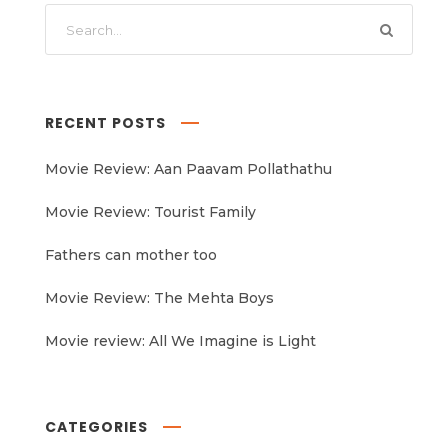
RECENT POSTS
Movie Review: Aan Paavam Pollathathu
Movie Review: Tourist Family
Fathers can mother too
Movie Review: The Mehta Boys
Movie review: All We Imagine is Light
CATEGORIES