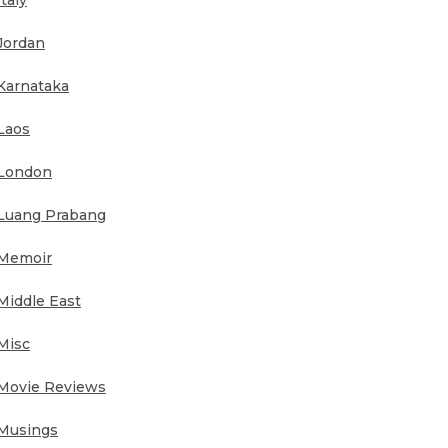
Italy
Jordan
Karnataka
Laos
London
Luang Prabang
Memoir
Middle East
Misc
Movie Reviews
Musings