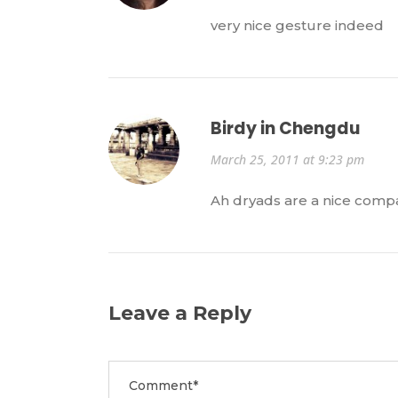
very nice gesture indeed
Birdy in Chengdu
March 25, 2011 at 9:23 pm
Ah dryads are a nice compa
Leave a Reply