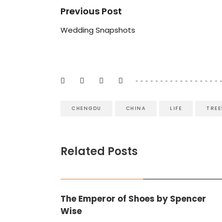
Previous Post
Wedding Snapshots
CHENGDU
CHINA
LIFE
TREE
Related Posts
BOOK REVIEWS
,
FICTION
The Emperor of Shoes by Spencer
Wise