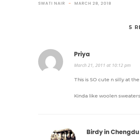
SWATI NAIR
MARCH 28, 2018
5 
Priya
March 21, 2011 at 10:12 pm
This is SO cute n silly at th
Kinda like woolen sweater
Birdy in Chengdu