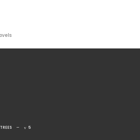
avels
TREES
5