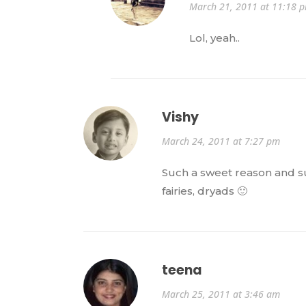
March 21, 2011 at 11:18 
Lol, yeah..
Vishy
March 24, 2011 at 7:27 pm
Such a sweet reason and su
fairies, dryads 🙂
teena
March 25, 2011 at 3:46 am