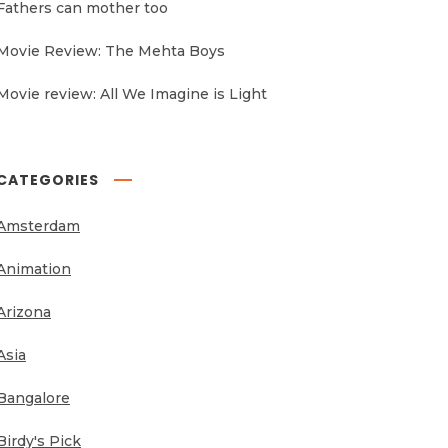
Fathers can mother too
Movie Review: The Mehta Boys
Movie review: All We Imagine is Light
CATEGORIES
Amsterdam
Animation
Arizona
Asia
Bangalore
Birdy's Pick