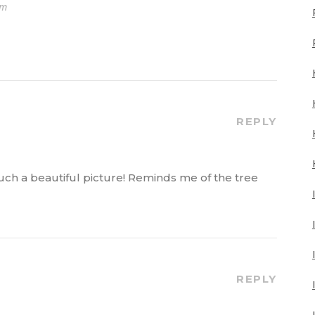
pm
REPLY
ch a beautiful picture! Reminds me of the tree
REPLY