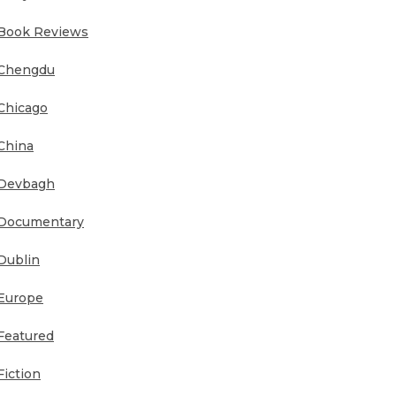
Book Reviews
Chengdu
Chicago
China
Devbagh
Documentary
Dublin
Europe
Featured
Fiction