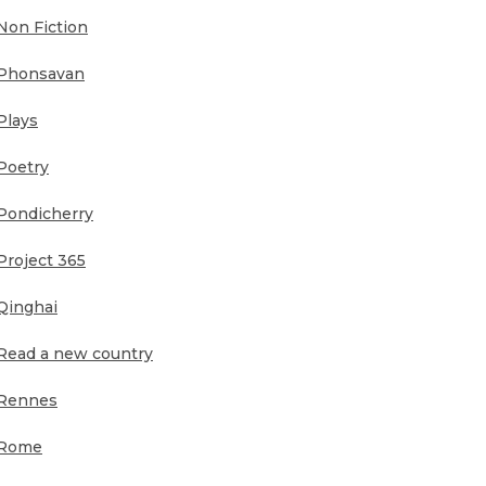
Non Fiction
Phonsavan
Plays
Poetry
Pondicherry
Project 365
Qinghai
Read a new country
Rennes
Rome