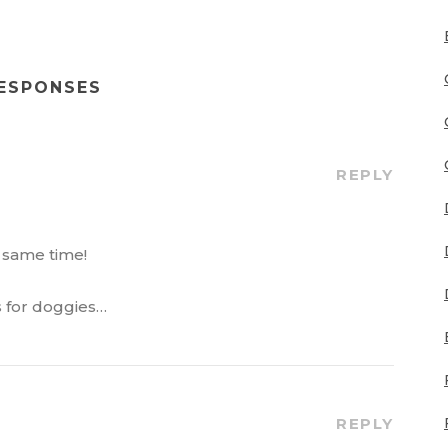
RESPONSES
REPLY
e same time!
s for doggies…
REPLY