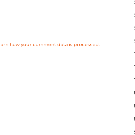
arn how your comment data is processed.