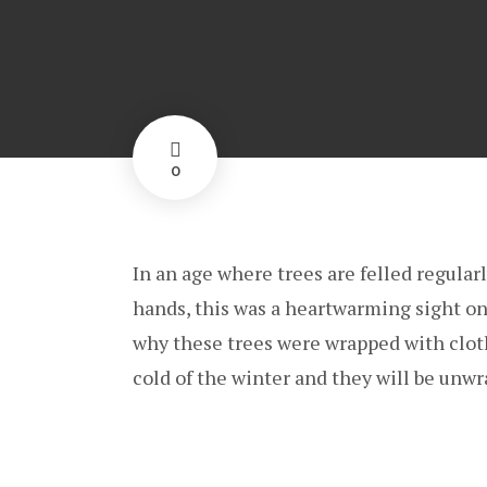
0
In an age where trees are felled regular
hands, this was a heartwarming sight on
why these trees were wrapped with cloth
cold of the winter and they will be unwr