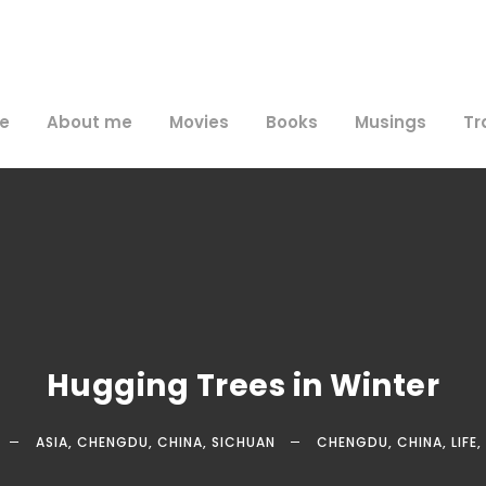
e
About me
Movies
Books
Musings
Tr
Hugging Trees in Winter
ASIA
,
CHENGDU
,
CHINA
,
SICHUAN
CHENGDU
,
CHINA
,
LIFE
,