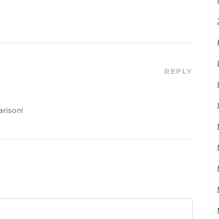
REPLY
rison!