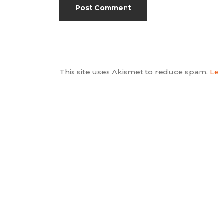
This site uses Akismet to reduce spam.
Le