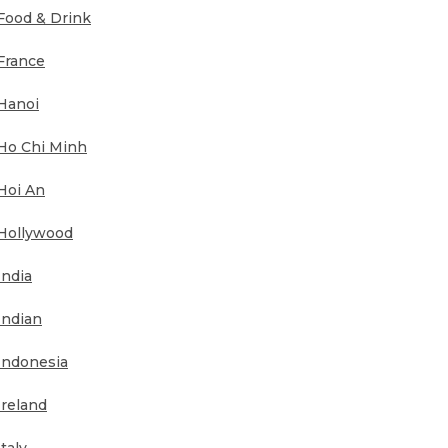
Food & Drink
France
Hanoi
Ho Chi Minh
Hoi An
Hollywood
India
Indian
Indonesia
Ireland