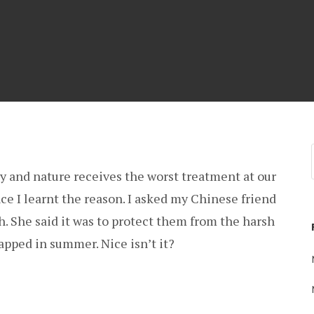
ly and nature receives the worst treatment at our
ce I learnt the reason. I asked my Chinese friend
. She said it was to protect them from the harsh
apped in summer. Nice isn’t it?