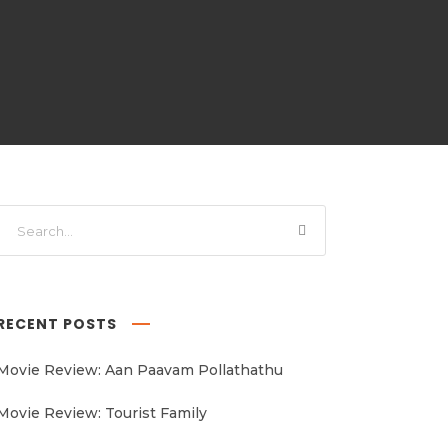
RECENT POSTS
Movie Review: Aan Paavam Pollathathu
Movie Review: Tourist Family