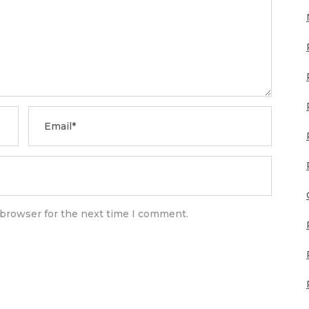
 browser for the next time I comment.