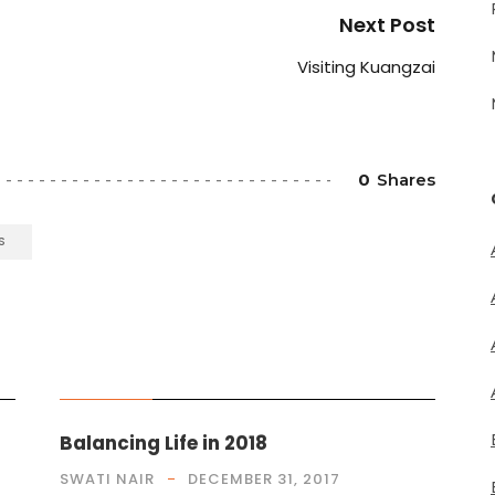
Next Post
Visiting Kuangzai
0
Shares
S
MUSINGS
Balancing Life in 2018
SWATI NAIR
DECEMBER 31, 2017