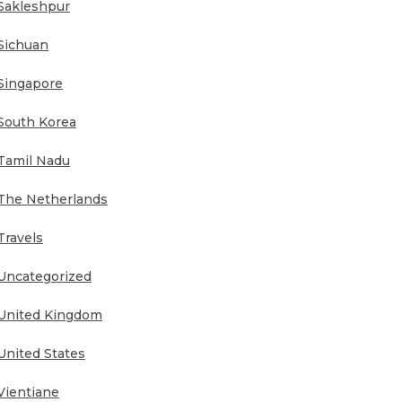
Sakleshpur
Sichuan
Singapore
South Korea
Tamil Nadu
The Netherlands
Travels
Uncategorized
United Kingdom
United States
Vientiane