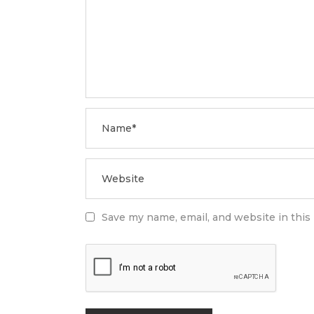
Save my name, email, and website in this