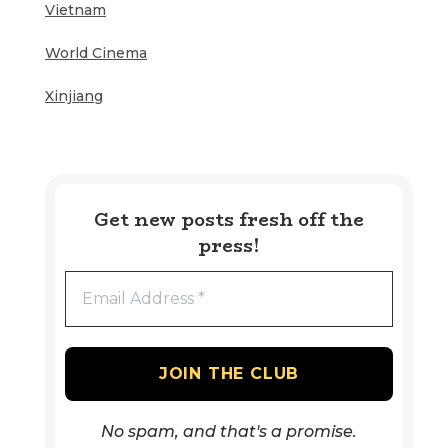
Vietnam
World Cinema
Xinjiang
Get new posts fresh off the
press!
No spam, and that's a promise.