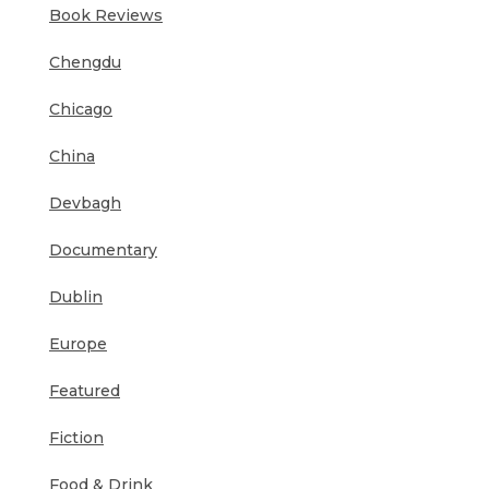
Book Reviews
Chengdu
Chicago
China
Devbagh
Documentary
Dublin
Europe
Featured
Fiction
Food & Drink