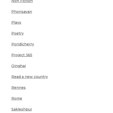
Non Fiction
Phonsavan
Plays
Poetry
Pondicherry
Project 365
Qinghai
Read a new country
Rennes
Rome
Sakleshpur