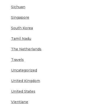
Sichuan
Singapore
South Korea
Tamil Nadu
The Netherlands
Travels
Uncategorized
United Kingdom
United States
Vientiane