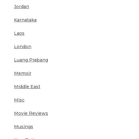
Jordan
Karnataka
Laos
London
Luang Prabang
Memoir
Middle East
Misc
Movie Reviews
Musings