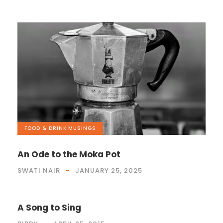
FOOD & DRINK
,
MUSINGS
An Ode to the Moka Pot
SWATI NAIR
JANUARY 25, 2025
A Song to Sing