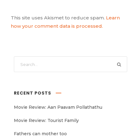
This site uses Akismet to reduce spam.
Learn
how your comment data is processed.
RECENT POSTS
Movie Review: Aan Paavam Pollathathu
Movie Review: Tourist Family
Fathers can mother too