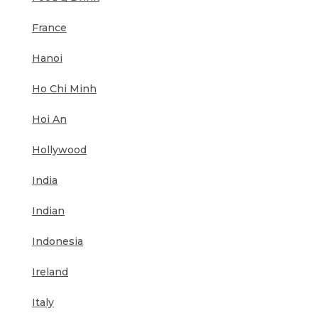
France
Hanoi
Ho Chi Minh
Hoi An
Hollywood
India
Indian
Indonesia
Ireland
Italy