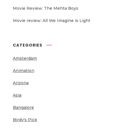
Movie Review: The Mehta Boys
Movie review: All We Imagine is Light
CATEGORIES
Amsterdam
Animation
Arizona
Asia
Bangalore
Birdy's Pick