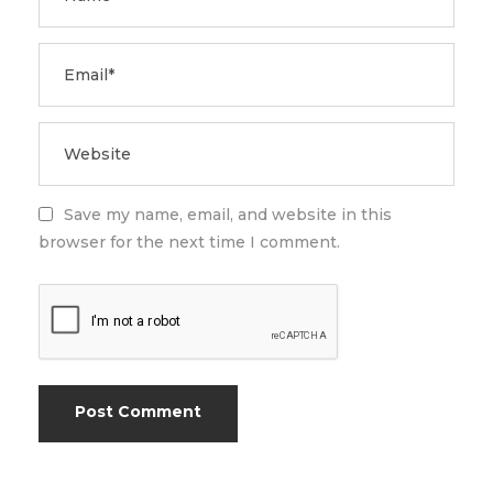
Save my name, email, and website in this
browser for the next time I comment.