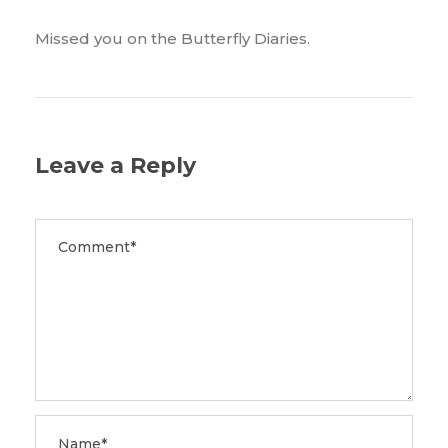
Missed you on the Butterfly Diaries.
Leave a Reply