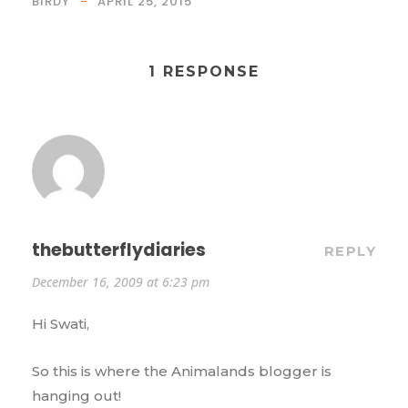
BIRDY
APRIL 25, 2015
1 RESPONSE
thebutterflydiaries
REPLY
December 16, 2009 at 6:23 pm
Hi Swati,
So this is where the Animalands blogger is
hanging out!