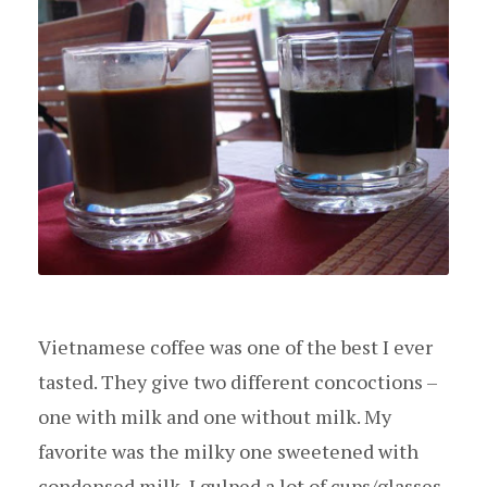
Vietnamese coffee was one of the best I ever
tasted. They give two different concoctions –
one with milk and one without milk. My
favorite was the milky one sweetened with
condensed milk, I gulped a lot of cups/glasses