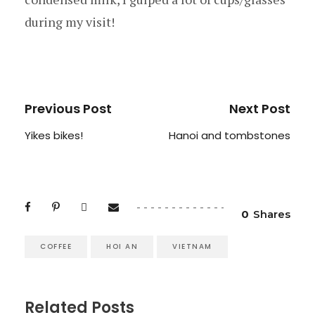
during my visit!
Previous Post
Next Post
Yikes bikes!
Hanoi and tombstones
0
Shares
COFFEE
HOI AN
VIETNAM
Related Posts