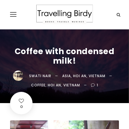
Coffee with condensed
milk!
SWATI NAIR
ASIA
,
HOI AN
,
VIETNAM
COFFEE
,
HOI AN
,
VIETNAM
1
0