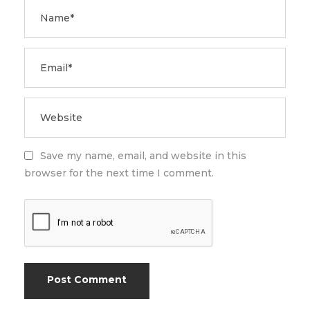
Save my name, email, and website in this
browser for the next time I comment.