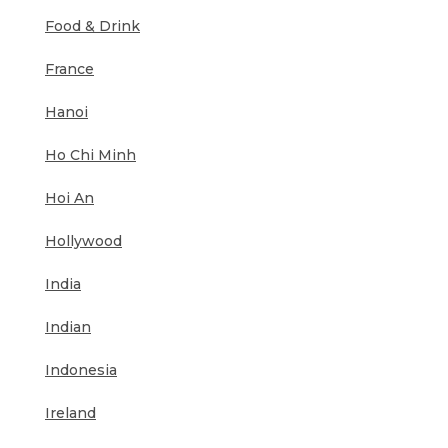
Food & Drink
France
Hanoi
Ho Chi Minh
Hoi An
Hollywood
India
Indian
Indonesia
Ireland