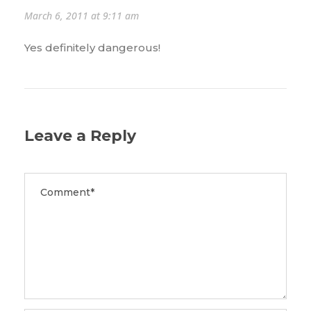
March 6, 2011 at 9:11 am
Yes definitely dangerous!
Leave a Reply