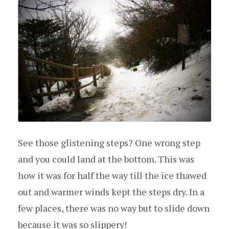
See those glistening steps? One wrong step
and you could land at the bottom. This was
how it was for half the way till the ice thawed
out and warmer winds kept the steps dry. In a
few places, there was no way but to slide down
because it was so slippery!