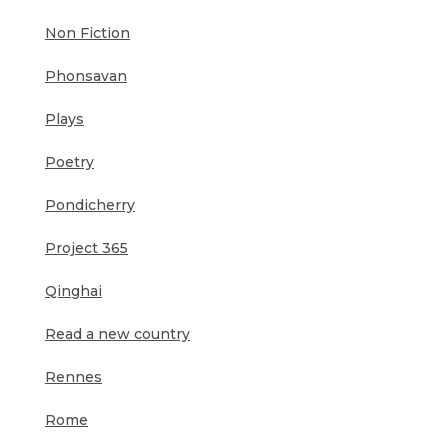
Non Fiction
Phonsavan
Plays
Poetry
Pondicherry
Project 365
Qinghai
Read a new country
Rennes
Rome