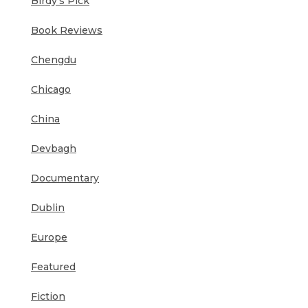
Birdy's Pick
Book Reviews
Chengdu
Chicago
China
Devbagh
Documentary
Dublin
Europe
Featured
Fiction