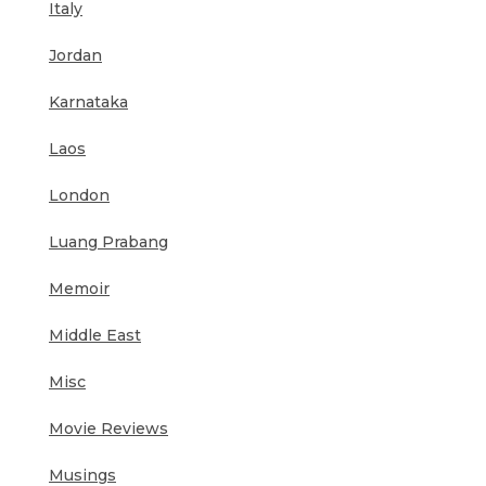
Italy
Jordan
Karnataka
Laos
London
Luang Prabang
Memoir
Middle East
Misc
Movie Reviews
Musings