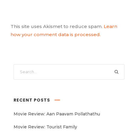
This site uses Akismet to reduce spam.
Learn
how your comment data is processed.
RECENT POSTS
Movie Review: Aan Paavam Pollathathu
Movie Review: Tourist Family