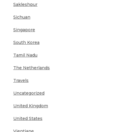
Sakleshpur
Sichuan
Singapore
South Korea
Tamil Nadu
The Netherlands
Travels
Uncategorized
United Kingdom
United States
Vientiane