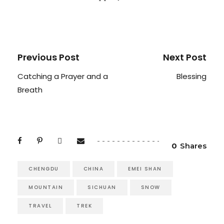
Previous Post
Next Post
Catching a Prayer and a
Blessing
Breath
0
Shares
CHENGDU
CHINA
EMEI SHAN
MOUNTAIN
SICHUAN
SNOW
TRAVEL
TREK