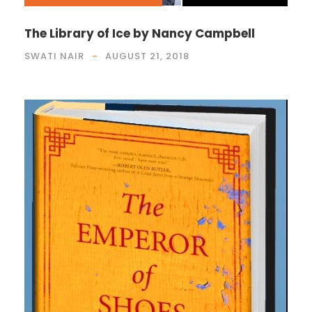
The Library of Ice by Nancy Campbell
SWATI NAIR
AUGUST 21, 2018