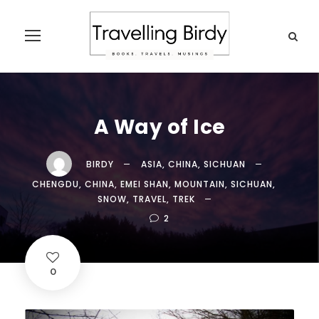
A Way of Ice
BIRDY
ASIA
,
CHINA
,
SICHUAN
CHENGDU
,
CHINA
,
EMEI SHAN
,
MOUNTAIN
,
SICHUAN
,
SNOW
,
TRAVEL
,
TREK
2
0