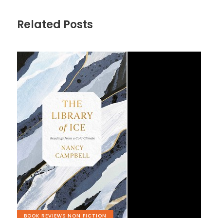
Related Posts
BOOK REVIEWS
,
NON FICTION