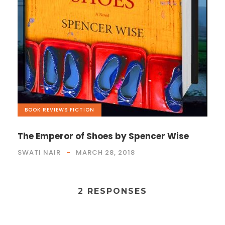
BOOK REVIEWS
,
FICTION
The Emperor of Shoes by Spencer Wise
SWATI NAIR
MARCH 28, 2018
2 RESPONSES