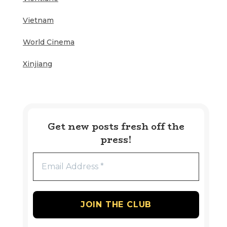
Vietnam
World Cinema
Xinjiang
Get new posts fresh off the
press!