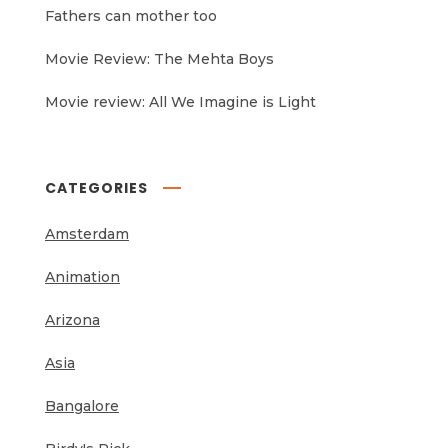
Fathers can mother too
Movie Review: The Mehta Boys
Movie review: All We Imagine is Light
CATEGORIES
Amsterdam
Animation
Arizona
Asia
Bangalore