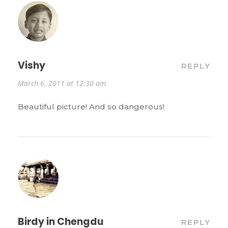
Vishy
REPLY
March 6, 2011 at 12:30 am
Beautiful picture! And so dangerous!
Birdy in Chengdu
REPLY